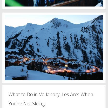
What to Do in Vallandry, Les Arcs When
You're Not Skiing