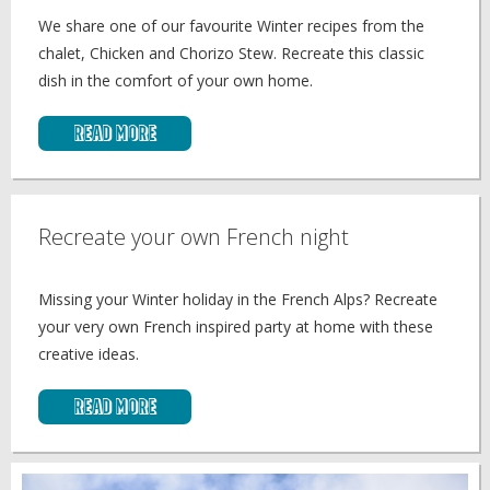
We share one of our favourite Winter recipes from the
chalet, Chicken and Chorizo Stew. Recreate this classic
dish in the comfort of your own home.
Read More
Recreate your own French night
Missing your Winter holiday in the French Alps? Recreate
your very own French inspired party at home with these
creative ideas.
Read More