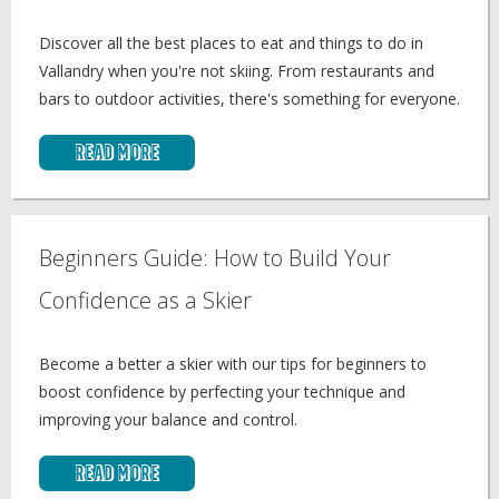
Discover all the best places to eat and things to do in
Vallandry when you're not skiing. From restaurants and
bars to outdoor activities, there's something for everyone.
Read More
Beginners Guide: How to Build Your
Confidence as a Skier
Become a better a skier with our tips for beginners to
boost confidence by perfecting your technique and
improving your balance and control.
Read More