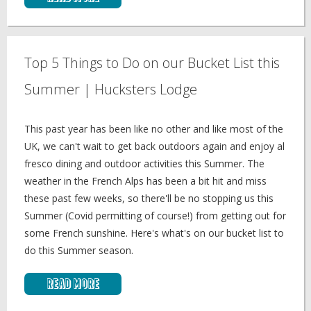
Top 5 Things to Do on our Bucket List this
Summer | Hucksters Lodge
This past year has been like no other and like most of the
UK, we can't wait to get back outdoors again and enjoy al
fresco dining and outdoor activities this Summer. The
weather in the French Alps has been a bit hit and miss
these past few weeks, so there'll be no stopping us this
Summer (Covid permitting of course!) from getting out for
some French sunshine. Here's what's on our bucket list to
do this Summer season.
Read More