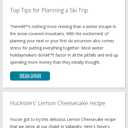
Top Tips for Planning a Ski Trip
Thereâ€™s nothing more reviving than a winter escape in
the snow-covered mountains. With the excitement of
planning your next or your first ski excursion also comes
stress for putting everything together. Most winter
holidaymakers donâ€™t factor in all the pitfalls and end up
spending more money than they initially thought.
Read More
Hucksters' Lemon Cheesecake recipe
You've got to try this delicious Lemon Cheesecake recipe
that we serve at our chalet in Vallandry. Here's Steve's