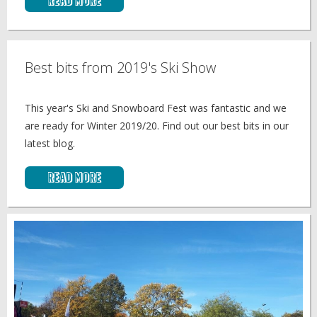
Read More
Best bits from 2019's Ski Show
This year's Ski and Snowboard Fest was fantastic and we
are ready for Winter 2019/20. Find out our best bits in our
latest blog.
Read More