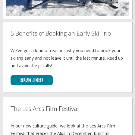
5 Benefits of Booking an Early Ski Trip
We've got a load of reasons why you need to book your
ski trip early and not leave it until the last minute. Read up
and avoid the pitfalls!
Read More
The Les Arcs Film Festival
In our new culture guide, we look at the Les Arcs Film
Festival that graces the Alps in December, bringing