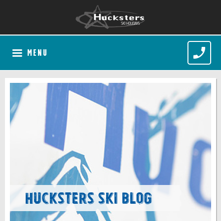
MENU
Hucksters Ski Blog