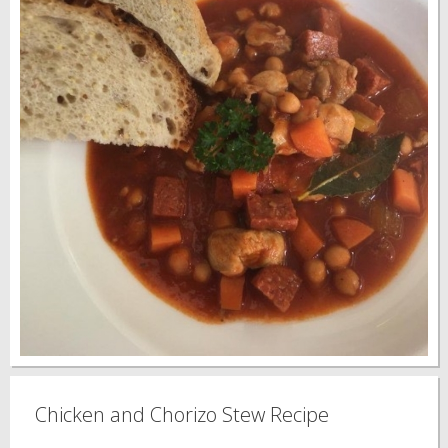
Chicken and Chorizo Stew Recipe