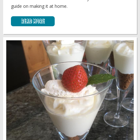
guide on making it at home.
Read More