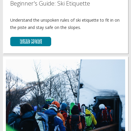
Beginner's Guide: Ski Etiquette
Understand the unspoken rules of ski etiquette to fit in on
the piste and stay safe on the slopes.
Read More