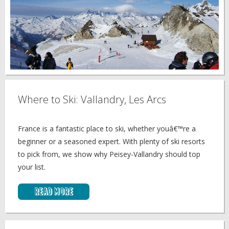
Where to Ski: Vallandry, Les Arcs
France is a fantastic place to ski, whether youâ€™re a
beginner or a seasoned expert. With plenty of ski resorts
to pick from, we show why Peisey-Vallandry should top
your list.
Read More