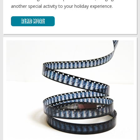
another special activity to your holiday experience.
Read More