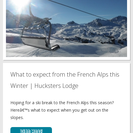
What to expect from the French Alps this
Winter | Hucksters Lodge
Hoping for a ski break to the French Alps this season?
Hereâ€™s what to expect when you get out on the
slopes.
Read More