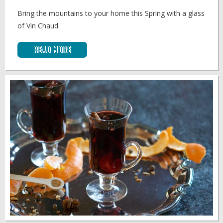
Bring the mountains to your home this Spring with a glass
of Vin Chaud.
Read More