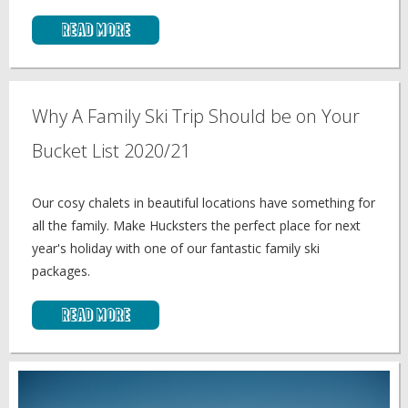
Read More
Why A Family Ski Trip Should be on Your
Bucket List 2020/21
Our cosy chalets in beautiful locations have something for
all the family. Make Hucksters the perfect place for next
year's holiday with one of our fantastic family ski
packages.
Read More