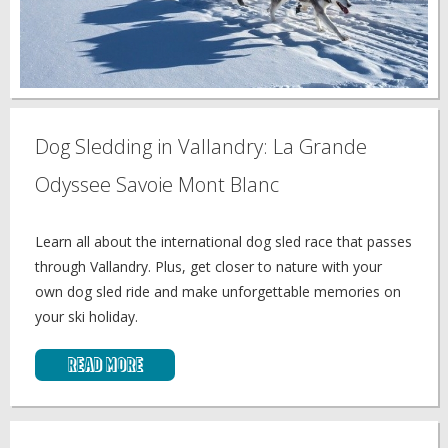
Dog Sledding in Vallandry: La Grande
Odyssee Savoie Mont Blanc
Learn all about the international dog sled race that passes
through Vallandry. Plus, get closer to nature with your
own dog sled ride and make unforgettable memories on
your ski holiday.
Read More