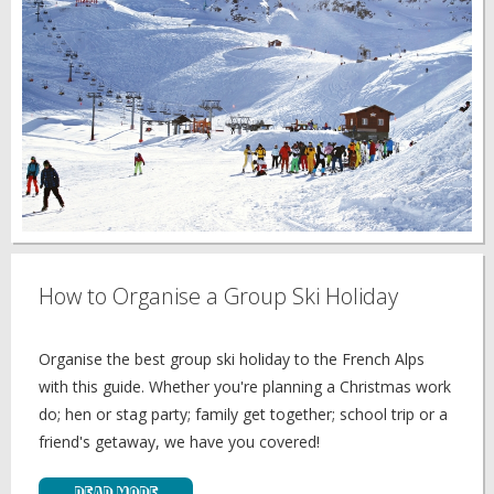
How to Organise a Group Ski Holiday
Organise the best group ski holiday to the French Alps
with this guide. Whether you're planning a Christmas work
do; hen or stag party; family get together; school trip or a
friend's getaway, we have you covered!