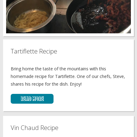
Tartiflette Recipe
Bring home the taste of the mountains with this
homemade recipe for Tartiflette. One of our chefs, Steve,
shares his recipe for the dish. Enjoy!
Read More
Vin Chaud Recipe