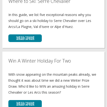
Where to Ski: Serre Chevalier
In this guide, we list five exceptional reasons why you
should go on a ski holiday to Serre Chevalier over Les
Arcs/La Plagne, Val d'Isere or Alpe d'Huez.
Read More
Win A Winter Holiday For Two
With snow appearing on the mountain peaks already, we
thought it was about time we did a new Winter Prize
Draw. Who'd like to WIN an amazing holiday in Serre
Chevalier or Les Arcs this season?
Read More