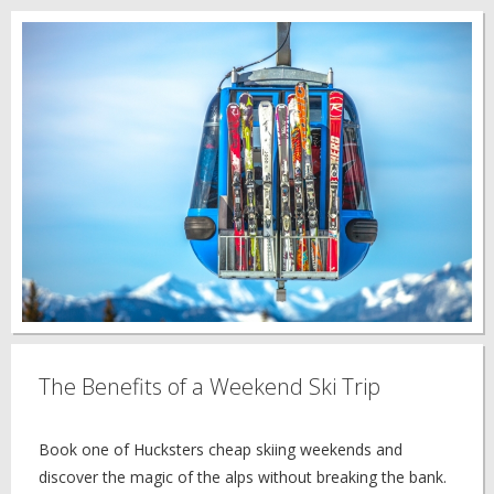
The Benefits of a Weekend Ski Trip
Book one of Hucksters cheap skiing weekends and
discover the magic of the alps without breaking the bank.