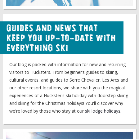
Guides and news that
keep you up-to-date with
everything ski
Our blog is packed with information for new and returning
visitors to Hucksters. From beginner’s guides to skiing,
cultural events, and guides to Serre Chevalier, Les Arcs and
our other resort locations, we share with you the magical
experiences of a Huckster's ski holiday with doorstep skiing
and skiing for the Christmas holidays! You'll discover why
we're loved by those who stay at our
ski lodge holidays.