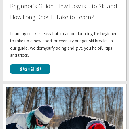
Beginner's Guide: How Easy is it to Ski and
How Long Does It Take to Learn?
Learning to ski is easy but it can be daunting for beginners
to take up a new sport or even try budget ski breaks. In
our guide, we demystify skiing and give you helpful tips
and tricks.
Read More