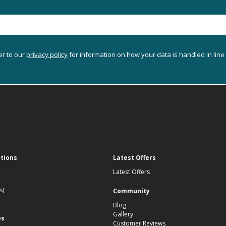
er to our
privacy policy
for information on how your data is handled in line
ations
Latest Offers
Latest Offers
s)
Community
Blog
Gallery
es
Customer Reviews