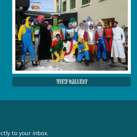
View Gallery
ctly to your inbox.