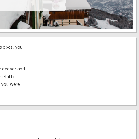
 slopes, you
tle deeper and
seful to
t you were