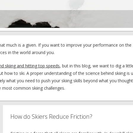
That much is a given. If you want to improve your performance on the
ces in the world around you.
nd skiing and hitting top speeds
, but in this blog, we want to dig a lit
how to ski. A proper understanding of the science behind skiing is u
ely what you need to push your skiing skills beyond what you though
he most common skiing challenges.
How do Skiers Reduce Friction?