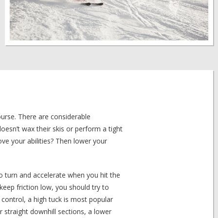
ourse. There are considerable
sn’t wax their skis or perform a tight
e your abilities? Then lower your
 to turn and accelerate when you hit the
 keep friction low, you should try to
control, a high tuck is most popular
r straight downhill sections, a lower