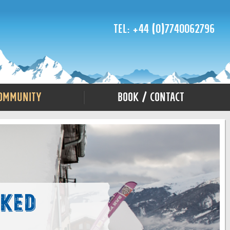
Tel: +44 (0)7740062796
ommunity
Book / Contact
sked