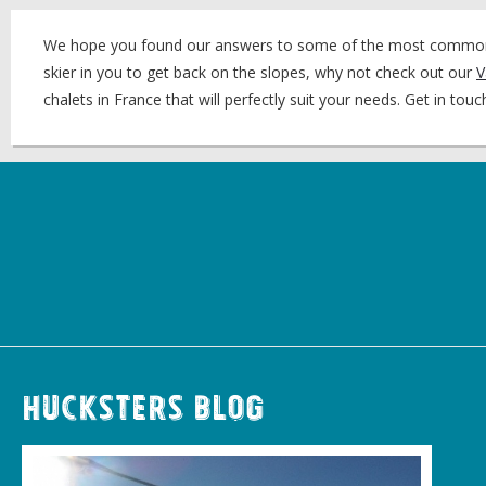
We hope you found our answers to some of the most common ‘sc
skier in you to get back on the slopes, why not check out our
V
chalets in France that will perfectly suit your needs. Get in to
Hucksters Blog