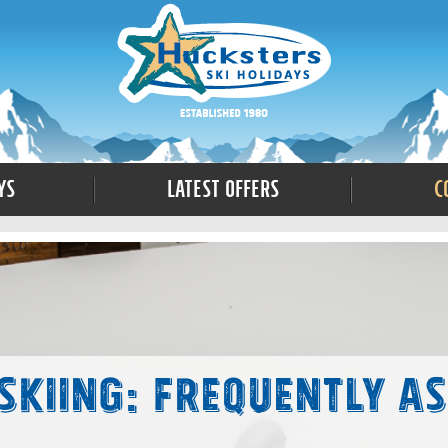
ys
Latest Offers
C
 Skiing: Frequently A