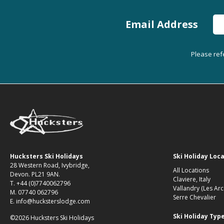
Email Address
Please ref
Hucksters Ski Holidays
Ski Holiday Loc
28 Western Road, Ivybridge,
All Locations
Devon. PL21 9AN.
Claviere, Italy
T. +44 (0)7740062796
Vallandry (Les Arc
M. 07740 062796
Serre Chevalier
E. info@hucksterslodge.com
Ski Holiday Typ
©2026 Hucksters Ski Holidays