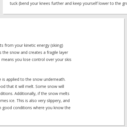
tuck (bend your knees further and keep yourself lower to the gro
ts from your kinetic energy (skiing)
s the snow and creates a fragile layer
 means you lose control over your skis
 is applied to the snow underneath.
od that it will melt. Some snow will
ditions. Additionally, if the snow melts
s ice. This is also very slippery, and
 in good conditions where you know the