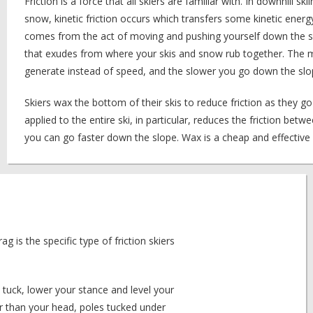
Friction is a force that all skiers are familiar with. In downhill sk
snow, kinetic friction occurs which transfers some kinetic energ
comes from the act of moving and pushing yourself down the sl
that exudes from where your skis and snow rub together. The m
generate instead of speed, and the slower you go down the slo
Skiers wax the bottom of their skis to reduce friction as they g
applied to the entire ski, in particular, reduces the friction be
you can go faster down the slope. Wax is a cheap and effectiv
ag is the specific type of friction skiers
a tuck, lower your stance and level your
her than your head, poles tucked under