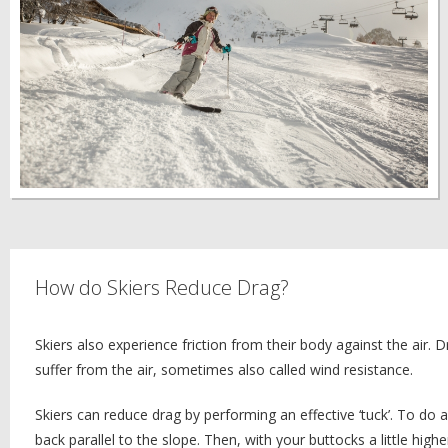
How do Skiers Reduce Drag?
Skiers also experience friction from their body against the air. Dr
suffer from the air, sometimes also called wind resistance.
Skiers can reduce drag by performing an effective ‘tuck’. To do 
back parallel to the slope. Then, with your buttocks a little hig