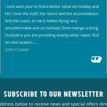
I look each year to find a better value ski holiday and
fail. I love the staff, the resort and the accomodation.
And the coach, to me it makes flying very
uncomfortable and un civilised, Dont change a thing
Hucksters you are providing exactly what I want. Roll
on next season......
Gilbert Leaver
Subscribe to our newsletter
ddress below to receive news and special offers dire