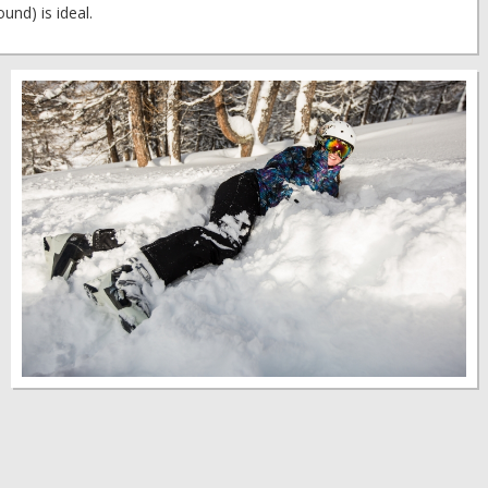
und) is ideal.