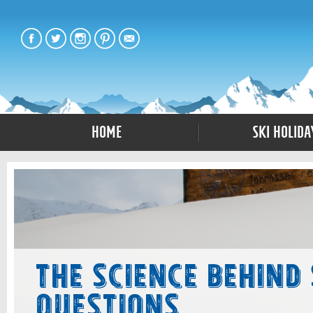
Home
Ski Holida
The Science Behind
Questions