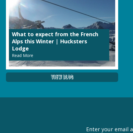
What to expect from the French
Alps this Winter | Hucksters
Lodge
Read More
View Blog
Enter your email a