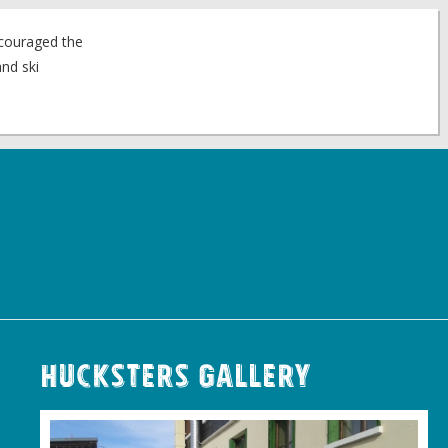
ncouraged the
nd ski
Hucksters Gallery