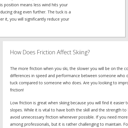
is position means less wind hits your
ducing drag even further. The tuck is a
r it, you will significantly reduce your
How Does Friction Affect Skiing?
The more friction when you ski, the slower you will be on the c
differences in speed and performance between someone who doe
tuck compared to someone who does. Are you looking to improv
friction!
Low friction is great when skiing because you will find it easier
slopes. While it is vital to have both the skill and the strength to
avoid unnecessary friction whenever possible. If you need more 
among professionals, but it is rather challenging to maintain. Fo