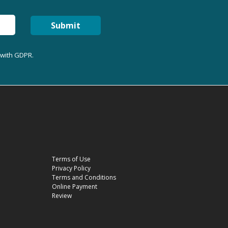
Submit
 with GDPR.
Terms of Use
Privacy Policy
Terms and Conditions
Online Payment
Review