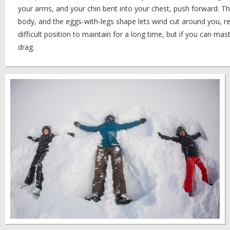
your arms, and your chin bent into your chest, push forward. Th
body, and the eggs-with-legs shape lets wind cut around you, re
difficult position to maintain for a long time, but if you can maste
drag.