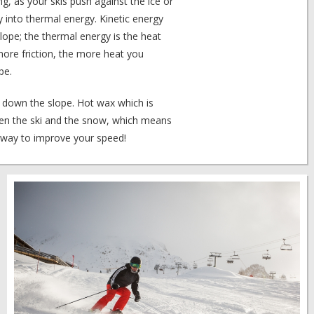
iing, as your skis push against the ice or
y into thermal energy. Kinetic energy
ope; the thermal energy is the heat
ore friction, the more heat you
pe.
o down the slope. Hot wax which is
tween the ski and the snow, which means
e way to improve your speed!