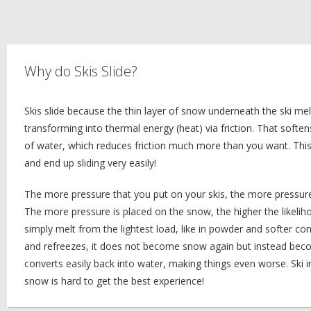
Why do Skis Slide?
Skis slide because the thin layer of snow underneath the ski mel
transforming into thermal energy (heat) via friction. That soften
of water, which reduces friction much more than you want. This
and end up sliding very easily!
The more pressure that you put on your skis, the more pressure
The more pressure is placed on the snow, the higher the likeliho
simply melt from the lightest load, like in powder and softer con
and refreezes, it does not become snow again but instead become
converts easily back into water, making things even worse. Ski
snow is hard to get the best experience!