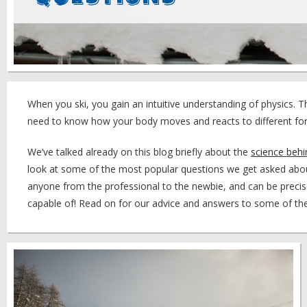
When you ski, you gain an intuitive understanding of physics. 
need to know how your body moves and reacts to different for
We’ve talked already on this blog briefly about the
science behi
look at some of the most popular questions we get asked about 
anyone from the professional to the newbie, and can be precis
capable of! Read on for our advice and answers to some of t