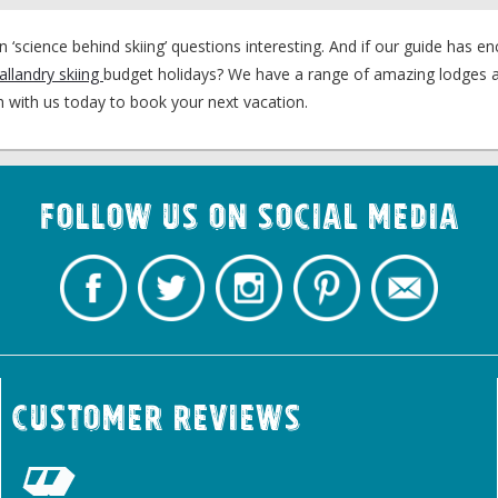
ience behind skiing’ questions interesting. And if our guide has e
allandry skiing
budget holidays? We have a range of amazing lodges a
uch with us today to book your next vacation.
Follow us on Social Media
Customer Reviews