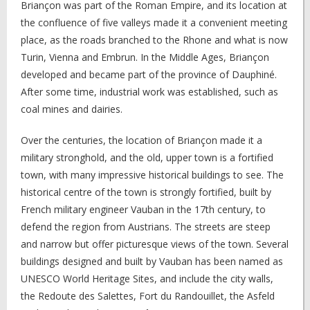
Briançon was part of the Roman Empire, and its location at
the confluence of five valleys made it a convenient meeting
place, as the roads branched to the Rhone and what is now
Turin, Vienna and Embrun. In the Middle Ages, Briançon
developed and became part of the province of Dauphiné.
After some time, industrial work was established, such as
coal mines and dairies.
Over the centuries, the location of Briançon made it a
military stronghold, and the old, upper town is a fortified
town, with many impressive historical buildings to see. The
historical centre of the town is strongly fortified, built by
French military engineer Vauban in the 17th century, to
defend the region from Austrians. The streets are steep
and narrow but offer picturesque views of the town. Several
buildings designed and built by Vauban has been named as
UNESCO World Heritage Sites, and include the city walls,
the Redoute des Salettes, Fort du Randouillet, the Asfeld