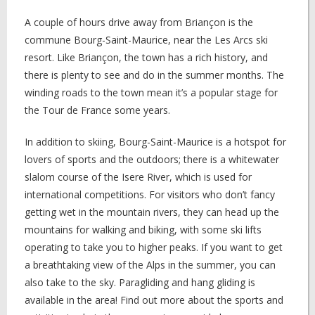
A couple of hours drive away from Briançon is the
commune Bourg-Saint-Maurice, near the Les Arcs ski
resort. Like Briançon, the town has a rich history, and
there is plenty to see and do in the summer months. The
winding roads to the town mean it’s a popular stage for
the Tour de France some years.
In addition to skiing, Bourg-Saint-Maurice is a hotspot for
lovers of sports and the outdoors; there is a whitewater
slalom course of the Isere River, which is used for
international competitions. For visitors who don’t fancy
getting wet in the mountain rivers, they can head up the
mountains for walking and biking, with some ski lifts
operating to take you to higher peaks. If you want to get
a breathtaking view of the Alps in the summer, you can
also take to the sky. Paragliding and hang gliding is
available in the area! Find out more about the sports and