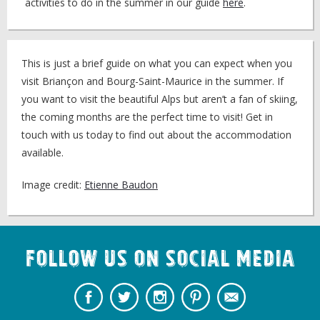
activities to do in the summer in our guide
here
.
This is just a brief guide on what you can expect when you
visit Briançon and Bourg-Saint-Maurice in the summer. If
you want to visit the beautiful Alps but aren’t a fan of skiing,
the coming months are the perfect time to visit! Get in
touch with us today to find out about the accommodation
available.
Image credit:
Etienne Baudon
Follow us on Social Media