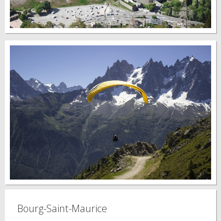
Bourg-Saint-Maurice