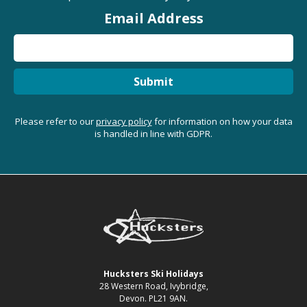
Email Address
Submit
Please refer to our
privacy policy
for information on how your data
is handled in line with GDPR.
Hucksters Ski Holidays
28 Western Road, Ivybridge,
Devon. PL21 9AN.