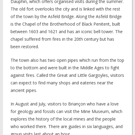
Dauphin, which offers organised visits during the summer.
The old fort overlooks the city and is linked with the rest
of the town by the Asfeld Bridge. Along the Asfeld Bridge
is the Chapel of the Brotherhood of Black Penitent, built
between 1603 and 1621 and has an iconic bell tower. The
chapel suffered from fires in the 20th century but has
been restored.
The town also has two open pipes which run from the top
to the bottom and were built in the Middle Ages to fight
against fires. Called the Great and Little Gargoyles, visitors
can expect to find many shops and eateries near the
ancient pipes.
In August and July, visitors to Briançon who have a love
for geology and fossils can visit the Mine Museum, which
explores the history of the local mines and the people
who worked there. There are guides in six languages, and
group visits last about an hour.