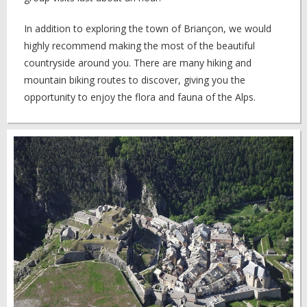
In addition to exploring the town of Briançon, we would
highly recommend making the most of the beautiful
countryside around you. There are many hiking and
mountain biking routes to discover, giving you the
opportunity to enjoy the flora and fauna of the Alps.