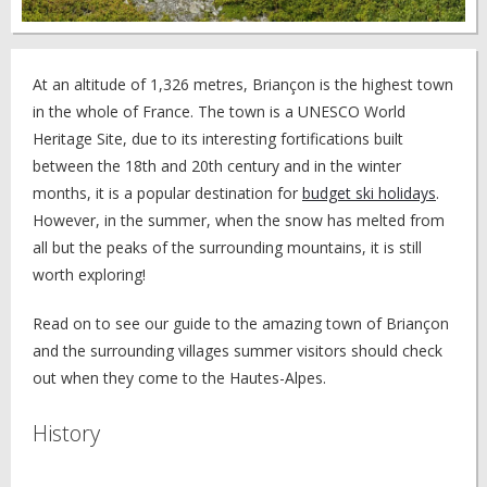
At an altitude of 1,326 metres, Briançon is the highest town
in the whole of France. The town is a UNESCO World
Heritage Site, due to its interesting fortifications built
between the 18th and 20th century and in the winter
months, it is a popular destination for
budget ski holidays
.
However, in the summer, when the snow has melted from
all but the peaks of the surrounding mountains, it is still
worth exploring!
Read on to see our guide to the amazing town of Briançon
and the surrounding villages summer visitors should check
out when they come to the Hautes-Alpes.
History