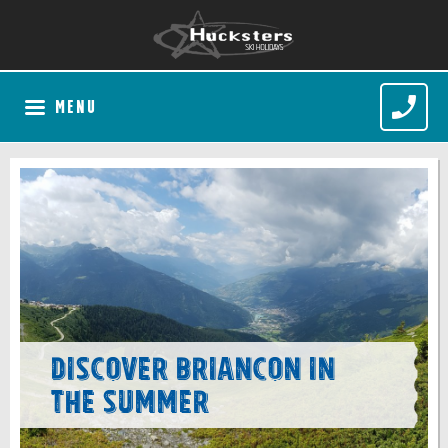
MENU
Discover Briancon in
the Summer