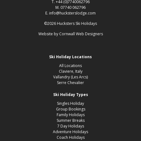
T. +44 (0)7740062796
M. 07740 062796
E. info@hucksterslodge.com
©2026 Hucksters Ski Holidays
Website by
Cornwall Web Designers
Ski Holiday Locations
All Locations
Claviere, Italy
Vallandry (Les Arcs)
Serre Chevalier
Ski Holiday Types
Singles Holiday
Group Bookings
Family Holidays
Summer Breaks
7 Day Holidays
Adventure Holidays
Coach Holidays