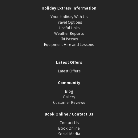
Holiday Extras/ Information
Your Holiday With Us
Travel Options
Useful Links
Weather Reports
Ski Passes
Equipment Hire and Lessons
Latest Offers
Latest Offers
Community
Blog
Gallery
Customer Reviews
Book Online / Contact Us
Contact Us
Book Online
Social Media