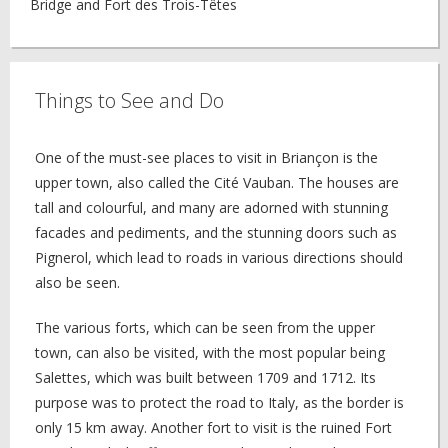
Bridge and Fort des Trois-Têtes
Things to See and Do
One of the must-see places to visit in Briançon is the
upper town, also called the Cité Vauban. The houses are
tall and colourful, and many are adorned with stunning
facades and pediments, and the stunning doors such as
Pignerol, which lead to roads in various directions should
also be seen.
The various forts, which can be seen from the upper
town, can also be visited, with the most popular being
Salettes, which was built between 1709 and 1712. Its
purpose was to protect the road to Italy, as the border is
only 15 km away. Another fort to visit is the ruined Fort