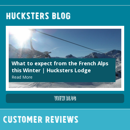
Hucksters Blog
What to expect from the French Alps
this Winter | Hucksters Lodge
Read More
View Blog
Customer Reviews