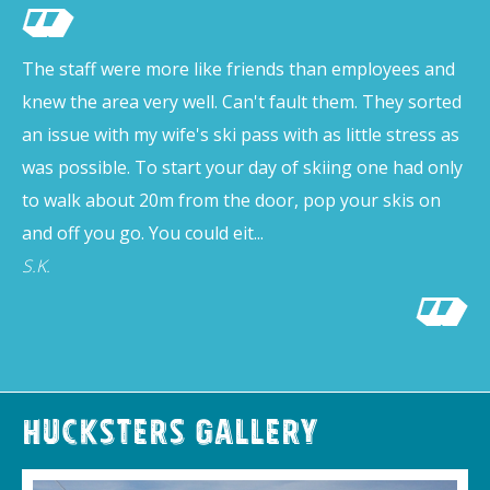
The staff were more like friends than employees and
knew the area very well. Can't fault them. They sorted
an issue with my wife's ski pass with as little stress as
was possible. To start your day of skiing one had only
to walk about 20m from the door, pop your skis on
and off you go. You could eit...
S.K.
Hucksters Gallery