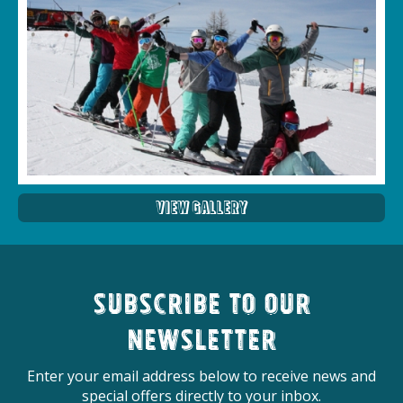
View Gallery
Subscribe to our
newsletter
Enter your email address below to receive news and
special offers directly to your inbox.