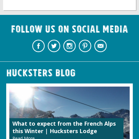
Follow us on Social Media
Hucksters Blog
What to expect from the French Alps
this Winter | Hucksters Lodge
Read More