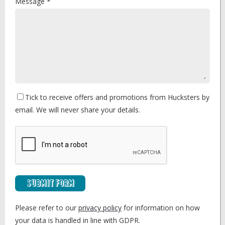
Message *
Tick to receive offers and promotions from Hucksters by
email. We will never share your details.
Submit Form
Please refer to our
privacy policy
for information on how
your data is handled in line with GDPR.