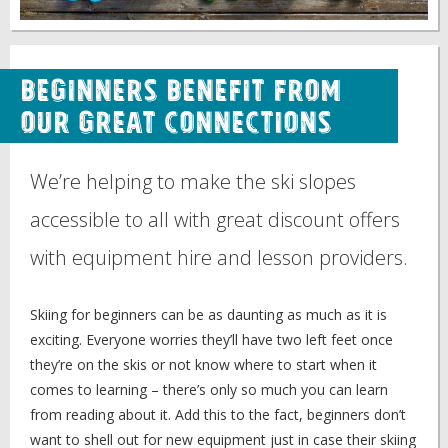
Beginners benefit from
our great connections
We’re helping to make the ski slopes
accessible to all with great discount offers
with equipment hire and lesson providers.
Skiing for beginners can be as daunting as much as it is
exciting. Everyone worries they’ll have two left feet once
they’re on the skis or not know where to start when it
comes to learning – there’s only so much you can learn
from reading about it. Add this to the fact, beginners don’t
want to shell out for new equipment just in case their skiing