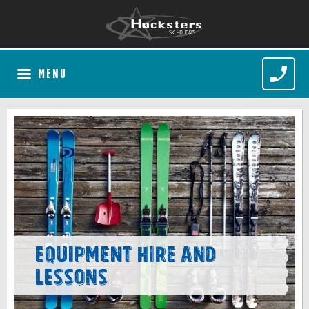
MENU
Equipment Hire and
Lessons