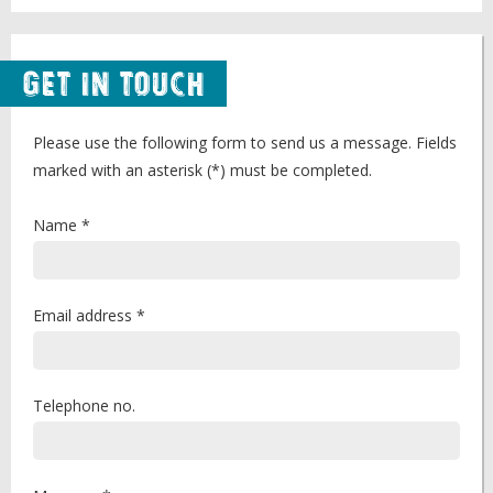
Get in Touch
Please use the following form to send us a message. Fields
marked with an asterisk (*) must be completed.
Name *
Email address *
Telephone no.