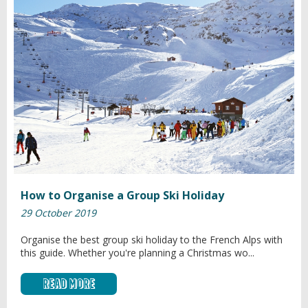
How to Organise a Group Ski Holiday
29 October 2019
Organise the best group ski holiday to the French Alps with
this guide. Whether you're planning a Christmas wo...
Read More