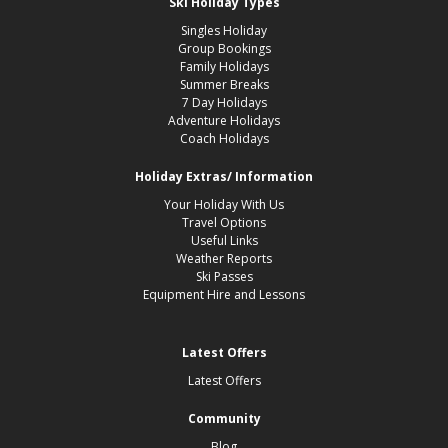
Ski Holiday Types
Singles Holiday
Group Bookings
Family Holidays
Summer Breaks
7 Day Holidays
Adventure Holidays
Coach Holidays
Holiday Extras/ Information
Your Holiday With Us
Travel Options
Useful Links
Weather Reports
Ski Passes
Equipment Hire and Lessons
Latest Offers
Latest Offers
Community
Blog