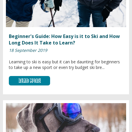
Beginner's Guide: How Easy is it to Ski and How
Long Does It Take to Learn?
18 September 2019
Learning to ski is easy but it can be daunting for beginners
to take up a new sport or even try budget ski bre...
Read More