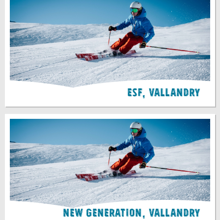
ESF, Vallandry
New Generation, Vallandry