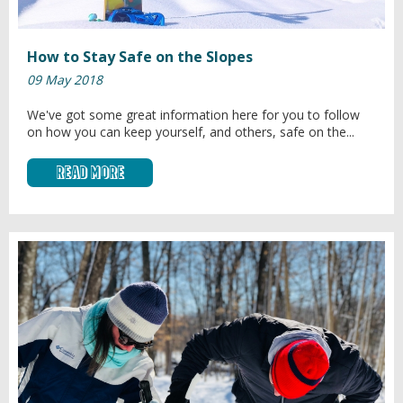
How to Stay Safe on the Slopes
09 May 2018
We've got some great information here for you to follow
on how you can keep yourself, and others, safe on the...
Read More