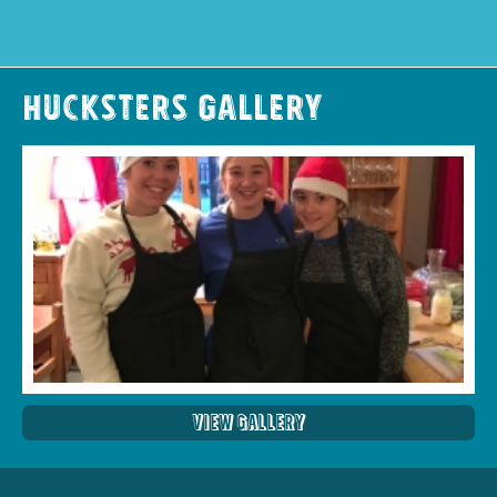
Hucksters Gallery
View Gallery