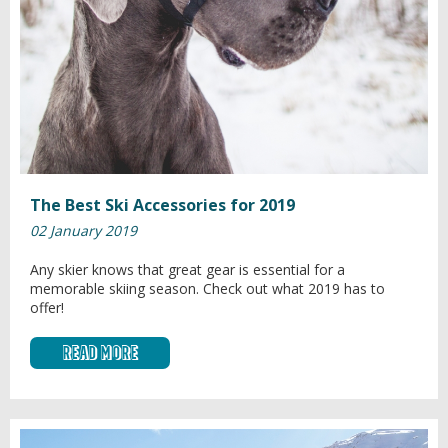
The Best Ski Accessories for 2019
02 January 2019
Any skier knows that great gear is essential for a
memorable skiing season. Check out what 2019 has to
offer!
Read More