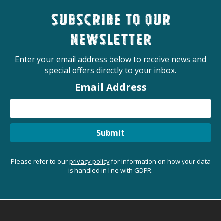
Subscribe to our
newsletter
Enter your email address below to receive news and
special offers directly to your inbox.
Email Address
Submit
Please refer to our
privacy policy
for information on how your data
is handled in line with GDPR.