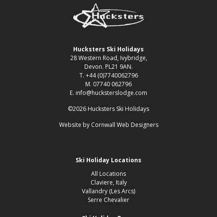
Hucksters Ski Holidays
28 Western Road, Ivybridge,
Devon. PL21 9AN.
T. +44 (0)7740062796
M. 07740 062796
E. info@hucksterslodge.com
©2026 Hucksters Ski Holidays
Website by
Cornwall Web Designers
Ski Holiday Locations
All Locations
Claviere, Italy
Vallandry (Les Arcs)
Serre Chevalier