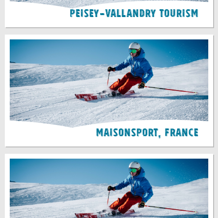
Peisey-Vallandry Tourism
Maisonsport, France