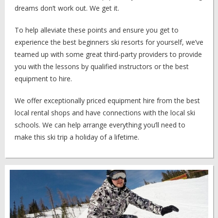
dreams don’t work out. We get it.
To help alleviate these points and ensure you get to
experience the best beginners ski resorts for yourself, we’ve
teamed up with some great third-party providers to provide
you with the lessons by qualified instructors or the best
equipment to hire.
We offer exceptionally priced equipment hire from the best
local rental shops and have connections with the local ski
schools. We can help arrange everything you’ll need to
make this ski trip a holiday of a lifetime.