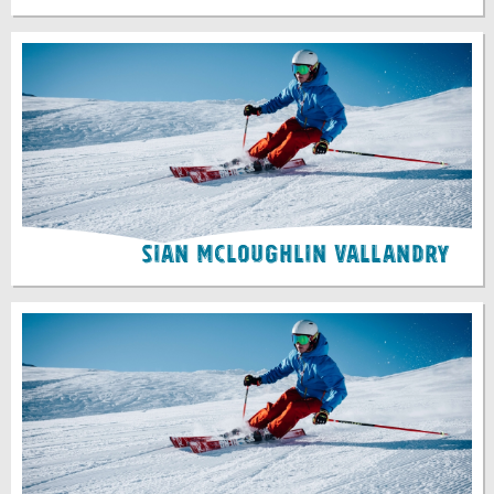
Sian McLoughlin Vallandry