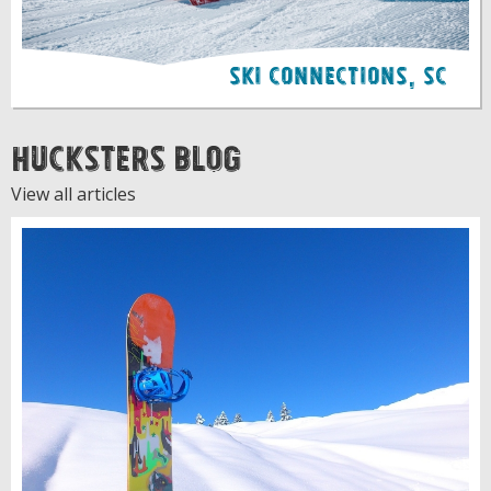
Ski Connections, SC
Hucksters Blog
View all articles