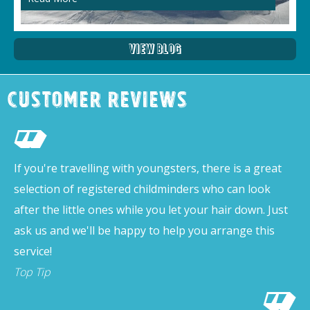
View Blog
Customer Reviews
If you're travelling with youngsters, there is a great
selection of registered childminders who can look
after the little ones while you let your hair down. Just
ask us and we'll be happy to help you arrange this
service!
Top Tip