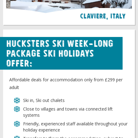
Claviere, italy
Hucksters Ski week-long
package ski holidays
offer:
Affordable deals for accommodation only from £299 per
adult
Ski in, Ski out chalets
Close to villages and towns via connected lift
systems
Friendly, experienced staff available throughout your
holiday experience