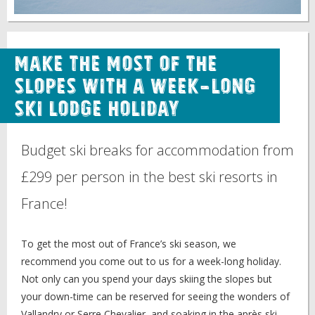
Make the Most of the
Slopes with a Week-Long
Ski Lodge Holiday
Budget ski breaks for accommodation from
£299 per person in the best ski resorts in
France!
To get the most out of France’s ski season, we
recommend you come out to us for a week-long holiday.
Not only can you spend your days skiing the slopes but
your down-time can be reserved for seeing the wonders of
Vallandry or Serre Chevalier, and soaking in the après ski