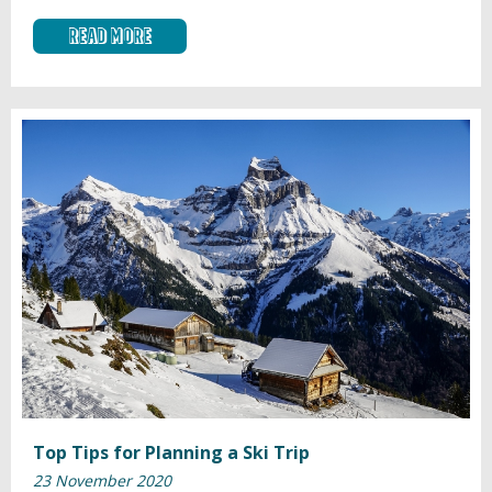
Read More
Top Tips for Planning a Ski Trip
23 November 2020