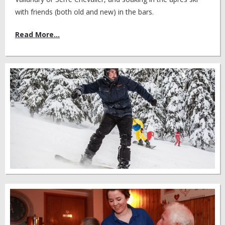
with friends (both old and new) in the bars.
Read More...