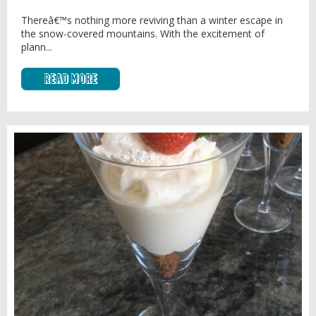
Thereâ€™s nothing more reviving than a winter escape in
the snow-covered mountains. With the excitement of
plann...
Read More