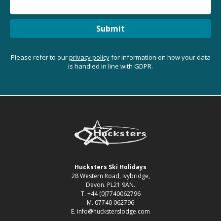
Submit
Please refer to our
privacy policy
for information on how your data
is handled in line with GDPR.
Hucksters Ski Holidays
28 Western Road, Ivybridge,
Devon. PL21 9AN.
T. +44 (0)7740062796
M. 07740 062796
E. info@hucksterslodge.com