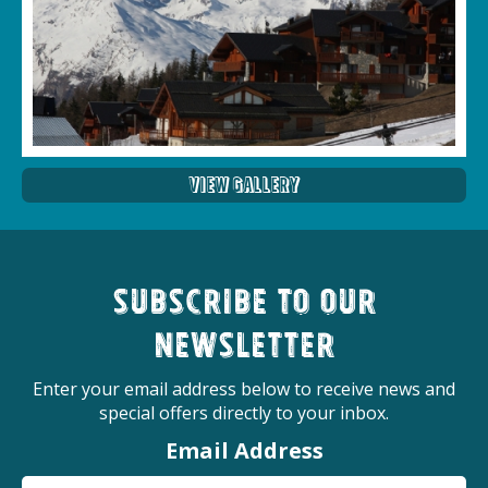
View Gallery
Subscribe to our
newsletter
Enter your email address below to receive news and
special offers directly to your inbox.
Email Address