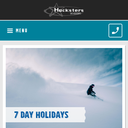
MENU
7 Day Holidays