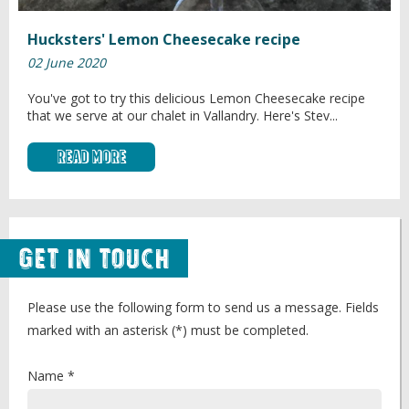
Hucksters' Lemon Cheesecake recipe
02 June 2020
You've got to try this delicious Lemon Cheesecake recipe
that we serve at our chalet in Vallandry. Here's Stev...
Read More
Get in Touch
Please use the following form to send us a message. Fields
marked with an asterisk (*) must be completed.
Name *