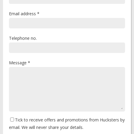
Email address *
Telephone no.
Message *
Tick to receive offers and promotions from Hucksters by
email. We will never share your details.