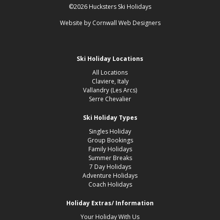
©2026 Hucksters Ski Holidays
Website by
Cornwall Web Designers
Ski Holiday Locations
All Locations
Claviere, Italy
Vallandry (Les Arcs)
Serre Chevalier
Ski Holiday Types
Singles Holiday
Group Bookings
Family Holidays
Summer Breaks
7 Day Holidays
Adventure Holidays
Coach Holidays
Holiday Extras/ Information
Your Holiday With Us