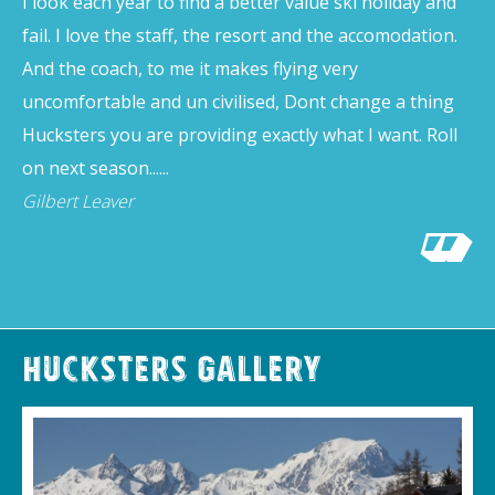
I look each year to find a better value ski holiday and
fail. I love the staff, the resort and the accomodation.
And the coach, to me it makes flying very
uncomfortable and un civilised, Dont change a thing
Hucksters you are providing exactly what I want. Roll
on next season......
Gilbert Leaver
Hucksters Gallery