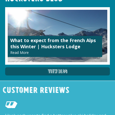
What to expect from the French Alps
this Winter | Hucksters Lodge
Read More
View Blog
Customer Reviews