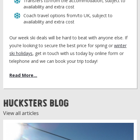
Transfers to/from the accommodation, subject to
availability and extra cost
Coach travel options from/to UK, subject to
availability and extra cost
Our week ski deals will be hard to beat with anyone else. If
you’re looking to secure the best price for spring or
winter
ski holidays
, get in touch with us today by online form or
telephone and we can book your trip today!
Read More...
Hucksters Blog
View all articles