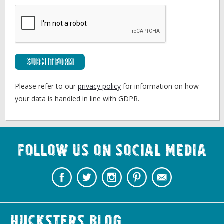
Submit Form
Please refer to our
privacy policy
for information on how
your data is handled in line with GDPR.
Follow us on Social Media
Hucksters Blog