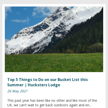
Top 5 Things to Do on our Bucket List this
Summer | Hucksters Lodge
26 May 2021
This past year has been like no other and like most of the
UK, we can't wait to get back outdoors again and en...