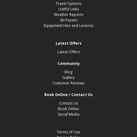
Travel Options
Useful Links
Weather Reports
Ski Passes
Equipment Hire and Lessons
Latest Offers
Latest Offers
Community
Blog
Gallery
Customer Reviews
Book Online / Contact Us
Contact Us
Book Online
Social Media
Terms of Use