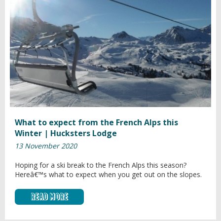
What to expect from the French Alps this
Winter | Hucksters Lodge
13 November 2020
Hoping for a ski break to the French Alps this season?
Hereâ€™s what to expect when you get out on the slopes.
Read More