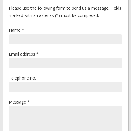
Please use the following form to send us a message. Fields
marked with an asterisk (*) must be completed.
Name *
Email address *
Telephone no.
Message *