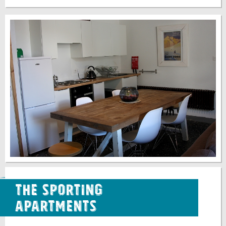
The Sporting
Apartments