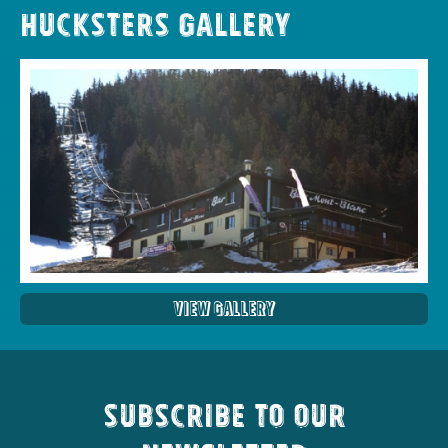
Hucksters Gallery
View Gallery
Subscribe to our