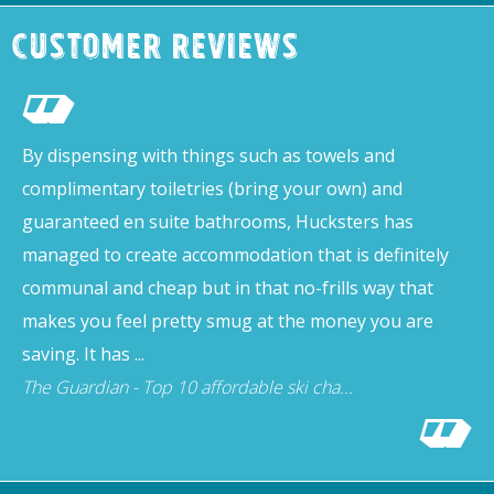
Customer Reviews
By dispensing with things such as towels and
complimentary toiletries (bring your own) and
guaranteed en suite bathrooms, Hucksters has
managed to create accommodation that is definitely
communal and cheap but in that no-frills way that
makes you feel pretty smug at the money you are
saving. It has ...
The Guardian - Top 10 affordable ski cha...