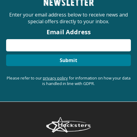
newsletter
Enter your email address below to receive news and
special offers directly to your inbox.
Email Address
Submit
Please refer to our
privacy policy
for information on how your data
is handled in line with GDPR.