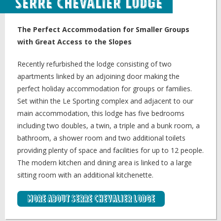
Serre Chevalier Lodge
The Perfect Accommodation for Smaller Groups
with Great Access to the Slopes
Recently refurbished the lodge consisting of two
apartments linked by an adjoining door making the
perfect holiday accommodation for groups or families.
Set within the Le Sporting complex and adjacent to our
main accommodation, this lodge has five bedrooms
including two doubles, a twin, a triple and a bunk room, a
bathroom, a shower room and two additional toilets
providing plenty of space and facilities for up to 12 people.
The modern kitchen and dining area is linked to a large
sitting room with an additional kitchenette.
More about Serre Chevalier Lodge