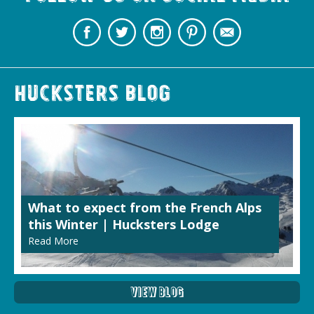
Hucksters Blog
What to expect from the French Alps
this Winter | Hucksters Lodge
Read More
View Blog