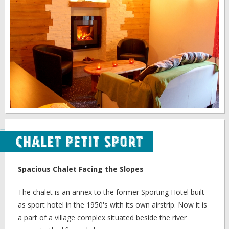
Chalet Petit Sport
Spacious Chalet Facing the Slopes
The chalet is an annex to the former Sporting Hotel built
as sport hotel in the 1950's with its own airstrip. Now it is
a part of a village complex situated beside the river