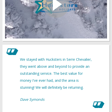
We stayed with Hucksters in Serre Chevalier,
they went above and beyond to provide an
outstanding service. The best value for
money I've ever had, and the area is
stunning! We will definitely be returning.
Dave Symonds