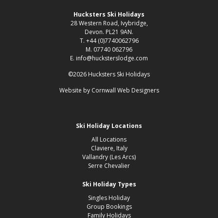
Hucksters Ski Holidays
28 Western Road, Ivybridge,
Devon. PL21 9AN.
T. +44 (0)7740062796
M. 07740 062796
E. info@hucksterslodge.com
©2026 Hucksters Ski Holidays
Website by
Cornwall Web Designers
Ski Holiday Locations
All Locations
Claviere, Italy
Vallandry (Les Arcs)
Serre Chevalier
Ski Holiday Types
Singles Holiday
Group Bookings
Family Holidays