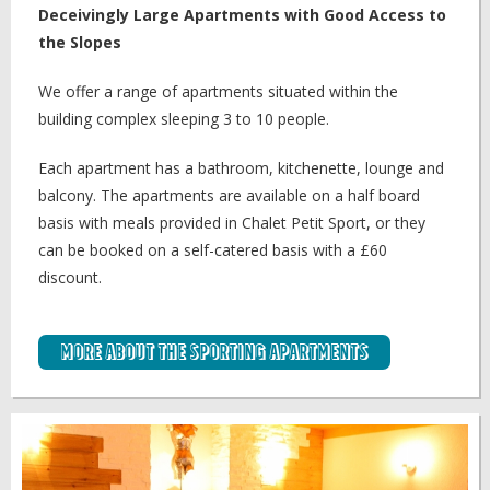
Deceivingly Large Apartments with Good Access to
the Slopes
We offer a range of apartments situated within the
building complex sleeping 3 to 10 people.
Each apartment has a bathroom, kitchenette, lounge and
balcony. The apartments are available on a half board
basis with meals provided in Chalet Petit Sport, or they
can be booked on a self-catered basis with a £60
discount.
More about the Sporting Apartments