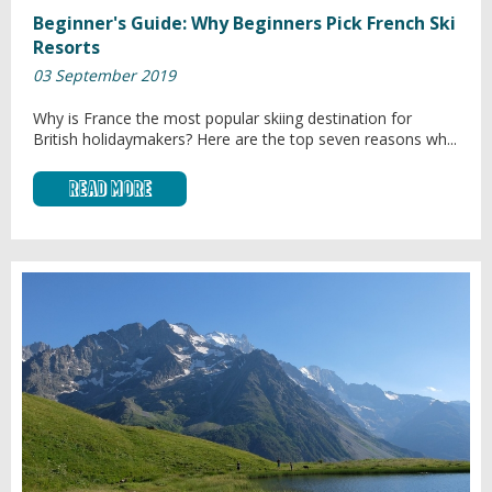
Beginner's Guide: Why Beginners Pick French Ski
Resorts
03 September 2019
Why is France the most popular skiing destination for
British holidaymakers? Here are the top seven reasons wh...
Read More