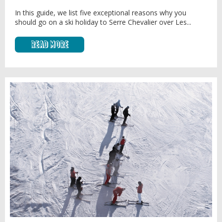
In this guide, we list five exceptional reasons why you
should go on a ski holiday to Serre Chevalier over Les...
Read More