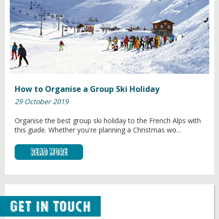
How to Organise a Group Ski Holiday
29 October 2019
Organise the best group ski holiday to the French Alps with
this guide. Whether you're planning a Christmas wo...
Read More
Get in Touch