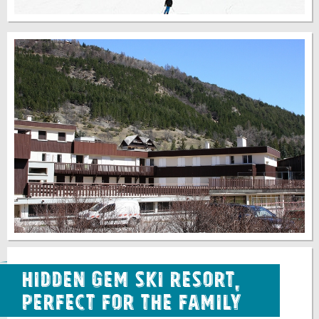
Hidden Gem Ski Resort,
Perfect for the Family