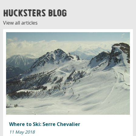
Hucksters Blog
View all articles
Where to Ski: Serre Chevalier
11 May 2018