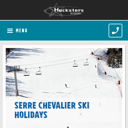
MENU
Serre Chevalier Ski
Holidays