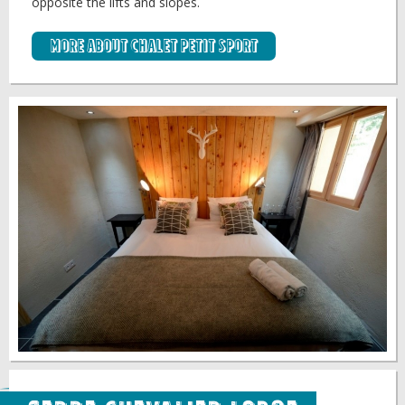
opposite the lifts and slopes.
More about Chalet Petit Sport