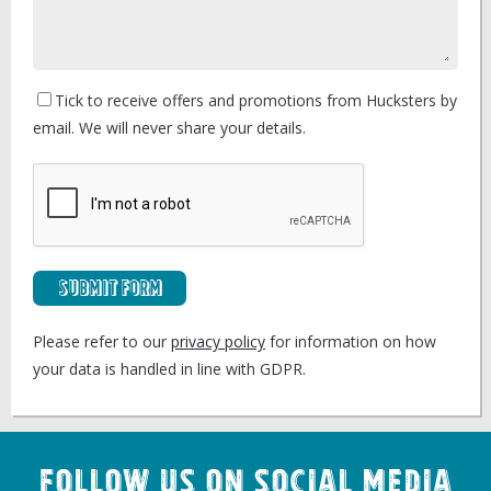
Tick to receive offers and promotions from Hucksters by
email. We will never share your details.
Submit Form
Please refer to our
privacy policy
for information on how
your data is handled in line with GDPR.
Follow us on Social Media