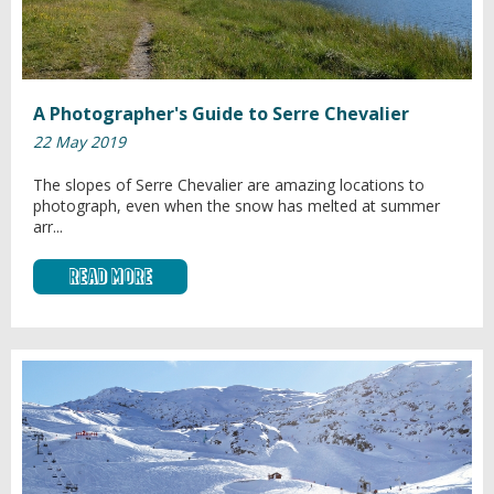
A Photographer's Guide to Serre Chevalier
22 May 2019
The slopes of Serre Chevalier are amazing locations to
photograph, even when the snow has melted at summer
arr...
Read More