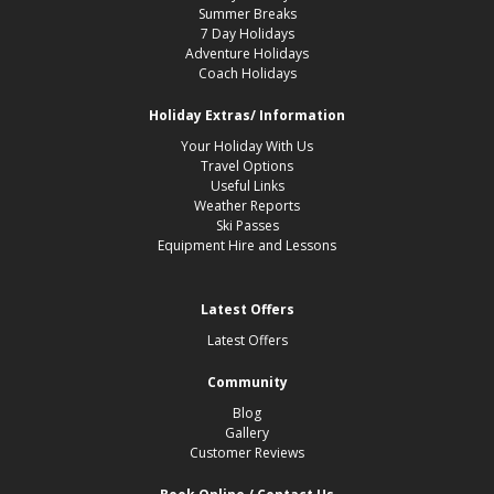
Summer Breaks
7 Day Holidays
Adventure Holidays
Coach Holidays
Holiday Extras/ Information
Your Holiday With Us
Travel Options
Useful Links
Weather Reports
Ski Passes
Equipment Hire and Lessons
Latest Offers
Latest Offers
Community
Blog
Gallery
Customer Reviews