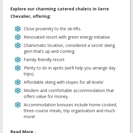
Explore our charming catered chalets in Serre
Chevalier, offering:
Close proximity to the ski lifts.
Renovated resort with green energy initiative.
Charismatic location, considered a secret skiing
gem that’s up-and-coming.
Family-friendly resort.
Plenty to do in après (we’ll help you arrange day
trips).
Affordable skiing with slopes for all levels!
Modern and comfortable accommodation that
offers value for money.
Accommodation bonuses include home-cooked,
three-course meals, trip organisation and much
more!
Read More...