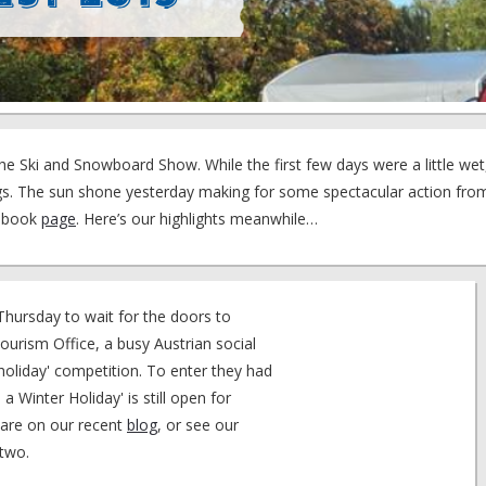
he Ski and Snowboard Show. While the first few days were a little we
ings. The sun shone yesterday making for some spectacular action fr
cebook
page
. Here’s our highlights meanwhile…
hursday to wait for the doors to
Tourism Office, a busy Austrian social
a holiday' competition. To enter they had
 a Winter Holiday' is still open for
 are on our recent
blog
, or see our
 two.