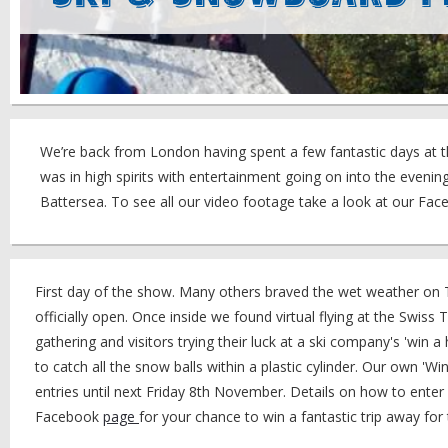
We’re back from London having spent a few fantastic days at t
was in high spirits with entertainment going on into the even
Battersea. To see all our video footage take a look at our Fa
First day of the show. Many others braved the wet weather on T
officially open. Once inside we found virtual flying at the Swiss 
gathering and visitors trying their luck at a ski company's 'win 
to catch all the snow balls within a plastic cylinder. Our own 'Win
entries until next Friday 8th November. Details on how to enter
Facebook
page
for your chance to win a fantastic trip away for