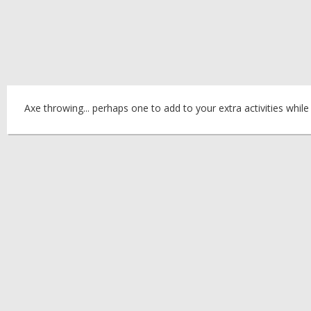
Axe throwing... perhaps one to add to your extra activities while