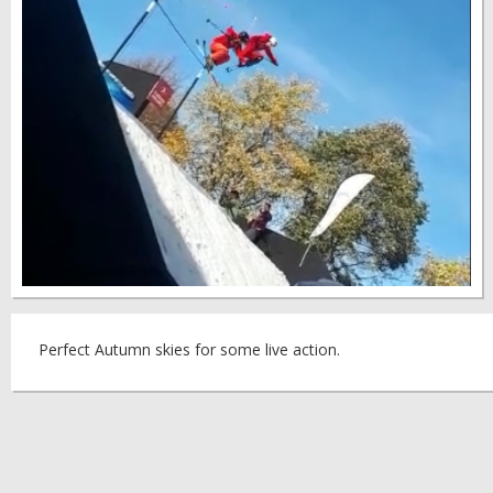
Perfect Autumn skies for some live action.