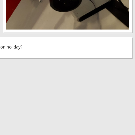
 on holiday?