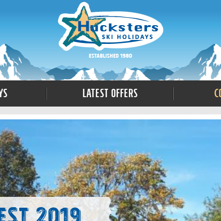
ys
Latest Offers
C
est 2019