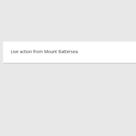
Live action from Mount Battersea.