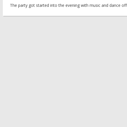
The party got started into the evening with music and dance off