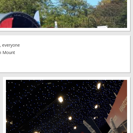
t, everyone
om Mount