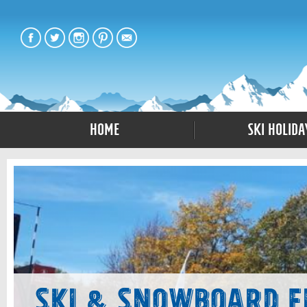
Home
Ski Holida
Ski & Snowboard F