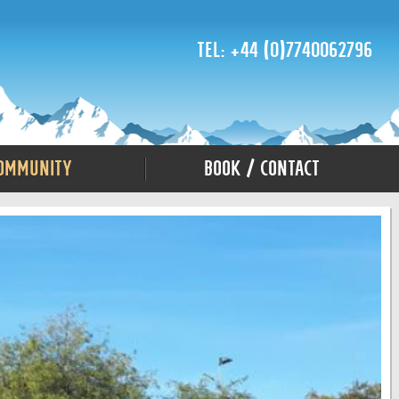
Tel: +44 (0)7740062796
ommunity
Book / Contact