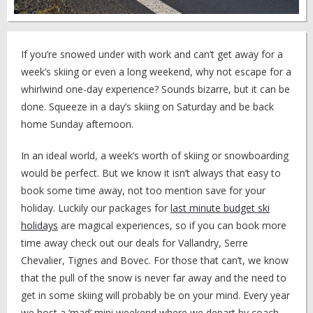
If you’re snowed under with work and can’t get away for a
week’s skiing or even a long weekend, why not escape for a
whirlwind one-day experience? Sounds bizarre, but it can be
done. Squeeze in a day’s skiing on Saturday and be back
home Sunday afternoon.
In an ideal world, a week’s worth of skiing or snowboarding
would be perfect. But we know it isn’t always that easy to
book some time away, not too mention save for your
holiday. Luckily our packages for
last minute budget ski
holidays
are magical experiences, so if you can book more
time away check out our deals for Vallandry, Serre
Chevalier, Tignes and Bovec. For those that can’t, we know
that the pull of the snow is never far away and the need to
get in some skiing will probably be on your mind. Every year
we host a ‘mad’ mini weekend where we depart by coach