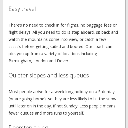
Easy travel
There’s no need to check in for flights, no baggage fees or
flight delays. All you need to do is step aboard, sit back and
watch the mountains come into view, or catch a few
zzzzz’s before getting suited and booted. Our coach can
pick you up from a variety of locations including
Birmingham, London and Dover.
Quieter slopes and less queues
Most people arrive for a week long holiday on a Saturday
(or are going home), so they are less likely to hit the snow
until later on in the day, if not Sunday. Less people means
fewer queues and more runs to yourself.
Doorstep skiing