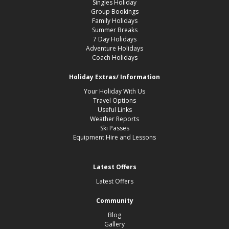
Singles Holiday
Group Bookings
Family Holidays
Summer Breaks
7 Day Holidays
Adventure Holidays
Coach Holidays
Holiday Extras/ Information
Your Holiday With Us
Travel Options
Useful Links
Weather Reports
Ski Passes
Equipment Hire and Lessons
Latest Offers
Latest Offers
Community
Blog
Gallery