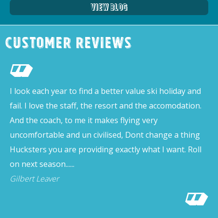
View Blog
Customer Reviews
I look each year to find a better value ski holiday and
fail. I love the staff, the resort and the accomodation.
And the coach, to me it makes flying very
uncomfortable and un civilised, Dont change a thing
Hucksters you are providing exactly what I want. Roll
on next season......
Gilbert Leaver