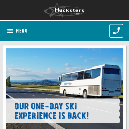
MENU
Our one-day ski
experience is back!