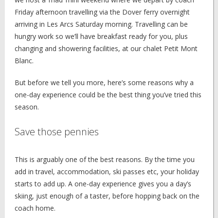
Friday afternoon travelling via the Dover ferry overnight
arriving in Les Arcs Saturday morning. Travelling can be
hungry work so we’ll have breakfast ready for you, plus
changing and showering facilities, at our chalet Petit Mont
Blanc.
But before we tell you more, here’s some reasons why a
one-day experience could be the best thing you’ve tried this
season.
Save those pennies
This is arguably one of the best reasons. By the time you
add in travel, accommodation, ski passes etc, your holiday
starts to add up. A one-day experience gives you a day’s
skiing, just enough of a taster, before hopping back on the
coach home.