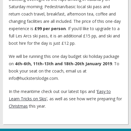
Saturday morning. Pedestrian/basic local ski pass and
return coach travel, breakfast, afternoon tea, coffee and
changing facilities are all included. The price of this one-day
experience is
£99 per person
. If you’d like to upgrade to a
full Les Arcs ski pass, it is an additional £15 pp, and ski and
boot hire for the day is just £12 pp.
We will be running this one day budget ski holiday package
on
4th-6th, 11th-13th and 18th-20th January 2019
. To
book your seat on the coach, email us at
info@hucksterslodge.com.
In the meantime check out our latest tips and ‘
Easy to
Learn Tricks on Skis
’, as well as see how we’re preparing for
Christmas
this year.