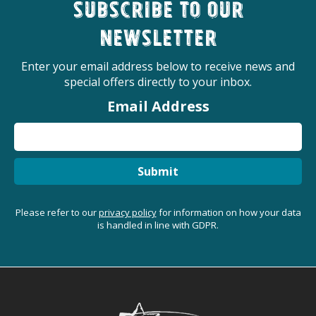
Subscribe to our
newsletter
Enter your email address below to receive news and
special offers directly to your inbox.
Email Address
Submit
Please refer to our
privacy policy
for information on how your data
is handled in line with GDPR.