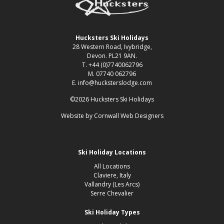
Hucksters Ski Holidays
28 Western Road, Ivybridge,
Devon. PL21 9AN.
T. +44 (0)7740062796
M. 07740 062796
E. info@hucksterslodge.com
©2026 Hucksters Ski Holidays
Website by
Cornwall Web Designers
Ski Holiday Locations
All Locations
Claviere, Italy
Vallandry (Les Arcs)
Serre Chevalier
Ski Holiday Types