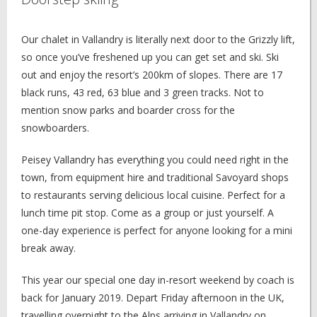
Our chalet in Vallandry is literally next door to the Grizzly lift,
so once you’ve freshened up you can get set and ski. Ski
out and enjoy the resort’s 200km of slopes. There are 17
black runs, 43 red, 63 blue and 3 green tracks. Not to
mention snow parks and boarder cross for the
snowboarders.
Peisey Vallandry has everything you could need right in the
town, from equipment hire and traditional Savoyard shops
to restaurants serving delicious local cuisine. Perfect for a
lunch time pit stop. Come as a group or just yourself. A
one-day experience is perfect for anyone looking for a mini
break away.
This year our special one day in-resort weekend by coach is
back for January 2019. Depart Friday afternoon in the UK,
travelling overnight to the Alps arriving in Vallandry on