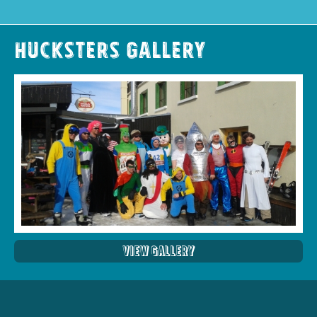
Hucksters Gallery
View Gallery