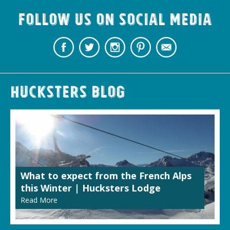
Follow us on Social Media
Hucksters Blog
What to expect from the French Alps
this Winter | Hucksters Lodge
Read More