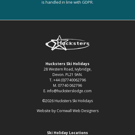
is handled in line with GDPR.
Hucksters Ski Holidays
28 Western Road, Ivybridge,
Devon. PL21 9AN.
T. +44 (0)7740062796
M. 07740 062796
E. info@hucksterslodge.com
©2026 Hucksters Ski Holidays
Website by
Cornwall Web Designers
Ski Holiday Locations