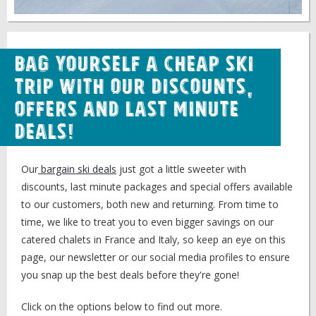
Bag Yourself a Cheap Ski
Trip with our Discounts,
Offers and Last Minute
Deals!
Our
bargain ski deals
just got a little sweeter with
discounts, last minute packages and special offers available
to our customers, both new and returning. From time to
time, we like to treat you to even bigger savings on our
catered chalets in France and Italy, so keep an eye on this
page, our newsletter or our social media profiles to ensure
you snap up the best deals before they're gone!
Click on the options below to find out more.