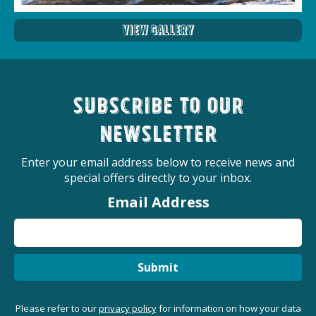
View Gallery
Subscribe to our
newsletter
Enter your email address below to receive news and
special offers directly to your inbox.
Email Address
Submit
Please refer to our
privacy policy
for information on how your data