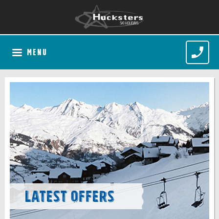
MENU
Latest Offers