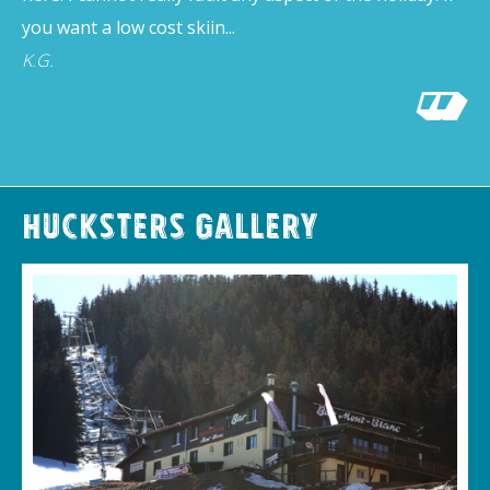
you want a low cost skiin...
K.G.
Hucksters Gallery