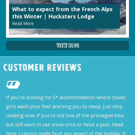
What to expect from the French Alps
this Winter | Hucksters Lodge
Read More
View Blog
Customer Reviews
If you're looking for 5* accommodation where chalet
girls wash your feet and sing you to sleep, just stop
reading now. If you're not one of the privileged elite,
but still want to see snow once or twice a year, head
here. I cannot really fault any aspect of the holiday. If