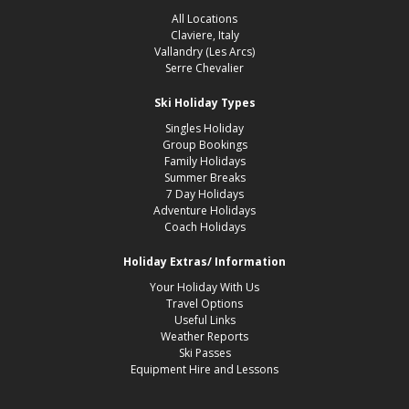
All Locations
Claviere, Italy
Vallandry (Les Arcs)
Serre Chevalier
Ski Holiday Types
Singles Holiday
Group Bookings
Family Holidays
Summer Breaks
7 Day Holidays
Adventure Holidays
Coach Holidays
Holiday Extras/ Information
Your Holiday With Us
Travel Options
Useful Links
Weather Reports
Ski Passes
Equipment Hire and Lessons