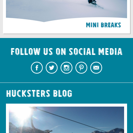
Mini Breaks
Follow us on Social Media
Hucksters Blog