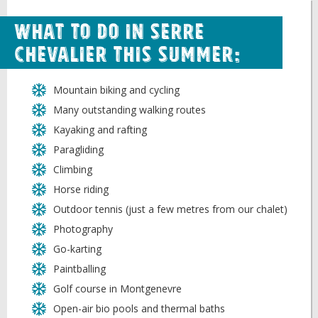
What to do in Serre
Chevalier this Summer:
Mountain biking and cycling
Many outstanding walking routes
Kayaking and rafting
Paragliding
Climbing
Horse riding
Outdoor tennis (just a few metres from our chalet)
Photography
Go-karting
Paintballing
Golf course in Montgenevre
Open-air bio pools and thermal baths