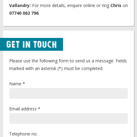
Vallandry:
For more details, enquire online or ring
Chris
on
07740 062 796
.
Get in Touch
Please use the following form to send us a message. Fields
marked with an asterisk (*) must be completed.
Name *
Email address *
Telephone no.