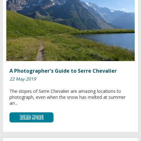
A Photographer's Guide to Serre Chevalier
22 May 2019
The slopes of Serre Chevalier are amazing locations to
photograph, even when the snow has melted at summer
arr...
Read More