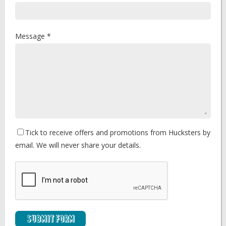
Message *
Tick to receive offers and promotions from Hucksters by
email. We will never share your details.
Submit Form