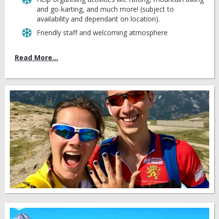
and go-karting, and much more! (subject to
availability and dependant on location).
Friendly staff and welcoming atmosphere
Read More...