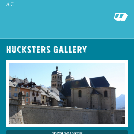
A.T.
Hucksters Gallery