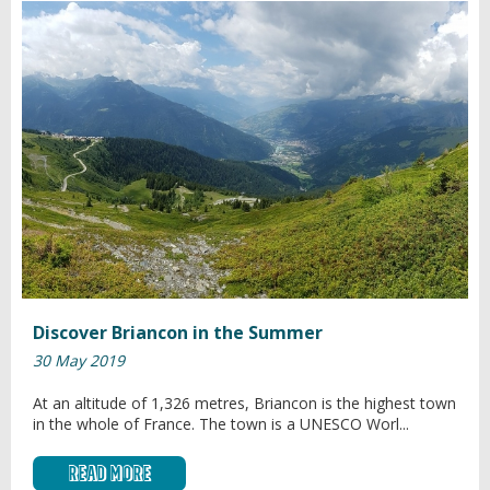
Discover Briancon in the Summer
30 May 2019
At an altitude of 1,326 metres, Briancon is the highest town
in the whole of France. The town is a UNESCO Worl...
Read More