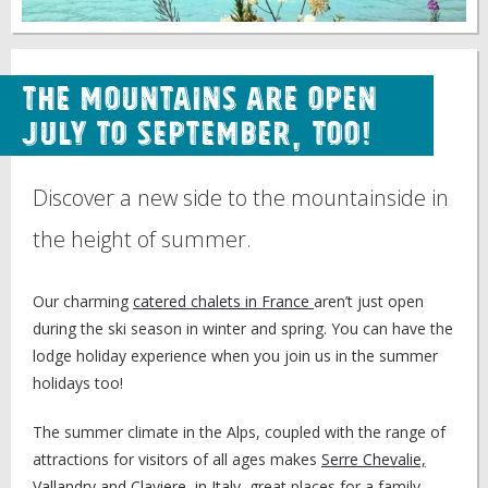
The Mountains are Open
July to September, Too!
Discover a new side to the mountainside in
the height of summer.
Our charming
catered chalets in France
aren’t just open
during the ski season in winter and spring. You can have the
lodge holiday experience when you join us in the summer
holidays too!
The summer climate in the Alps, coupled with the range of
attractions for visitors of all ages makes
Serre Chevalie,
Vallandry and Claviere, in Italy
, great places for a family