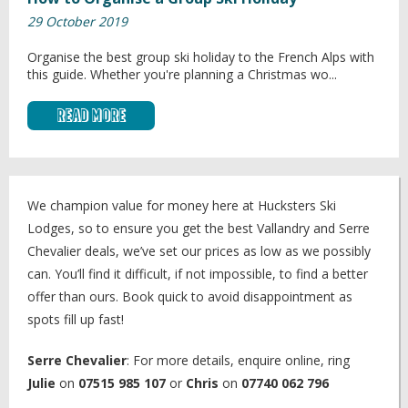
29 October 2019
Organise the best group ski holiday to the French Alps with
this guide. Whether you're planning a Christmas wo...
Read More
We champion value for money here at Hucksters Ski
Lodges, so to ensure you get the best Vallandry and Serre
Chevalier deals, we’ve set our prices as low as we possibly
can. You’ll find it difficult, if not impossible, to find a better
offer than ours. Book quick to avoid disappointment as
spots fill up fast!
Serre Chevalier
: For more details, enquire online, ring
Julie
on
07515 985 107
or
Chris
on
07740 062 796