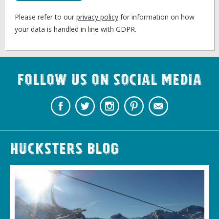
Please refer to our
privacy policy
for information on how
your data is handled in line with GDPR.
Follow us on Social Media
Hucksters Blog