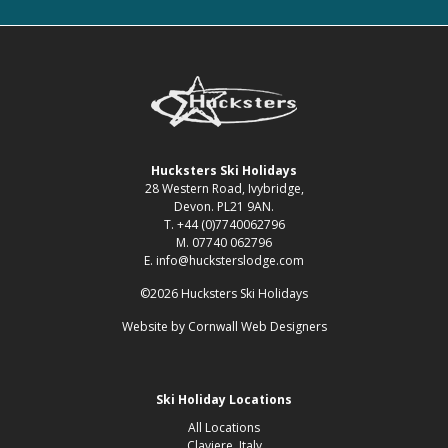
Hucksters Ski Holidays
28 Western Road, Ivybridge,
Devon. PL21 9AN.
T. +44 (0)7740062796
M. 07740 062796
E. info@hucksterslodge.com
©2026 Hucksters Ski Holidays
Website by
Cornwall Web Designers
Ski Holiday Locations
All Locations
Claviere, Italy