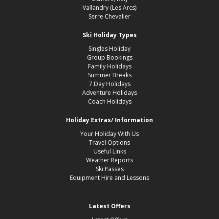
Vallandry (Les Arcs)
Serre Chevalier
Ski Holiday Types
Singles Holiday
Group Bookings
Family Holidays
Summer Breaks
7 Day Holidays
Adventure Holidays
Coach Holidays
Holiday Extras/ Information
Your Holiday With Us
Travel Options
Useful Links
Weather Reports
Ski Passes
Equipment Hire and Lessons
Latest Offers