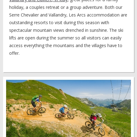
holiday, a couples retreat or a group adventure. Both our
Serre Chevalier and Vallandry, Les Arcs accommodation are
outstanding resorts to visit during this season with
spectacular mountain views drenched in sunshine. The ski
lifts are open during the summer so all visitors can easily
access everything the mountains and the villages have to
offer.