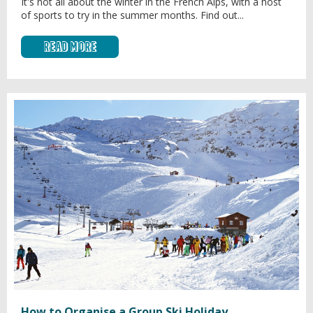
It's not all about the winter in the French Alps, with a host
of sports to try in the summer months. Find out...
Read More
How to Organise a Group Ski Holiday