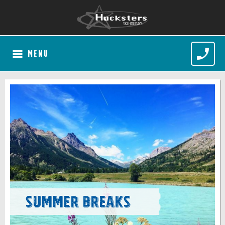
MENU
Summer Breaks