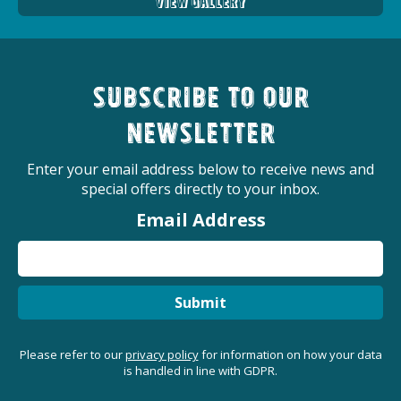
View Gallery
Subscribe to our
newsletter
Enter your email address below to receive news and
special offers directly to your inbox.
Email Address
Submit
Please refer to our
privacy policy
for information on how your data
is handled in line with GDPR.