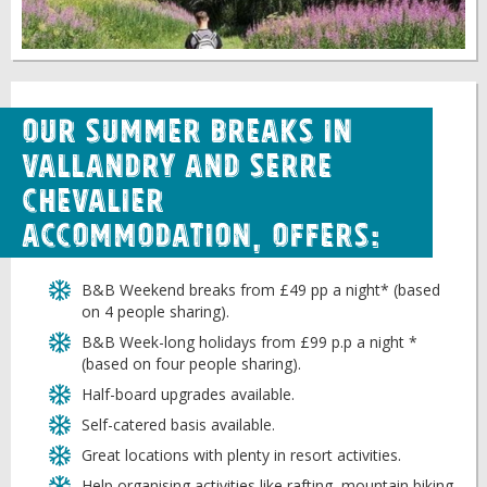
Our Summer breaks in
Vallandry and Serre
Chevalier
accommodation, offers:
B&B Weekend breaks from £49 pp a night* (based
on 4 people sharing).
B&B Week-long holidays from £99 p.p a night *
(based on four people sharing).
Half-board upgrades available.
Self-catered basis available.
Great locations with plenty in resort activities.
Help organising activities like rafting, mountain biking