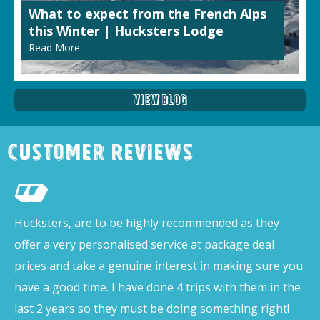
What to expect from the French Alps
this Winter | Hucksters Lodge
Read More
View Blog
Customer Reviews
Hucksters, are to be highly recommended as they
offer a very personalised service at package deal
prices and take a genuine interest in making sure you
have a good time. I have done 4 trips with them in the
last 2 years so they must be doing something right!