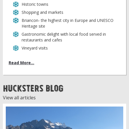
Historic towns
Shopping and markets
Briancon- the highest city in Europe and UNESCO
Heritage site
Gastronomic delight with local food served in
restaurants and cafes
Vineyard visits
Read More...
Hucksters Blog
View all articles