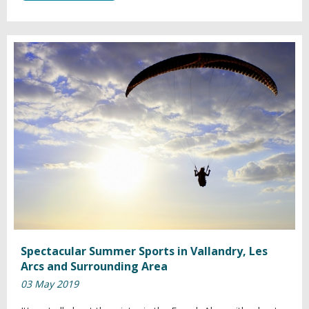
Spectacular Summer Sports in Vallandry, Les
Arcs and Surrounding Area
03 May 2019