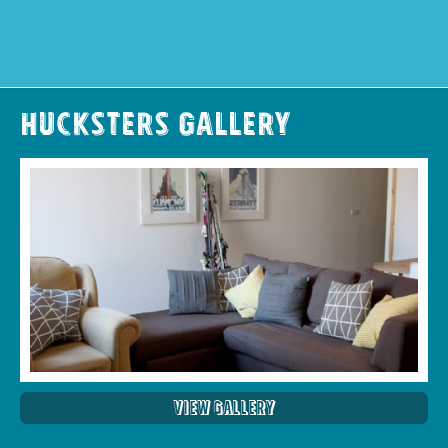
Hucksters Gallery
View Gallery