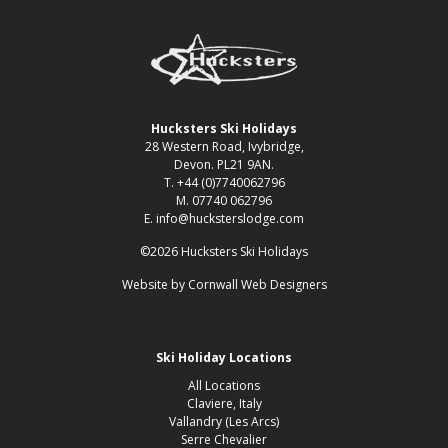
Hucksters Ski Holidays
28 Western Road, Ivybridge,
Devon. PL21 9AN.
T. +44 (0)7740062796
M. 07740 062796
E. info@hucksterslodge.com
©2026 Hucksters Ski Holidays
Website by
Cornwall Web Designers
Ski Holiday Locations
All Locations
Claviere, Italy
Vallandry (Les Arcs)
Serre Chevalier