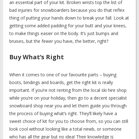
an essential part of your kit. Broken wrists top the list of
bad injuries for snowboarders because you do that reflex
thing of putting your hands down to break your fall. Look at
getting some added padding for your butt and your knees,
to make things easier on the body. It’s just bumps and
bruises, but the fewer you have, the better, right?
Buy What’s Right
When it comes to one of our favourite parts – buying
boots, bindings and boards, get the right kit is really
important. If you’re not renting from the local ski hire shop
while you’re on your holiday, then go to a decent specialist
snowboard shop near you and let them guide you through
the process of buying what’s right. They’ll likely have a
sweet choice of kit for you to choose from, so you can still
look cool without looking like a total newb, or someone
who has all the gear but no idea! Their knowledge is