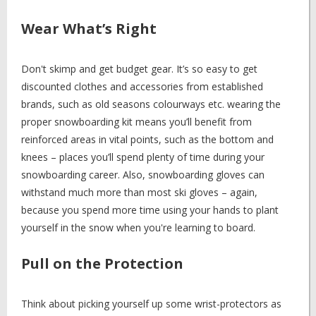
Wear What’s Right
Don't skimp and get budget gear. It’s so easy to get
discounted clothes and accessories from established
brands, such as old seasons colourways etc. wearing the
proper snowboarding kit means you’ll benefit from
reinforced areas in vital points, such as the bottom and
knees – places you’ll spend plenty of time during your
snowboarding career. Also, snowboarding gloves can
withstand much more than most ski gloves – again,
because you spend more time using your hands to plant
yourself in the snow when you're learning to board.
Pull on the Protection
Think about picking yourself up some wrist-protectors as