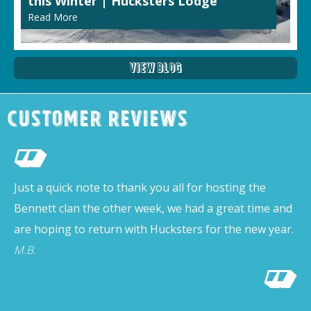
this Winter | Hucksters Lodge
Read More
View Blog
Customer Reviews
Just a quick note to thank you all for hosting the
Bennett clan the other week, we had a great time and
are hoping to return with Hucksters for the new year.
M.B.