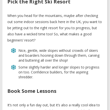
Pick the Right Ski Resort
When you head for the mountains, maybe after checking
out some indoor sessions back here in the UK, you want to
be jetting out to the right resort for you to progress, but
also have a wicked time too! So, what makes a good
beginners’ resort?
Nice, gentle, wide slopes without crowds of skiers
and boarders hooning down through them, carving
and buttering all over the shop!
Some slightly harder and longer slopes to progress
on too. Confidence builders, for the aspiring
shredder.
Book Some Lessons
It’s not only a fun day out, but it’s also a really cool idea to