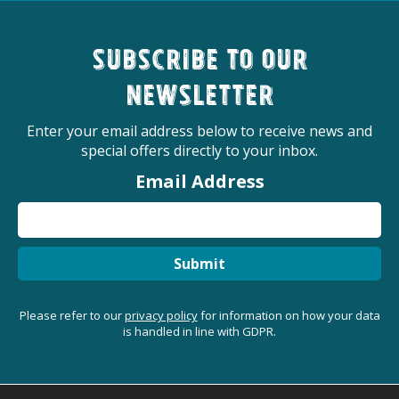
Subscribe to our
newsletter
Enter your email address below to receive news and
special offers directly to your inbox.
Email Address
Submit
Please refer to our
privacy policy
for information on how your data
is handled in line with GDPR.