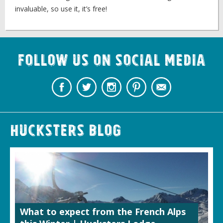
invaluable, so use it, it’s free!
Follow us on Social Media
Hucksters Blog
What to expect from the French Alps