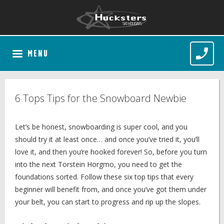
MENU
6 Tops Tips for the Snowboard Newbie
Let’s be honest, snowboarding is super cool, and you
should try it at least once… and once you’ve tried it, you’ll
love it, and then you’re hooked forever! So, before you turn
into the next Torstein Horgmo, you need to get the
foundations sorted. Follow these six top tips that every
beginner will benefit from, and once you’ve got them under
your belt, you can start to progress and rip up the slopes.