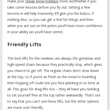
make your
cheap snow holidays
more worthwhile if you
take some lessons before you fly out. Getting a few
lessons in will help massively; it’ll give you the basics, if
nothing else, so you can get a feel for things and then
when you are out on the pistes you’ll have more confidence
in your ability (as you’ll have some).
Friendly Lifts
The best lifts for the newbies are always the gondolas and
high-speed chairs because they practically stop, which gives
you chance to get off. The regular chairs don't slow down
at the top, so if you’re as fresh as the snow to boarding
then hopping off could see you face-planting in no time at
all. This goes for drag lifts too – they all have you needing
to set yourself free at the top rather awkwardly. That’s not
to say that you can't use these lifts, but the other options
are more user-friendly.