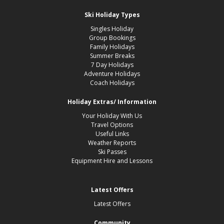
Ski Holiday Types
Singles Holiday
Group Bookings
Family Holidays
Summer Breaks
7 Day Holidays
Adventure Holidays
Coach Holidays
Holiday Extras/ Information
Your Holiday With Us
Travel Options
Useful Links
Weather Reports
Ski Passes
Equipment Hire and Lessons
Latest Offers
Latest Offers
Community