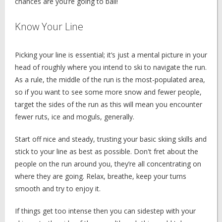
chances are you’re going to bail!
Know Your Line
Picking your line is essential; it’s just a mental picture in your
head of roughly where you intend to ski to navigate the run.
As a rule, the middle of the run is the most-populated area,
so if you want to see some more snow and fewer people,
target the sides of the run as this will mean you encounter
fewer ruts, ice and moguls, generally.
Start off nice and steady, trusting your basic skiing skills and
stick to your line as best as possible. Don't fret about the
people on the run around you, they’re all concentrating on
where they are going. Relax, breathe, keep your turns
smooth and try to enjoy it.
If things get too intense then you can sidestep with your