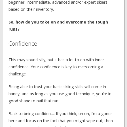
beginner, intermediate, advanced and/or expert skiers
based on their inventory.
So, how do you take on and overcome the tough
runs?
Confidence
This may sound silly, but it has a lot to do with inner
confidence. Your confidence is key to overcoming a
challenge.
Being able to trust your basic skiing skills will come in
handy, and as long as you use good technique, you’re in
good shape to nail that run.
Back to being confident... If you think, uh oh, I’m a goner
here and focus on the fact that you might wipe out, then