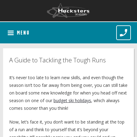
MENU
A Guide to Tackling the Tough Runs
It’s never too late to learn new skills, and even though the
season isn’t too far away from being over, you can still take
on board some new knowledge for when you head off next
season on one of our
budget ski holidays
, which always
comes sooner than you think!
Now, let’s face it, you don’t want to be standing at the top
of a run and think to yourself that it’s beyond your