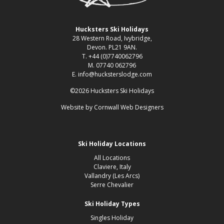
Hucksters Ski Holidays
28 Western Road, Ivybridge,
Devon. PL21 9AN.
T. +44 (0)7740062796
M. 07740 062796
E. info@hucksterslodge.com
©2026 Hucksters Ski Holidays
Website by
Cornwall Web Designers
Ski Holiday Locations
All Locations
Claviere, Italy
Vallandry (Les Arcs)
Serre Chevalier
Ski Holiday Types
Singles Holiday