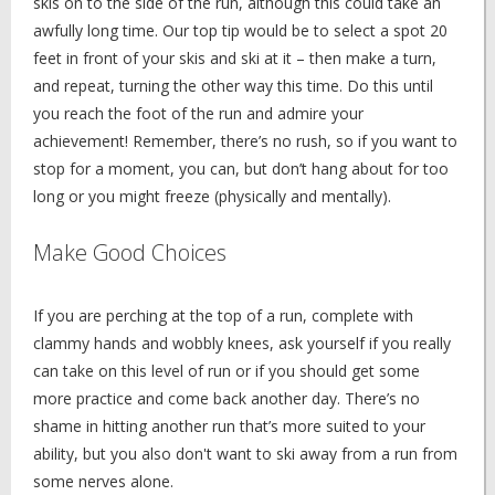
skis on to the side of the run, although this could take an
awfully long time. Our top tip would be to select a spot 20
feet in front of your skis and ski at it – then make a turn,
and repeat, turning the other way this time. Do this until
you reach the foot of the run and admire your
achievement! Remember, there’s no rush, so if you want to
stop for a moment, you can, but don’t hang about for too
long or you might freeze (physically and mentally).
Make Good Choices
If you are perching at the top of a run, complete with
clammy hands and wobbly knees, ask yourself if you really
can take on this level of run or if you should get some
more practice and come back another day. There’s no
shame in hitting another run that’s more suited to your
ability, but you also don't want to ski away from a run from
some nerves alone.