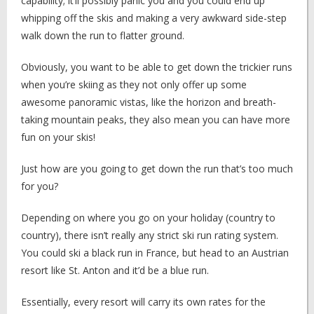
capability; it’ll possibly panic you and you could end up
whipping off the skis and making a very awkward side-step
walk down the run to flatter ground.
Obviously, you want to be able to get down the trickier runs
when you’re skiing as they not only offer up some
awesome panoramic vistas, like the horizon and breath-
taking mountain peaks, they also mean you can have more
fun on your skis!
Just how are you going to get down the run that’s too much
for you?
Depending on where you go on your holiday (country to
country), there isn’t really any strict ski run rating system.
You could ski a black run in France, but head to an Austrian
resort like St. Anton and it’d be a blue run.
Essentially, every resort will carry its own rates for the