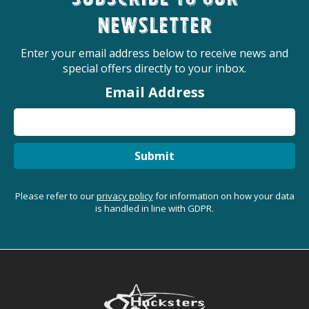
Subscribe to our
newsletter
Enter your email address below to receive news and
special offers directly to your inbox.
Email Address
Submit
Please refer to our
privacy policy
for information on how your data
is handled in line with GDPR.