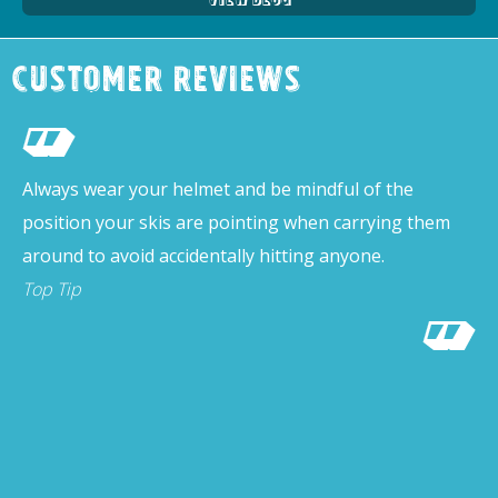
Customer Reviews
Always wear your helmet and be mindful of the
position your skis are pointing when carrying them
around to avoid accidentally hitting anyone.
Top Tip