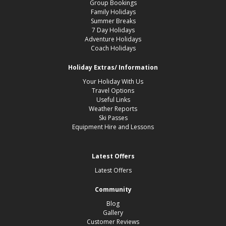
Group Bookings
Family Holidays
Summer Breaks
7 Day Holidays
Adventure Holidays
Coach Holidays
Holiday Extras/ Information
Your Holiday With Us
Travel Options
Useful Links
Weather Reports
Ski Passes
Equipment Hire and Lessons
Latest Offers
Latest Offers
Community
Blog
Gallery
Customer Reviews