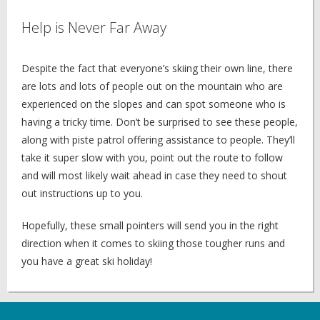
Help is Never Far Away
Despite the fact that everyone’s skiing their own line, there
are lots and lots of people out on the mountain who are
experienced on the slopes and can spot someone who is
having a tricky time. Don’t be surprised to see these people,
along with piste patrol offering assistance to people. They’ll
take it super slow with you, point out the route to follow
and will most likely wait ahead in case they need to shout
out instructions up to you.
Hopefully, these small pointers will send you in the right
direction when it comes to skiing those tougher runs and
you have a great ski holiday!