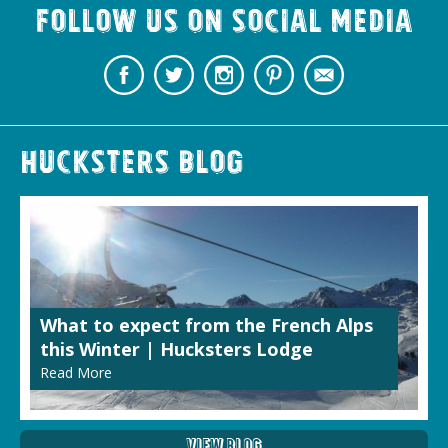
Follow us on Social Media
Hucksters Blog
What to expect from the French Alps
this Winter | Hucksters Lodge
Read More
View Blog