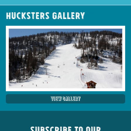
Hucksters Gallery
View Gallery