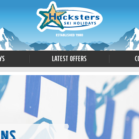
ys
Latest Offers
C
ons