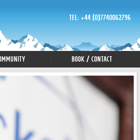
Tel: +44 (0)7740062796
ommunity
Book / Contact