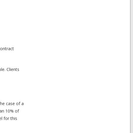
contract
le. Clients
the case of a
han 10% of
l for this