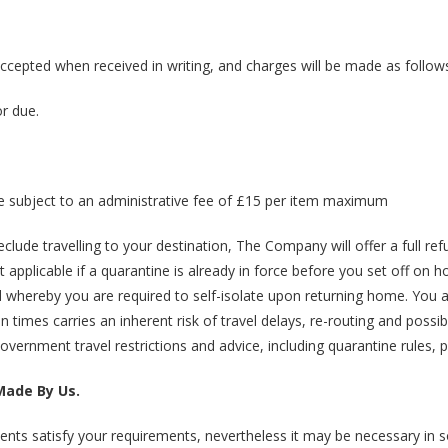
accepted when received in writing, and charges will be made as follow
or due.
l be subject to an administrative fee of £15 per item maximum
lude travelling to your destination, The Company will offer a full re
applicable if a quarantine is already in force before you set off on ho
nd whereby you are required to self-isolate upon returning home. You 
 times carries an inherent risk of travel delays, re-routing and possib
Government travel restrictions and advice, including quarantine rules, pr
Made By Us.
ents satisfy your requirements, nevertheless it may be necessary in