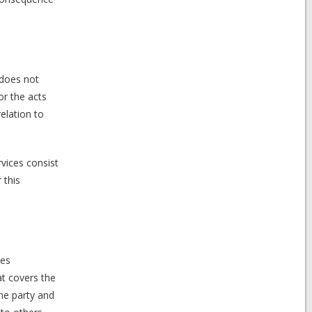
 does not
or the acts
elation to
vices consist
 this
ies
at covers the
the party and