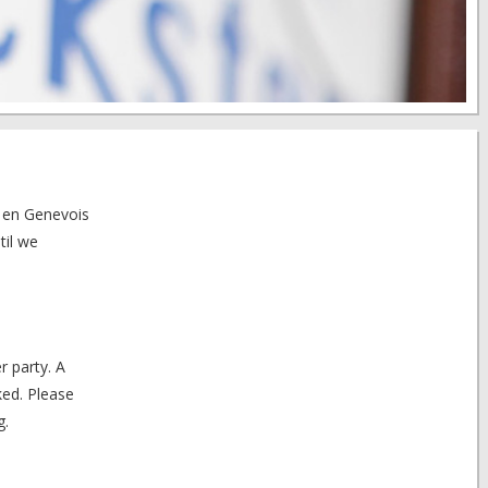
n en Genevois
til we
r party. A
ked. Please
g.