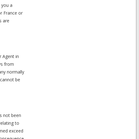
r you a
or France or
s are
r Agent in
ys from
pany normally
 cannot be
as not been
elating to
aimed exceed
 consequence