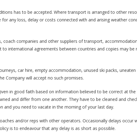
ditions has to be accepted. Where transport is arranged to other reso
ble for any loss, delay or costs connected with and arising weather cond
lines, coach companies and other suppliers of transport, accommodation
ect to international agreements between countries and copies may be
. journeys, car hire, empty accommodation, unused ski packs, uneaten
The Company will accept no such promises.
 given in good faith based on information believed to be correct at the
y owned and differ from one another. They have to be cleaned and che
oon and you need to vacate in the morning of your last day.
oaches and/or reps with other operators. Occasionally delays occur 
licy is to endeavour that any delay is as short as possible.