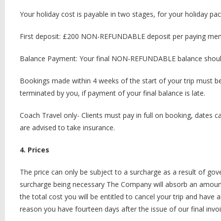
Your holiday cost is payable in two stages, for your holiday pa
First deposit: £200 NON-REFUNDABLE deposit per paying memb
Balance Payment: Your final NON-REFUNDABLE balance should 
Bookings made within 4 weeks of the start of your trip must be 
terminated by you, if payment of your final balance is late.
Coach Travel only- Clients must pay in full on booking, dates 
are advised to take insurance.
4. Prices
The price can only be subject to a surcharge as a result of gove
surcharge being necessary The Company will absorb an amount 
the total cost you will be entitled to cancel your trip and hav
reason you have fourteen days after the issue of our final invo