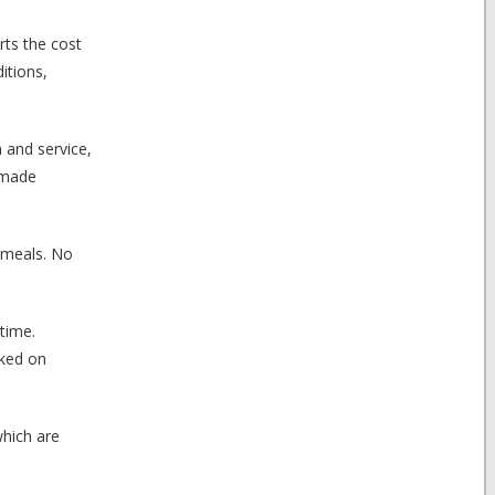
rts the cost
itions,
 and service,
 made
 meals. No
 time.
cked on
which are