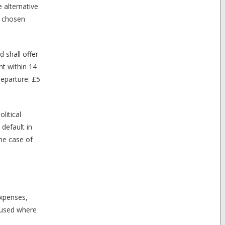
 alternative
r chosen
 shall offer
nt within 14
departure: £5
litical
default in
the case of
expenses,
aused where