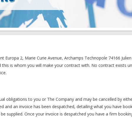
iment Europa 2, Marie Curie Avenue, Archamps Technopole 74166 Julie
d this is whom you will make your contract with. No contract exists un
ice.
ctual obligations to you or The Company and may be cancelled by eithe
ved and an invoice has been despatched, detailing what you have boo
ot be supplied. Once your invoice is despatched you have a firm bookin