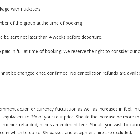
ckage with Hucksters.
er of the group at the time of booking.
be sent not later than 4 weeks before departure.
paid in full at time of booking. We reserve the right to consider our 
cannot be changed once confirmed. No cancellation refunds are availab
rnment action or currency fluctuation as well as increases in fuel. In 
equivalent to 2% of your tour price. Should the increase be more t
e all monies refunded, minus amendment fees. Should you wish to cance
ice in which to do so. Ski passes and equipment hire are excluded.