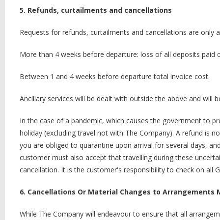
5. Refunds, curtailments and cancellations
Requests for refunds, curtailments and cancellations are only 
More than 4 weeks before departure: loss of all deposits paid 
Between 1 and 4 weeks before departure total invoice cost.
Ancillary services will be dealt with outside the above and wil
In the case of a pandemic, which causes the government to prec
holiday (excluding travel not with The Company). A refund is not 
you are obliged to quarantine upon arrival for several days, a
customer must also accept that travelling during these uncertain
cancellation. It is the customer's responsibility to check on all 
6. Cancellations Or Material Changes to Arrangements 
While The Company will endeavour to ensure that all arrangem