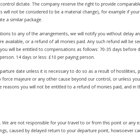
ur control dictate. The company reserve the right to provide comparable
is will not be considered to be a material change), for example if you
ute a similar package.
tions to any of the arrangements, we will notify you without delay and
 available, or a refund of all monies paid. Any such refund will be se
e you will be entitled to compensations as follows: 70-35 days before 
person. 14 days or less: £10 per paying person.
ture date unless it is necessary to do so as a result of hostilities, po
o force majeure or any other cause beyond our control, or unless you 
e reasons you will not be entitled to a refund of monies paid, and in 
. We are not responsible for your travel to or from this point or any 
ings, caused by delayed return to your departure point, howsoever c