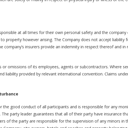
ponsible at all times for their own personal safety and the company
e to property however arising. The Company does not accept liability f
 company’s insurers provide an indemnity in respect thereof and in r
s or omissions of its employees, agents or subcontractors. Where ser
and liability provided by relevant international convention. Claims under
sturbance
or the good conduct of all participants and is responsible for any mon
. The party leader guarantees that all of their party have insurance th
rs of the party are responsible for the supervision of any minors in 