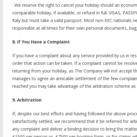
·
We reserve the right to cancel your holiday should an economic 
comparable holiday, if available, or refund in full. VISAS, PA
Italy but must take a valid passport. Most non-EEC nationals ne
responsible at all times for their own personal documents, bag
8. If You Have a Complaint
If you have a complaint about any service provided by us in res
order that action can be taken. If a complaint cannot be resol
returning from your holiday, as The Company will not accept the
manages to agree an amicable settlement of the few complaints
reached you may take advantage of the arbitration scheme as 
9. Arbitration
If, despite our best efforts and having followed the above proce
satisfactorily settled, we recommend that it be referred for arb
any complaint and deliver a binding decision to bring the mat
£1500 per person or, £7500 per booking form, or for claims whic