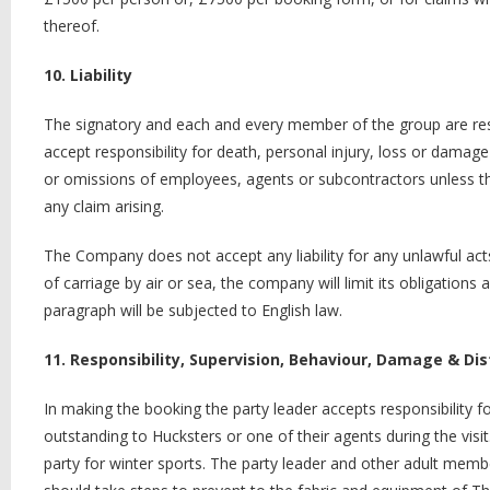
thereof.
10. Liability
The signatory and each and every member of the group are res
accept responsibility for death, personal injury, loss or damag
or omissions of employees, agents or subcontractors unless the
any claim arising.
The Company does not accept any liability for any unlawful act
of carriage by air or sea, the company will limit its obligations 
paragraph will be subjected to English law.
11. Responsibility, Supervision, Behaviour, Damage & Di
In making the booking the party leader accepts responsibility f
outstanding to Hucksters or one of their agents during the visit
party for winter sports. The party leader and other adult membe