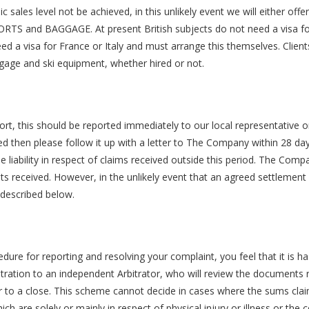
sales level not be achieved, in this unlikely event we will either offe
SSPORTS and BAGGAGE. At present British subjects do not need a visa f
ed a visa for France or Italy and must arrange this themselves. Client
gage and ski equipment, whether hired or not.
ort, this should be reported immediately to our local representative o
ved then please follow it up with a letter to The Company within 28 da
 liability in respect of claims received outside this period. The Com
 received. However, in the unlikely event that an agreed settlement
described below.
dure for reporting and resolving your complaint, you feel that it is h
itration to an independent Arbitrator, who will review the documents r
ter to a close. This scheme cannot decide in cases where the sums cl
h are solely or mainly in respect of physical injury or illness or the