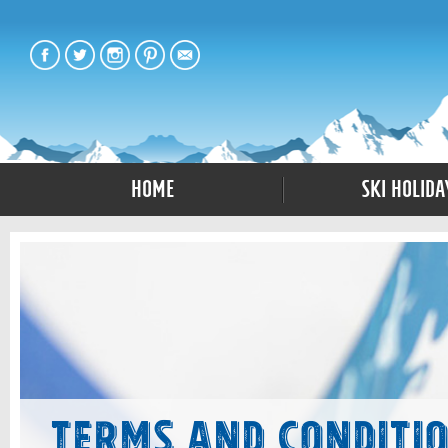
Home
Ski Holida
Terms and Conditi