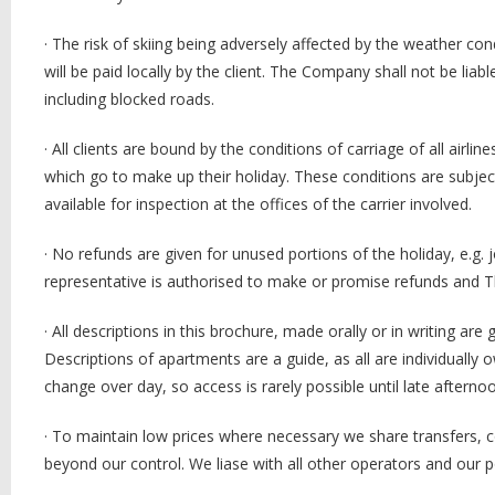
·
The risk of skiing being adversely affected by the weather con
will be paid locally by the client. The Company shall not be lia
including blocked roads.
·
All clients are bound by the conditions of carriage of all air
which go to make up their holiday. These conditions are subj
available for inspection at the offices of the carrier involved.
·
No refunds are given for unused portions of the holiday, e.g
representative is authorised to make or promise refunds and 
·
All descriptions in this brochure, made orally or in writing are
Descriptions of apartments are a guide, as all are individuall
change over day, so access is rarely possible until late aftern
·
To maintain low prices where necessary we share transfers, c
beyond our control. We liase with all other operators and our po