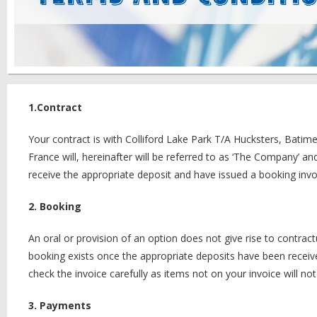
1.Contract
Your contract is with Colliford Lake Park T/A Hucksters, Bat
France will, hereinafter will be referred to as ‘The Company’ an
receive the appropriate deposit and have issued a booking invo
2. Booking
An oral or provision of an option does not give rise to contra
booking exists once the appropriate deposits have been recei
check the invoice carefully as items not on your invoice will n
3. Payments