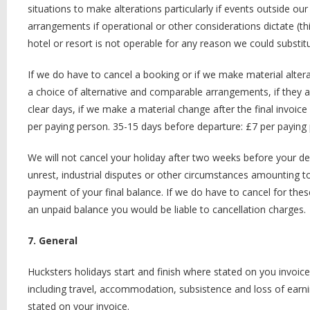
situations to make alterations particularly if events outside o
arrangements if operational or other considerations dictate (th
hotel or resort is not operable for any reason we could substit
If we do have to cancel a booking or if we make material altera
a choice of alternative and comparable arrangements, if they are
clear days, if we make a material change after the final invoic
per paying person. 35-15 days before departure: £7 per paying 
We will not cancel your holiday after two weeks before your depar
unrest, industrial disputes or other circumstances amounting t
payment of your final balance. If we do have to cancel for thes
an unpaid balance you would be liable to cancellation charges.
7. General
Hucksters holidays start and finish where stated on you invoice
including travel, accommodation, subsistence and loss of earn
stated on your invoice.