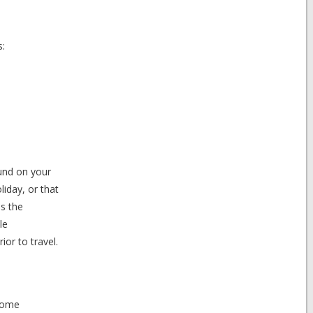
s:
fund on your
liday, or that
as the
le
ior to travel.
 some