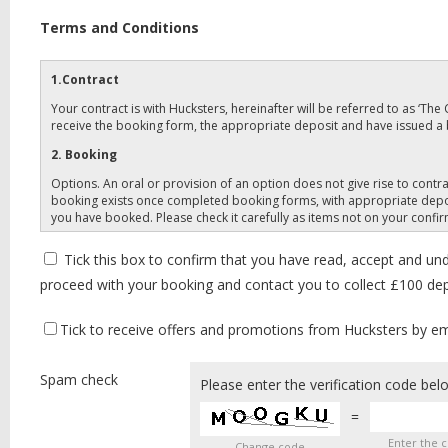
Terms and Conditions
1.Contract
Your contract is with Hucksters, hereinafter will be referred to as ‘Th
receive the booking form, the appropriate deposit and have issued a
2. Booking
Options. An oral or provision of an option does not give rise to con
booking exists once completed booking forms, with appropriate depos
you have booked. Please check it carefully as items not on your confi
3. Payments
Tick this box to confirm that you have read, accept and un
Deposits: Your holiday cost is payable in two stages, for your holiday
proceed with your booking and contact you to collect £100 depo
First deposit: £100 (per paying member to accompany your completed 
least 12 weeks before departure. Your final balance should not be sen
Tick to receive offers and promotions from Hucksters by emai
Bookings made within 8 weeks of the start of your trip must be paid in 
payment of your final balance is late.
Spam check
Please enter the verification code bel
Coach Travel only- Clients must pay in full on booking, dates cannot b
insurance such as that offered by The Company, which provides a level 
=
4. Prices
Enter the 
Change code