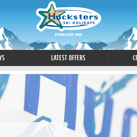
ys
Latest Offers
C