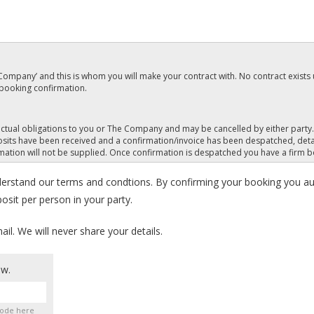
e Company’ and this is whom you will make your contract with. No contract exists 
 booking confirmation.
tractual obligations to you or The Company and may be cancelled by either part
its have been received and a confirmation/invoice has been despatched, deta
rmation will not be supplied. Once confirmation is despatched you have a firm 
derstand our terms and condtions. By confirming your booking you au
 package with Hucksters.
sit per person in your party.
and signed booking form) for Hucksters holiday package A statement will be s
t later than 8 weeks before departure.
l. We will never share your details.
full at time of booking. We reserve the right to consider our contract terminated
ow.
e changed once confirmed. No cancellation refunds are available. Clients are ad
of cover for cancellation, subject to terms.
code here