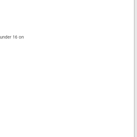
e under 16 on