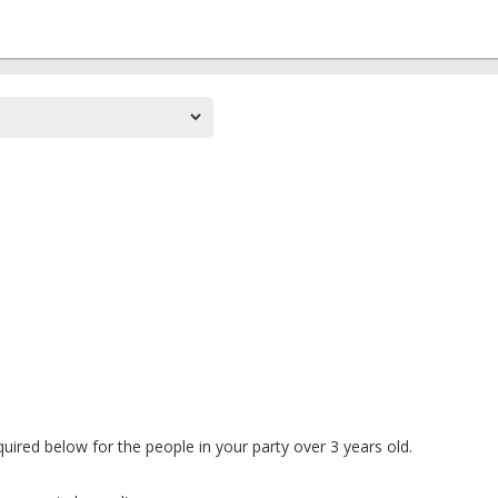
uired below for the people in your party over 3 years old.