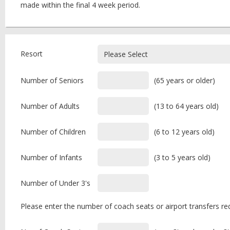
made within the final 4 week period.
Resort
Number of Seniors
(65 years or older)
Number of Adults
(13 to 64 years old)
Number of Children
(6 to 12 years old)
Number of Infants
(3 to 5 years old)
Number of Under 3's
Please enter the number of coach seats or airport transfers req