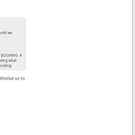
until we
y. BOOKING. A
iling what
booking.
thorise us to
ent to you at
 by you, if
vised to take