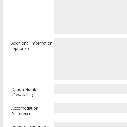
Additional Information
(optional)
Option Number
(if available)
Accomodation
Preference
Room Requirements