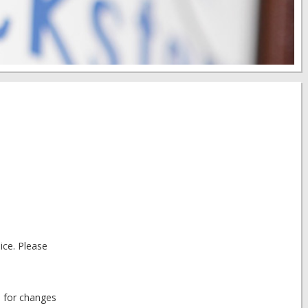
ice. Please
d for changes