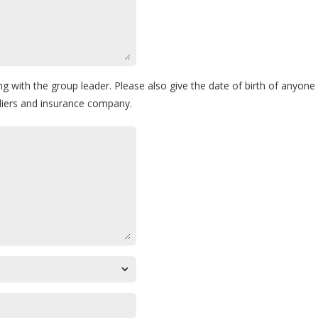
ng with the group leader. Please also give the date of birth of anyon
pliers and insurance company.