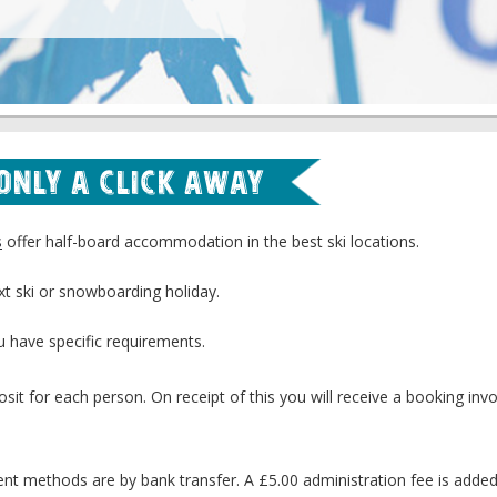
 Only a Click Away
s
offer half-board accommodation in the best ski locations.
xt ski or snowboarding holiday.
u have specific requirements.
sit for each person. On receipt of this you will receive a booking invo
 methods are by bank transfer. A £5.00 administration fee is adde