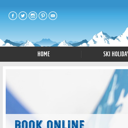
Home
Ski Holida
Book Online