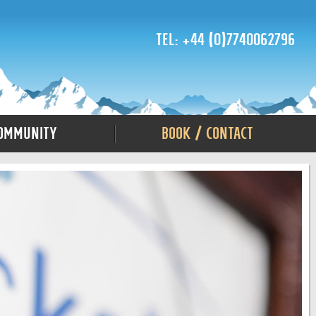
Tel: +44 (0)7740062796
ommunity
Book / Contact