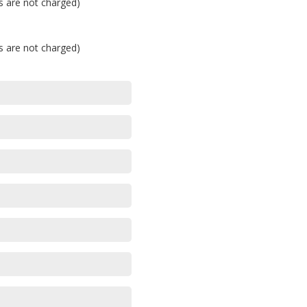
's are not charged)
's are not charged)