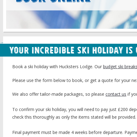
Your Incredible Ski Holiday is
Book a ski holiday with Hucksters Lodge. Our
budget ski break
Please use the form below to book, or get a quote for your ne
We also offer tailor-made packages, so please
contact us
if yo
To confirm your ski holiday, you will need to pay just £200 depo
check this thoroughly as only the items stated will be provided.
Final payment must be made 4 weeks before departure. Payment