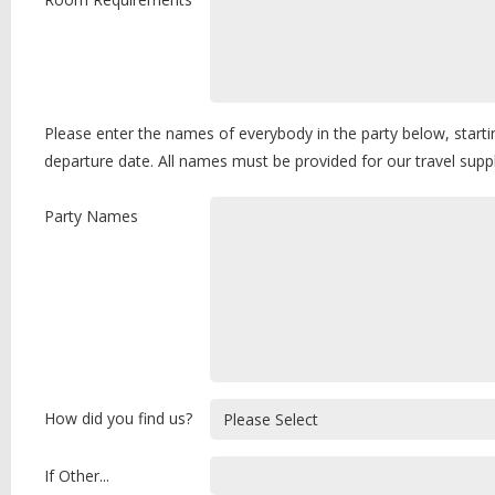
Please enter the names of everybody in the party below, starti
departure date. All names must be provided for our travel sup
Party Names
How did you find us?
If Other...