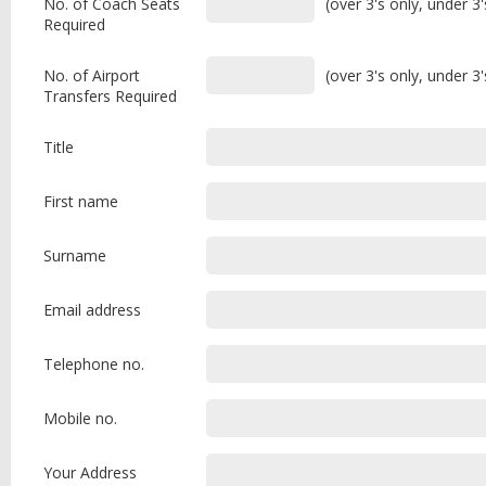
No. of Coach Seats
(over 3's only, under 3
Required
No. of Airport
(over 3's only, under 3
Transfers Required
Title
First name
Surname
Email address
Telephone no.
Mobile no.
Your Address