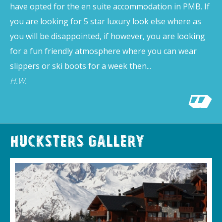
have opted for the en suite accommodation in PMB. If
you are looking for 5 star luxury look else where as
you will be disappointed, if however, you are looking
for a fun friendly atmosphere where you can wear
slippers or ski boots for a week then...
H.W.
Hucksters Gallery