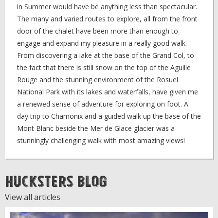
in Summer would have be anything less than spectacular.
The many and varied routes to explore, all from the front
door of the chalet have been more than enough to
engage and expand my pleasure in a really good walk.
From discovering a lake at the base of the Grand Col, to
the fact that there is still snow on the top of the Aguille
Rouge and the stunning environment of the Rosuel
National Park with its lakes and waterfalls, have given me
a renewed sense of adventure for exploring on foot. A
day trip to Chamonix and a guided walk up the base of the
Mont Blanc beside the Mer de Glace glacier was a
stunningly challenging walk with most amazing views!
Hucksters Blog
View all articles