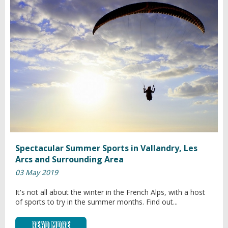
Spectacular Summer Sports in Vallandry, Les
Arcs and Surrounding Area
03 May 2019
It's not all about the winter in the French Alps, with a host
of sports to try in the summer months. Find out...
Read More