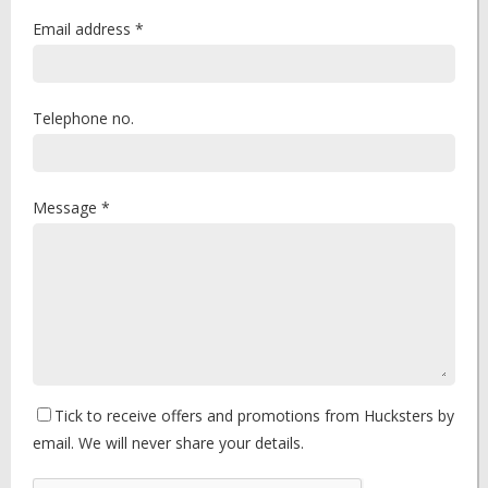
Email address *
Telephone no.
Message *
Tick to receive offers and promotions from Hucksters by
email. We will never share your details.