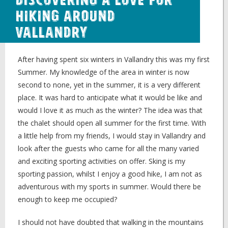
Discovering a Love for
Hiking around
Vallandry
After having spent six winters in Vallandry this was my first
Summer. My knowledge of the area in winter is now
second to none, yet in the summer, it is a very different
place. It was hard to anticipate what it would be like and
would I love it as much as the winter? The idea was that
the chalet should open all summer for the first time. With
a little help from my friends, I would stay in Vallandry and
look after the guests who came for all the many varied
and exciting sporting activities on offer. Sking is my
sporting passion, whilst I enjoy a good hike, I am not as
adventurous with my sports in summer. Would there be
enough to keep me occupied?
I should not have doubted that walking in the mountains