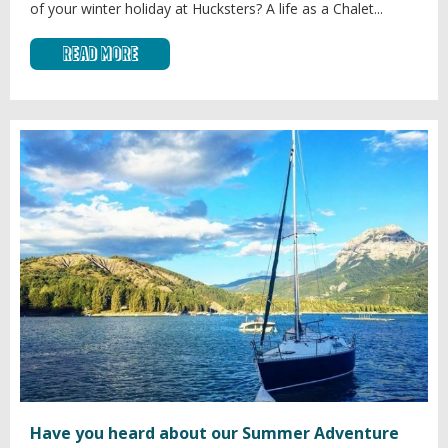
of your winter holiday at Hucksters? A life as a Chalet...
Read More
Have you heard about our Summer Adventure