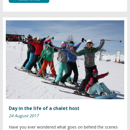
Day in the life of a chalet host
24 August 2017
Have you ever wondered what goes on behind the scenes