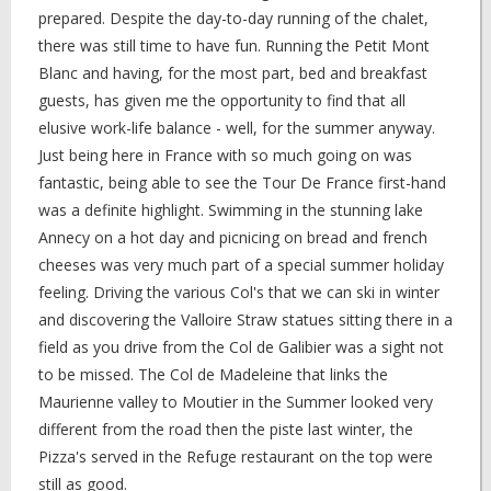
prepared. Despite the day-to-day running of the chalet,
there was still time to have fun. Running the Petit Mont
Blanc and having, for the most part, bed and breakfast
guests, has given me the opportunity to find that all
elusive work-life balance - well, for the summer anyway.
Just being here in France with so much going on was
fantastic, being able to see the Tour De France first-hand
was a definite highlight. Swimming in the stunning lake
Annecy on a hot day and picnicing on bread and french
cheeses was very much part of a special summer holiday
feeling. Driving the various Col's that we can ski in winter
and discovering the Valloire Straw statues sitting there in a
field as you drive from the Col de Galibier was a sight not
to be missed. The Col de Madeleine that links the
Maurienne valley to Moutier in the Summer looked very
different from the road then the piste last winter, the
Pizza's served in the Refuge restaurant on the top were
still as good.