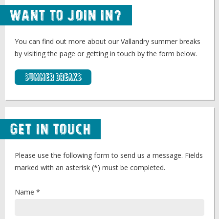
Want to Join In?
You can find out more about our Vallandry summer breaks
by visiting the page or getting in touch by the form below.
Summer Breaks
Get in Touch
Please use the following form to send us a message. Fields
marked with an asterisk (*) must be completed.
Name *