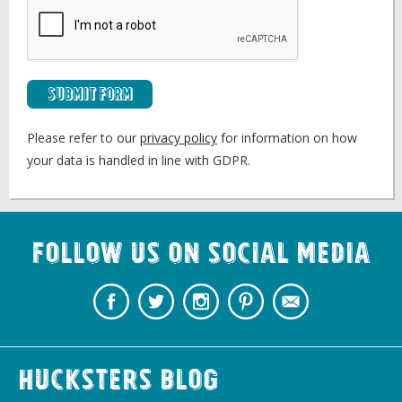
Submit Form
Please refer to our
privacy policy
for information on how
your data is handled in line with GDPR.
Follow us on Social Media
Hucksters Blog