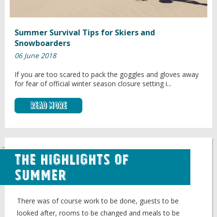
Summer Survival Tips for Skiers and
Snowboarders
06 June 2018
If you are too scared to pack the goggles and gloves away
for fear of official winter season closure setting i...
Read More
The Highlights of
Summer
There was of course work to be done, guests to be
looked after, rooms to be changed and meals to be