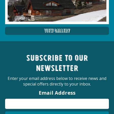
View Gallery
Subscribe to our
newsletter
Enter your email address below to receive news and
special offers directly to your inbox.
Email Address