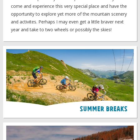
come and experience this very special place and have the
opportunity to explore yet more of the mountain scenery
and activites. Perhaps I may even get a little braver next
year and take to two wheels or possibly the skies!
Summer Breaks