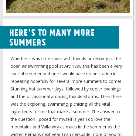
Here's to Many More
Summers
Whether it was time spent with friends or relaxing at the
open air swimming pool at Arc 1800 this has been a very
special summer and one I would have no hesitation in
repeating hopefully for several more summers to come!
Stunning hot summer days, followed by cooler evenings
and the occassional amazing thunderstorms. Then there
was the exploring, swimming, picnicing; all the vital
ingredients for me that make a summer. The answer to
the question I posed for myself is yes I do love the
mountains and Vallandry as much in the summer as the
winter. Perhaps next year I can persuade more of you to