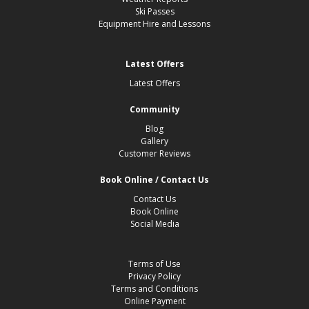
Ski Passes
Equipment Hire and Lessons
Latest Offers
Latest Offers
Community
Blog
Gallery
Customer Reviews
Book Online / Contact Us
Contact Us
Book Online
Social Media
Terms of Use
Privacy Policy
Terms and Conditions
Online Payment