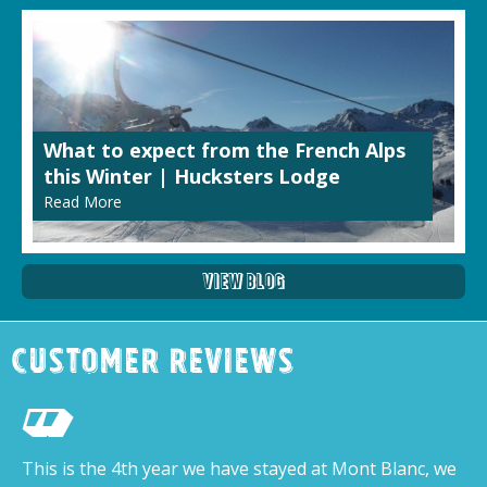
What to expect from the French Alps
this Winter | Hucksters Lodge
Read More
View Blog
Customer Reviews
This is the 4th year we have stayed at Mont Blanc, we