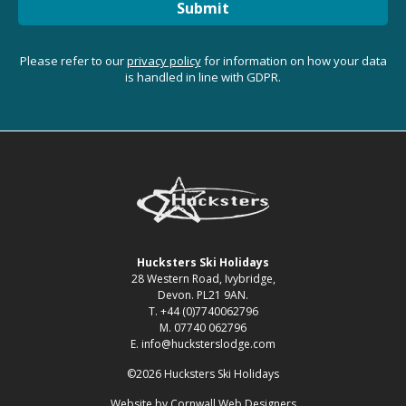
Submit
Please refer to our
privacy policy
for information on how your data
is handled in line with GDPR.
Hucksters Ski Holidays
28 Western Road, Ivybridge,
Devon. PL21 9AN.
T. +44 (0)7740062796
M. 07740 062796
E. info@hucksterslodge.com
©2026 Hucksters Ski Holidays
Website by
Cornwall Web Designers