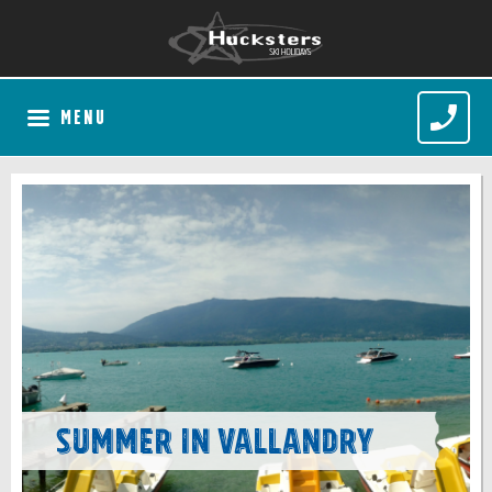
MENU
Summer in Vallandry