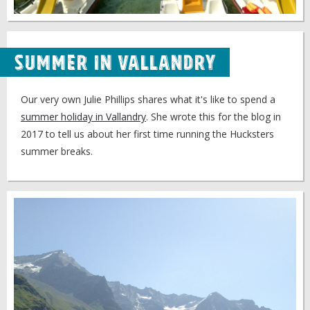
Summer in Vallandry
Our very own Julie Phillips shares what it's like to spend a
summer holiday in Vallandry
. She wrote this for the blog in
2017 to tell us about her first time running the Hucksters
summer breaks.