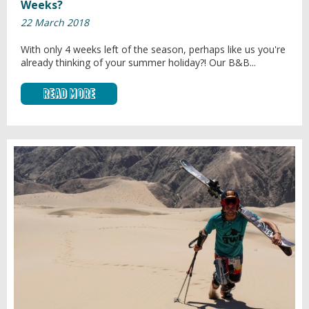
Weeks?
22 March 2018
With only 4 weeks left of the season, perhaps like us you're
already thinking of your summer holiday?! Our B&B...
Read More