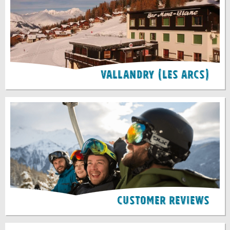
Vallandry (Les Arcs)
Customer Reviews