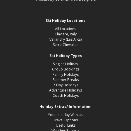
Ski Holiday Locations
All Locations
Claviere, Italy
Vallandry (Les Arcs)
Serre Chevalier
Ski Holiday Types
Singles Holiday
Group Bookings
Family Holidays
Summer Breaks
7 Day Holidays
Adventure Holidays
Coach Holidays
Holiday Extras/ Information
Your Holiday With Us
Travel Options
Useful Links
Weather Reports