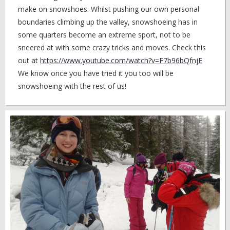
make on snowshoes. Whilst pushing our own personal
boundaries climbing up the valley, snowshoeing has in
some quarters become an extreme sport, not to be
sneered at with some crazy tricks and moves. Check this
out at
https://www.youtube.com/watch?v=F7b96bQfnjE
We know once you have tried it you too will be
snowshoeing with the rest of us!