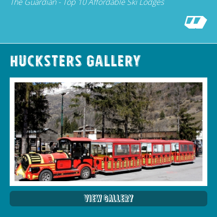
The Guardian - Top 10 Affordable Ski Lodges
Hucksters Gallery
View Gallery