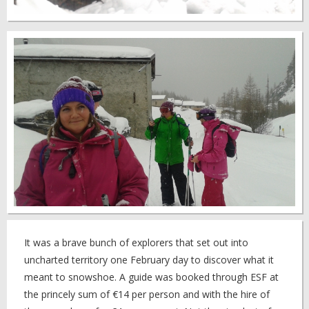
It was a brave bunch of explorers that set out into
uncharted territory one February day to discover what it
meant to snowshoe. A guide was booked through ESF at
the princely sum of €14 per person and with the hire of