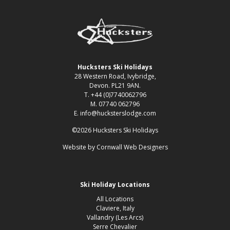
Hucksters Ski Holidays
28 Western Road, Ivybridge,
Devon. PL21 9AN.
T. +44 (0)7740062796
M. 07740 062796
E. info@hucksterslodge.com
©2026 Hucksters Ski Holidays
Website by
Cornwall Web Designers
Ski Holiday Locations
All Locations
Claviere, Italy
Vallandry (Les Arcs)
Serre Chevalier