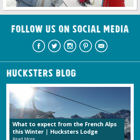
Follow us on Social Media
Hucksters Blog
What to expect from the French Alps
this Winter | Hucksters Lodge
Read More