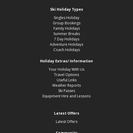
Ski Holiday Types
Singles Holiday
Group Bookings
Family Holidays
Summer Breaks
7 Day Holidays
Adventure Holidays
Coach Holidays
Holiday Extras/ Information
Your Holiday With Us
Travel Options
Useful Links
Weather Reports
Ski Passes
Equipment Hire and Lessons
Latest Offers
Latest Offers
Community