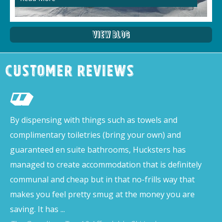
View Blog
Customer Reviews
By dispensing with things such as towels and
complimentary toiletries (bring your own) and
guaranteed en suite bathrooms, Hucksters has
managed to create accommodation that is definitely
communal and cheap but in that no-frills way that
makes you feel pretty smug at the money you are
saving. It has ...