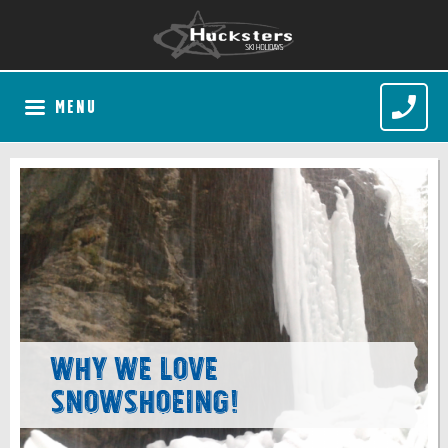
MENU
Why we love
snowshoeing!