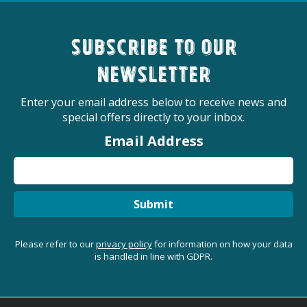
Subscribe to our
newsletter
Enter your email address below to receive news and
special offers directly to your inbox.
Email Address
Submit
Please refer to our
privacy policy
for information on how your data
is handled in line with GDPR.