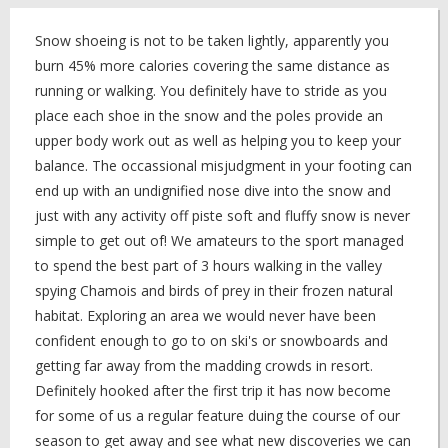
Snow shoeing is not to be taken lightly, apparently you
burn 45% more calories covering the same distance as
running or walking. You definitely have to stride as you
place each shoe in the snow and the poles provide an
upper body work out as well as helping you to keep your
balance. The occassional misjudgment in your footing can
end up with an undignified nose dive into the snow and
just with any activity off piste soft and fluffy snow is never
simple to get out of! We amateurs to the sport managed
to spend the best part of 3 hours walking in the valley
spying Chamois and birds of prey in their frozen natural
habitat. Exploring an area we would never have been
confident enough to go to on ski's or snowboards and
getting far away from the madding crowds in resort.
Definitely hooked after the first trip it has now become
for some of us a regular feature duing the course of our
season to get away and see what new discoveries we can