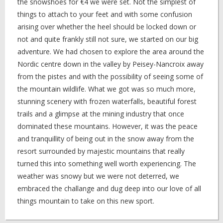
the snowshoes for €4 we were set. Not the simplest of
things to attach to your feet and with some confusion
arising over whether the heel should be locked down or
not and quite frankly still not sure, we started on our big
adventure. We had chosen to explore the area around the
Nordic centre down in the valley by Peisey-Nancroix away
from the pistes and with the possibility of seeing some of
the mountain wildlife. What we got was so much more,
stunning scenery with frozen waterfalls, beautiful forest
trails and a glimpse at the mining industry that once
dominated these mountains. However, it was the peace
and tranquillity of being out in the snow away from the
resort surrounded by majestic mountains that really
turned this into something well worth experiencing. The
weather was snowy but we were not deterred, we
embraced the challange and dug deep into our love of all
things mountain to take on this new sport.