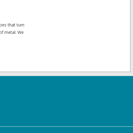
oes that turn
 of metal. We