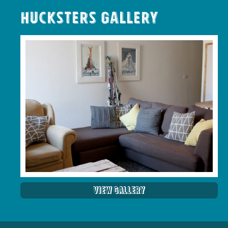
Hucksters Gallery
View Gallery