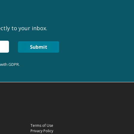
ctly to your inbox.
Submit
 with GDPR.
Terms of Use
Privacy Policy