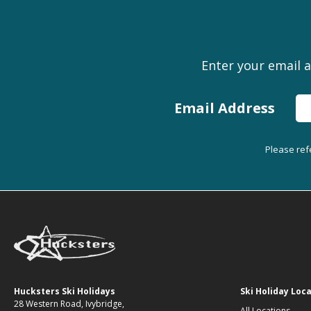
Enter your email a
Email Address
Please ref
Hucksters Ski Holidays
Ski Holiday Loc
28 Western Road, Ivybridge,
All Locations