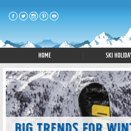
Home
Ski Holida
Big Trends for Win