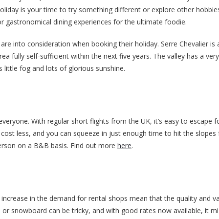
r holiday is your time to try something different or explore other hobbi
r gastronomical dining experiences for the ultimate foodie.
are into consideration when booking their holiday. Serre Chevalier is 
 fully self-sufficient within the next five years. The valley has a ver
little fog and lots of glorious sunshine.
 everyone. With regular short flights from the UK, it’s easy to escape f
 cost less, and you can squeeze in just enough time to hit the slopes 
person on a B&B basis. Find out more
here
.
increase in the demand for rental shops mean that the quality and va
or snowboard can be tricky, and with good rates now available, it mi