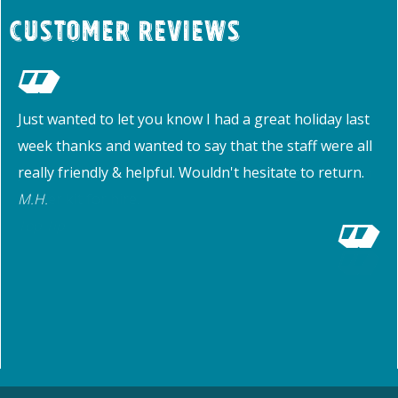
Customer Reviews
Just wanted to let you know I had a great holiday last
week thanks and wanted to say that the staff were all
really friendly & helpful. Wouldn't hesitate to return.
M.H.