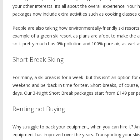
your other interests. It’s all about the overall experience! You
packages now include extra activities such as cooking classes o
People are also taking how environmentally-friendly ski resorts 
example of a green ski resort as plans are afoot to make the area
so it pretty much has 0% pollution and 100% pure air, as well as 
Short-Break Skiing
For many, a ski break is for a week- but this isn’t an option for
weekend and be 'back in time for tea'. Short-breaks, of course,
days. Our 3-Night Short Break packages start from £149 per 
Renting not Buying
Why struggle to pack your equipment, when you can hire it? An 
equipment has improved over the years. Transporting your skis 