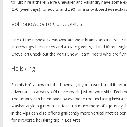
to just hire it there! Serre Chevalier and Vallandry have some ex
£70 (weekdays) for adults and £90 for a snowboard (weekdays
Volt Snowboard Co. Goggles
One of the newest ski/snowboard wear brands around, Volt Snow
Interchangeable Lenses and Anti-Fog Vents, all in different sty
Chevalier! Check out the Volt’s Snow Team, riders who are flyin
Heliskiing
So this isn’t a new trend…. however, if you haven’t tried it befor
adventure to areas you’d never reach just on your skiis. Feel th
The activity can be enjoyed by everyone too, including kids! Acc
Alaskan-style big mountain face, it’s much more of a journey t
in the Alps can also offer significantly more vertical metres p
for a reverse heliskiing trip in Les Arcs.