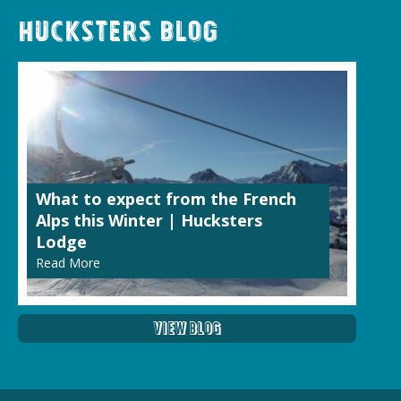
Hucksters Blog
What to expect from the French
Alps this Winter | Hucksters
Lodge
Read More
View Blog