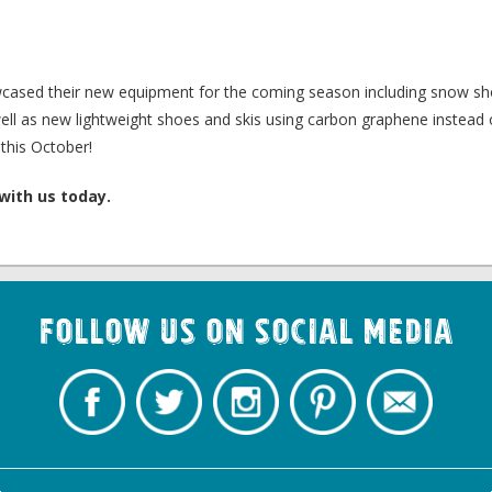
wcased their new equipment for the coming season including snow sh
s well as new lightweight shoes and skis using carbon graphene instead
this October!
with us today.
Follow us on Social Media