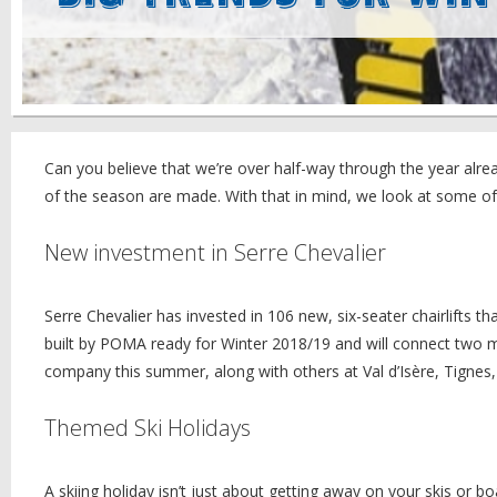
Can you believe that we’re over half-way through the year alread
of the season are made. With that in mind, we look at some of
New investment in Serre Chevalier
Serre Chevalier has invested in 106 new, six-seater chairlifts t
built by POMA ready for Winter 2018/19 and will connect two majo
company this summer, along with others at Val d’Isère, Tignes,
Themed Ski Holidays
A skiing holiday isn’t just about getting away on your skis or 