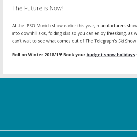
The Future is Now!
At the IPSO Munich show earlier this year, manufacturers sho
into downhill skis, folding skis so you can enjoy freeskiing, a
can't wait to see what comes out of The Telegraph's Ski Show 
Roll on Winter 2018/19! Book your
budget snow holidays