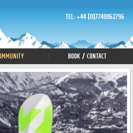
Tel: +44 (0)7740062796
ommunity
Book / Contact