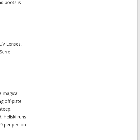
nd boots is
 UV Lenses,
 Serre
 a magical
g off-piste.
steep,
 Heliski runs
49 per person