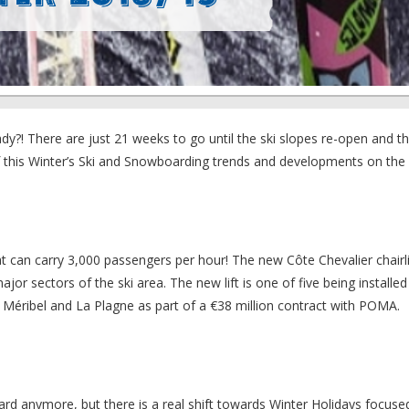
y?! There are just 21 weeks to go until the ski slopes re-open and the 
 this Winter’s Ski and Snowboarding trends and developments on the 
hat can carry 3,000 passengers per hour! The new Côte Chevalier chairlif
r sectors of the ski area. The new lift is one of five being installed
 Méribel and La Plagne as part of a €38 million contract with POMA.
board anymore, but there is a real shift towards Winter Holidays focus