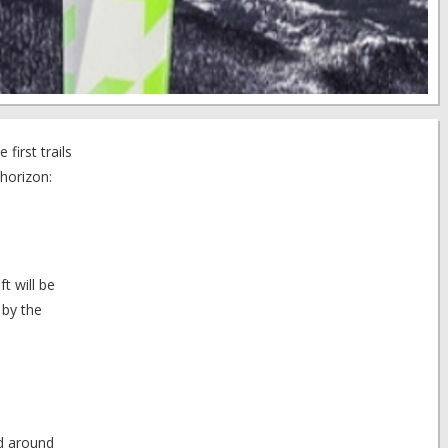
first trails
horizon:
t will be
 by the
ed around