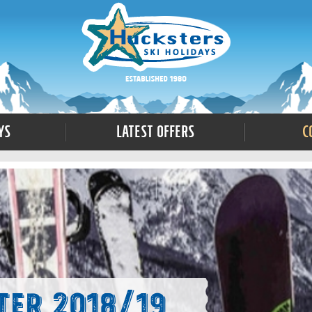
ys
Latest Offers
C
ter 2018/19