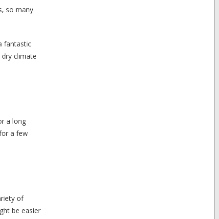
es, so many
a fantastic
y dry climate
or a long
for a few
riety of
ght be easier