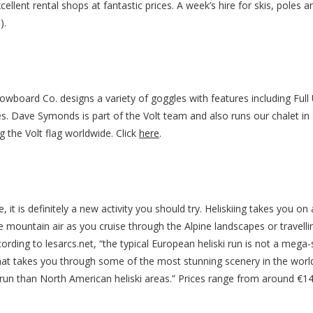
cellent rental shops at fantastic prices. A week’s hire for skis, poles a
).
board Co. designs a variety of goggles with features including Full
les. Dave Symonds is part of the Volt team and also runs our chalet in
g the Volt flag worldwide. Click
here
.
e, it is definitely a new activity you should try. Heliskiing takes you on
e mountain air as you cruise through the Alpine landscapes or travellin
ording to lesarcs.net, “the typical European heliski run is not a mega-
hat takes you through some of the most stunning scenery in the world.
er run than North American heliski areas.” Prices range from around €1