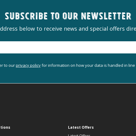
Subscribe to our newsletter
ddress below to receive news and special offers dire
er to our
privacy policy
for information on how your data is handled in line
ations
Latest Offers
Latest Offers