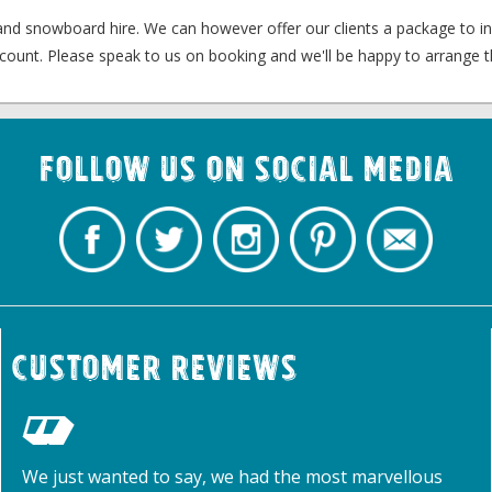
 and snowboard hire. We can however offer our clients a package to i
count. Please speak to us on booking and we'll be happy to arrange th
Follow us on Social Media
Customer Reviews
We just wanted to say, we had the most marvellous