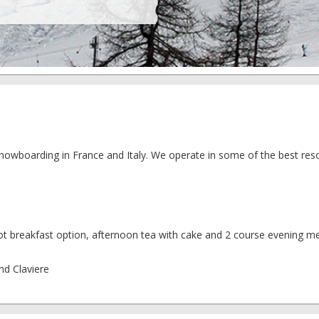
 snowboarding in France and Italy. We operate in some of the best reso
t breakfast option, afternoon tea with cake and 2 course evening me
and Claviere