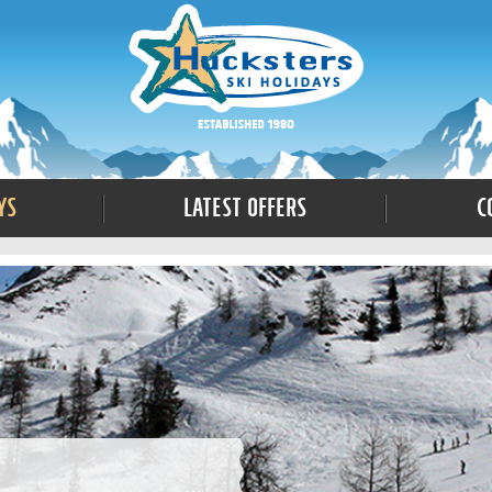
ys
Latest Offers
C