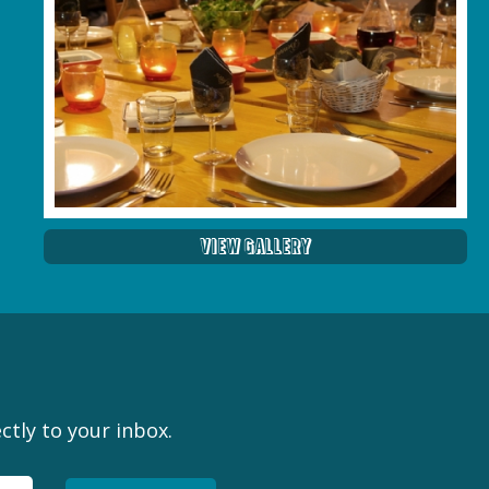
View Gallery
ctly to your inbox.