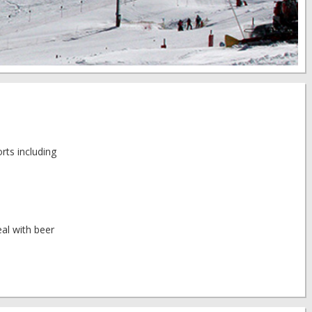
rts including
al with beer