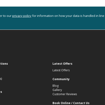
er to our
privacy policy
for information on how your data is handled in line
ations
Latest Offers
Latest Offers
s)
Community
Blog
Gallery
es
Customer Reviews
Book Online / Contact Us