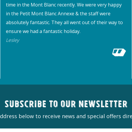
time in the Mont Blanc recently. We were very happy
in the Petit Mont Blanc Annexe & the staff were
absolutely fantastic. They all went out of their way to
ensure we had a fantastic holiday.
Lesley
Subscribe to our newsletter
ddress below to receive news and special offers dire