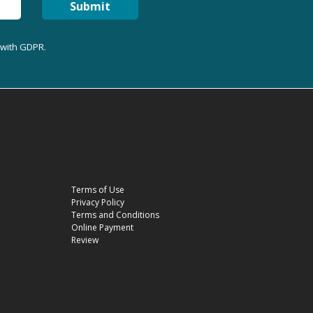
Submit
 with GDPR.
Terms of Use
Privacy Policy
Terms and Conditions
Online Payment
Review