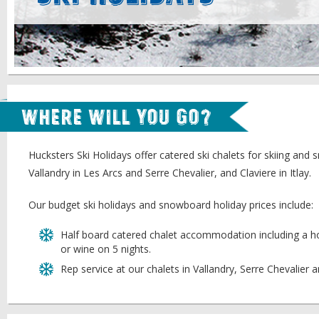
Where will you go?
Hucksters Ski Holidays offer catered ski chalets for skiing and
Vallandry in Les Arcs and Serre Chevalier, and Claviere in Itlay.
Our budget ski holidays and snowboard holiday prices include:
Half board catered chalet accommodation including a ho
or wine on 5 nights.
Rep service at our chalets in Vallandry, Serre Chevalier 