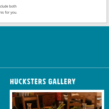
nclude both
is for you.
Hucksters Gallery