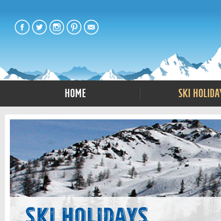
Home
Ski Holida
Ski Holidays