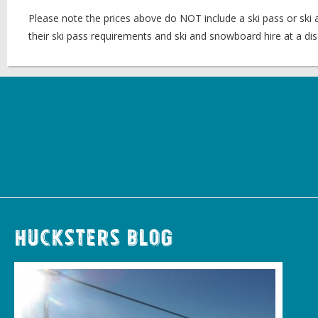
Please note the prices above do NOT include a ski pass or ski
their ski pass requirements and ski and snowboard hire at a dis
Hucksters Blog