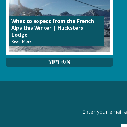
What to expect from the French
Alps this Winter | Hucksters
Lodge
Read More
View Blog
Enter your email a