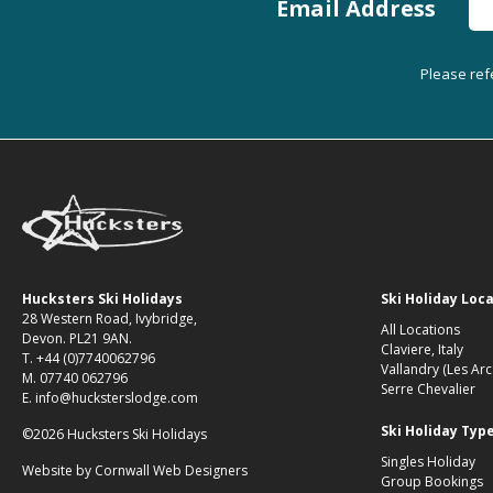
Email Address
Please ref
Hucksters Ski Holidays
Ski Holiday Loc
28 Western Road, Ivybridge,
All Locations
Devon. PL21 9AN.
Claviere, Italy
T. +44 (0)7740062796
Vallandry (Les Arc
M. 07740 062796
Serre Chevalier
E. info@hucksterslodge.com
Ski Holiday Typ
©2026 Hucksters Ski Holidays
Singles Holiday
Website by
Cornwall Web Designers
Group Bookings