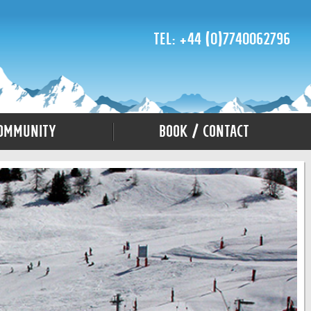
Tel: +44 (0)7740062796
ommunity
Book / Contact