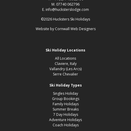
M. 07740 062796
E. info@hucksterslodge.com
©2026 Hucksters Ski Holidays
Website by
Cornwall Web Designers
Ski Holiday Locations
All Locations
Claviere, Italy
Vallandry (Les Arcs)
Serre Chevalier
Ski Holiday Types
Singles Holiday
Group Bookings
Family Holidays
Summer Breaks
7 Day Holidays
Adventure Holidays
Coach Holidays