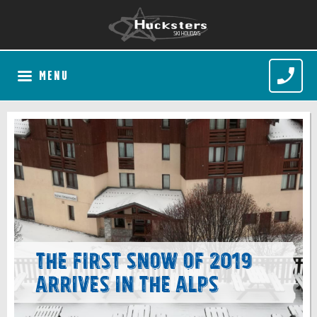
MENU
The first snow of 2019
arrives in the Alps