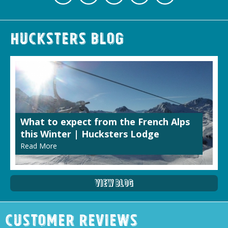
Hucksters Blog
What to expect from the French Alps
this Winter | Hucksters Lodge
Read More
View Blog
Customer Reviews