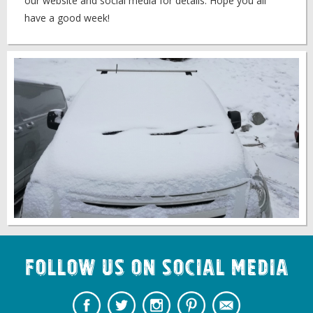
our website and social media for details. Hope you all
have a good week!
Follow us on Social Media