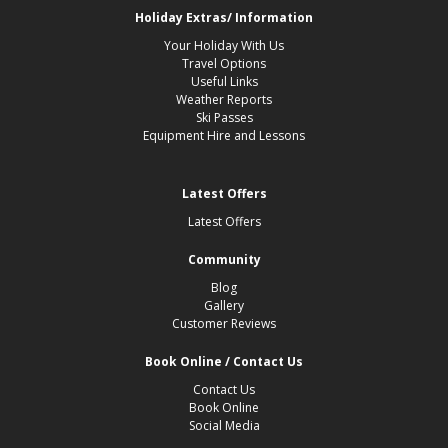
Holiday Extras/ Information
Your Holiday With Us
Travel Options
Useful Links
Weather Reports
Ski Passes
Equipment Hire and Lessons
Latest Offers
Latest Offers
Community
Blog
Gallery
Customer Reviews
Book Online / Contact Us
Contact Us
Book Online
Social Media