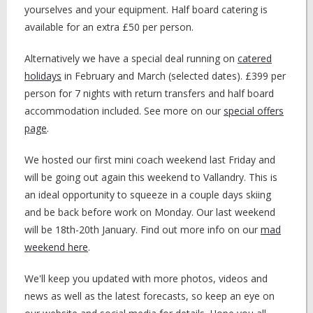
yourselves and your equipment. Half board catering is
available for an extra £50 per person.
Alternatively we have a special deal running on
catered
holidays
in February and March (selected dates). £399 per
person for 7 nights with return transfers and half board
accommodation included. See more on our
special offers
page
.
We hosted our first mini coach weekend last Friday and
will be going out again this weekend to Vallandry. This is
an ideal opportunity to squeeze in a couple days skiing
and be back before work on Monday. Our last weekend
will be 18th-20th January. Find out more info on our
mad
weekend here
.
We'll keep you updated with more photos, videos and
news as well as the latest forecasts, so keep an eye on