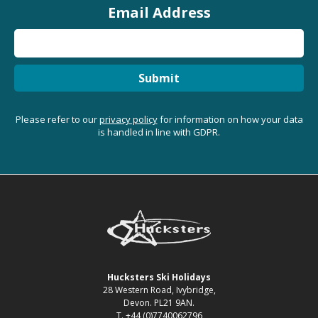
Email Address
Submit
Please refer to our
privacy policy
for information on how your data
is handled in line with GDPR.
Hucksters Ski Holidays
28 Western Road, Ivybridge,
Devon. PL21 9AN.
T. +44 (0)7740062796