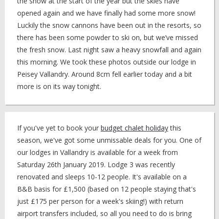
the snow at the start of the year but the skies have
opened again and we have finally had some more snow!
Luckily the snow cannons have been out in the resorts, so
there has been some powder to ski on, but we’ve missed
the fresh snow. Last night saw a heavy snowfall and again
this morning. We took these photos outside our lodge in
Peisey Vallandry. Around 8cm fell earlier today and a bit
more is on its way tonight.
If you've yet to book your
budget chalet holiday
this
season, we've got some unmissable deals for you. One of
our lodges in Vallandry is available for a week from
Saturday 26th January 2019. Lodge 3 was recently
renovated and sleeps 10-12 people. It's available on a
B&B basis for £1,500 (based on 12 people staying that's
just £175 per person for a week's skiing!) with return
airport transfers included, so all you need to do is bring