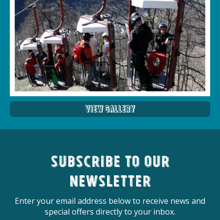
View Gallery
Subscribe to our
newsletter
Enter your email address below to receive news and
special offers directly to your inbox.