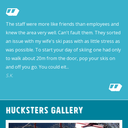
The staff were more like friends than employees and
knew the area very well. Can't fault them. They sorted
an issue with my wife's ski pass with as little stress as
was possible. To start your day of skiing one had only
to walk about 20m from the door, pop your skis on
and off you go. You could eit...
S.K.
Hucksters Gallery