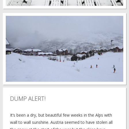
DUMP ALERT!
It’s been a dry, but beautiful few weeks in the Alps with
wall to wall sunshine. Austria seemed to have stolen all