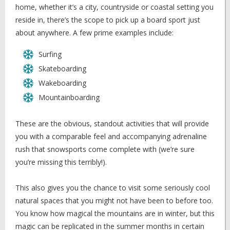
home, whether it’s a city, countryside or coastal setting you
reside in, there’s the scope to pick up a board sport just
about anywhere. A few prime examples include:
Surfing
Skateboarding
Wakeboarding
Mountainboarding
These are the obvious, standout activities that will provide
you with a comparable feel and accompanying adrenaline
rush that snowsports come complete with (we’re sure
you’re missing this terribly!).
This also gives you the chance to visit some seriously cool
natural spaces that you might not have been to before too.
You know how magical the mountains are in winter, but this
magic can be replicated in the summer months in certain