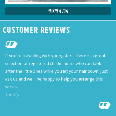
View Blog
Customer Reviews
If you're travelling with youngsters, there is a great
selection of registered childminders who can look
after the little ones while you let your hair down. Just
ask us and we'll be happy to help you arrange this
service!
Top Tip