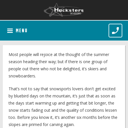
MENU
Most people will rejoice at the thought of the summer
season heading their way; but if there is one group of
people out there who not be delighted, it’s skiers and
snowboarders.
That’s not to say that snowsports lovers don't get excited
by bluebird days on the mountain, it’s just that as soon as
the days start warming up and getting that bit longer, the
snow starts fading out and the quality of conditions lessen
too. Before you know it, it’s another six months before the
slopes are primed for carving again.