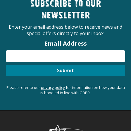
Subscribe to our
newsletter
Enter your email address below to receive news and
special offers directly to your inbox.
Email Address
Submit
Please refer to our
privacy policy
for information on how your data
is handled in line with GDPR.