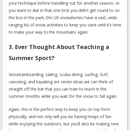
your technique before travelling out for another season, or
you want to dial in that one trick you didn't get round to on
the box in the park, the UK snowdomes have a vast, wide-
ranging list of snow activities to keep you sane until it’s time
to make your way to the mountains again.
3. Ever Thought About Teaching a
Summer Sport?
Mountainboarding, sailing, scuba diving, surfing, SUP,
canoeing, and kayaking are seven ideas we can think of
straight off the bat that you can train to teach in the
summer months while you wait for the snow to fall again.
Again, this is the perfect way to keep you on top form
physically, and not only will you be having heaps of fun
while enjoying the outdoors, but you’ll also be making new