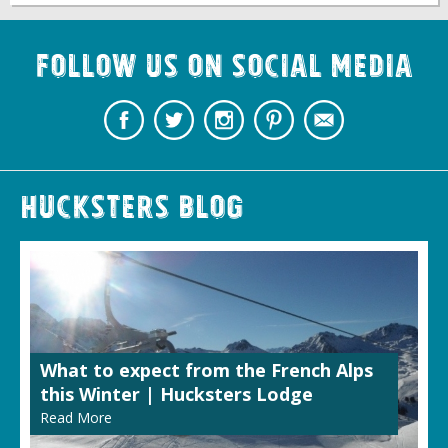
Follow us on Social Media
Hucksters Blog
What to expect from the French Alps
this Winter | Hucksters Lodge
Read More