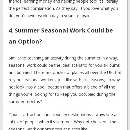
friends, earning money and helping people too! It’s literally
the perfect combination. As they say, if you love what you
do, you’ll never work a day in your life again!
4. Summer Seasonal Work Could be
an Option?
Similar to teaching an activity during the summer in a way,
seasonal work could be the ideal scenario for you ski bums
and bunnies! There are oodles of places all over the UK that
rely on seasonal workers, just like with ski seasons, so why
not look into a cool location that offers a blend of all the
things you’re looking for to keep you occupied during the
summer months?
Tourist attractions and touristy destinations always see an
influx of people when it’s summer. Why not check out the
seasonal work opportunities at places like: