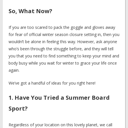
So, What Now?
If you are too scared to pack the goggle and gloves away
for fear of official winter season closure setting in, then you
wouldn’t be alone in feeling this way. However, ask anyone
who’s been through the struggle before, and they will tell
you that you need to find something to keep your mind and
body busy while you wait for winter to grace your life once
again.
We’ve got a handful of ideas for you right here!
1. Have You Tried a Summer Board
Sport?
Regardless of your location on this lovely planet, we call