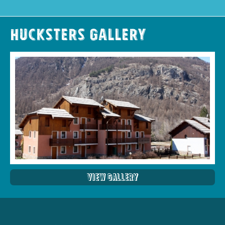
Hucksters Gallery
View Gallery