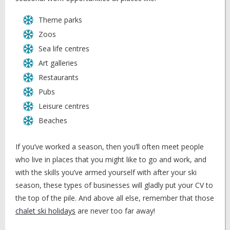
Theme parks
Zoos
Sea life centres
Art galleries
Restaurants
Pubs
Leisure centres
Beaches
If you’ve worked a season, then you’ll often meet people
who live in places that you might like to go and work, and
with the skills you’ve armed yourself with after your ski
season, these types of businesses will gladly put your CV to
the top of the pile. And above all else, remember that those
chalet ski holidays
are never too far away!