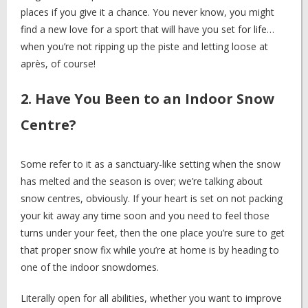
places if you give it a chance. You never know, you might
find a new love for a sport that will have you set for life…
when you’re not ripping up the piste and letting loose at
après, of course!
2. Have You Been to an Indoor Snow
Centre?
Some refer to it as a sanctuary-like setting when the snow
has melted and the season is over; we’re talking about
snow centres, obviously. If your heart is set on not packing
your kit away any time soon and you need to feel those
turns under your feet, then the one place you’re sure to get
that proper snow fix while you’re at home is by heading to
one of the indoor snowdomes.
Literally open for all abilities, whether you want to improve