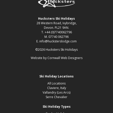
Hucksters Ski Holidays
28 Western Road, Ivybridge,
Devon. PL21 9AN.
T. +44 (0)7740062796
M. 07740 062796
E. info@hucksterslodge.com
©2026 Hucksters Ski Holidays
Website by
Cornwall Web Designers
Ski Holiday Locations
All Locations
Claviere, Italy
Vallandry (Les Arcs)
Serre Chevalier
Ski Holiday Types