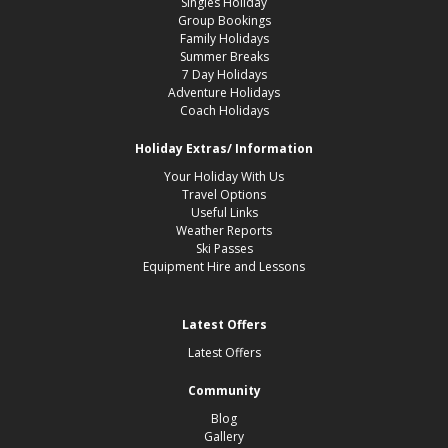
Singles Holiday
Group Bookings
Family Holidays
Summer Breaks
7 Day Holidays
Adventure Holidays
Coach Holidays
Holiday Extras/ Information
Your Holiday With Us
Travel Options
Useful Links
Weather Reports
Ski Passes
Equipment Hire and Lessons
Latest Offers
Latest Offers
Community
Blog
Gallery