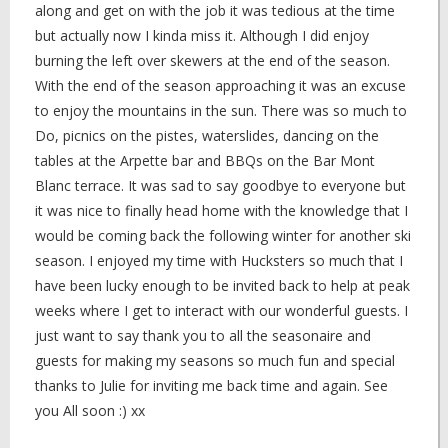
along and get on with the job it was tedious at the time
but actually now I kinda miss it. Although I did enjoy
burning the left over skewers at the end of the season.
With the end of the season approaching it was an excuse
to enjoy the mountains in the sun. There was so much to
Do, picnics on the pistes, waterslides, dancing on the
tables at the Arpette bar and BBQs on the Bar Mont
Blanc terrace. It was sad to say goodbye to everyone but
it was nice to finally head home with the knowledge that I
would be coming back the following winter for another ski
season. I enjoyed my time with Hucksters so much that I
have been lucky enough to be invited back to help at peak
weeks where I get to interact with our wonderful guests. I
just want to say thank you to all the seasonaire and
guests for making my seasons so much fun and special
thanks to Julie for inviting me back time and again. See
you All soon :) xx