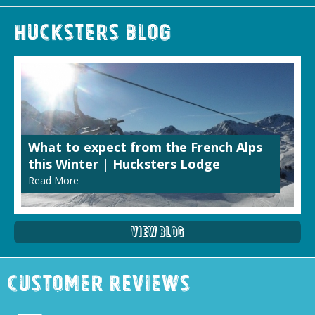
Hucksters Blog
What to expect from the French Alps
this Winter | Hucksters Lodge
Read More
View Blog
Customer Reviews