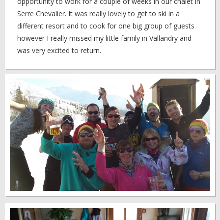
opportunity to work for a couple of weeks in our chalet in
Serre Chevalier. It was really lovely to get to ski in a
different resort and to cook for one big group of guests
however I really missed my little family in Vallandry and
was very excited to return.