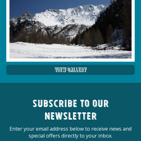
View Gallery
Subscribe to our
newsletter
Enter your email address below to receive news and
special offers directly to your inbox.