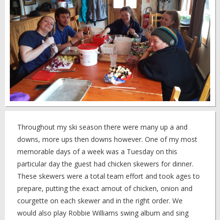
Throughout my ski season there were many up a and
downs, more ups then downs however. One of my most
memorable days of a week was a Tuesday on this
particular day the guest had chicken skewers for dinner.
These skewers were a total team effort and took ages to
prepare, putting the exact amout of chicken, onion and
courgette on each skewer and in the right order. We
would also play Robbie Williams swing album and sing