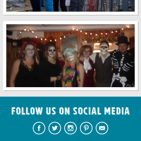
Follow us on Social Media