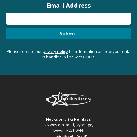
Email Address
Submit
Please refer to our
privacy policy
for information on how your data
is handled in line with GDPR.
Hucksters Ski Holidays
28 Western Road, Ivybridge,
Devon. PL21 9AN.
T. +44 (0)7740062796