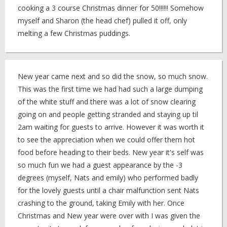
cooking a 3 course Christmas dinner for 50!!!!!! Somehow
myself and Sharon (the head chef) pulled it off, only
melting a few Christmas puddings.
New year came next and so did the snow, so much snow.
This was the first time we had had such a large dumping
of the white stuff and there was a lot of snow clearing
going on and people getting stranded and staying up til
2am waiting for guests to arrive. However it was worth it
to see the appreciation when we could offer them hot
food before heading to their beds. New year it's self was
so much fun we had a guest appearance by the -3
degrees (myself, Nats and emily) who performed badly
for the lovely guests until a chair malfunction sent Nats
crashing to the ground, taking Emily with her. Once
Christmas and New year were over with I was given the