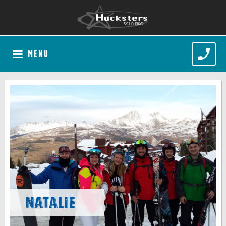
MENU
Natalie