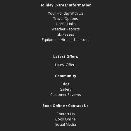
Holiday Extras/ Information
Your Holiday With Us
Travel Options
Useful Links
Weather Reports
Ski Passes
Equipment Hire and Lessons
Latest Offers
Latest Offers
Community
Blog
Gallery
Customer Reviews
Book Online / Contact Us
Contact Us
Book Online
Social Media