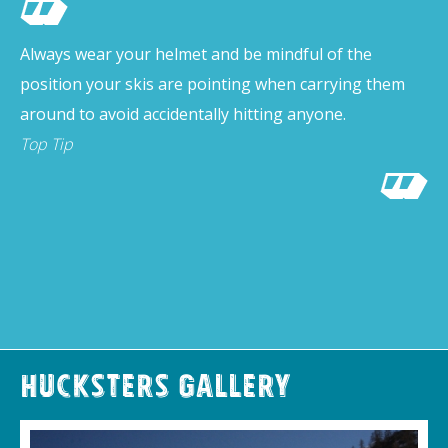
Always wear your helmet and be mindful of the
position your skis are pointing when carrying them
around to avoid accidentally hitting anyone.
Top Tip
Hucksters Gallery