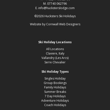
M. 07740 062796
E. info@hucksterslodge.com
©2026 Hucksters Ski Holidays
Website by
Cornwall Web Designers
Ski Holiday Locations
All Locations
Claviere, Italy
Vallandry (Les Arcs)
Serre Chevalier
Ski Holiday Types
Singles Holiday
Group Bookings
Family Holidays
Summer Breaks
7 Day Holidays
Adventure Holidays
Coach Holidays