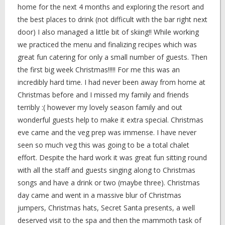
home for the next 4 months and exploring the resort and
the best places to drink (not difficult with the bar right next
door) I also managed a little bit of skiing!! While working
we practiced the menu and finalizing recipes which was
great fun catering for only a small number of guests. Then
the first big week Christmas!!!!! For me this was an
incredibly hard time. I had never been away from home at
Christmas before and I missed my family and friends
terribly :( however my lovely season family and out
wonderful guests help to make it extra special. Christmas
eve came and the veg prep was immense. I have never
seen so much veg this was going to be a total chalet
effort. Despite the hard work it was great fun sitting round
with all the staff and guests singing along to Christmas
songs and have a drink or two (maybe three). Christmas
day came and went in a massive blur of Christmas
jumpers, Christmas hats, Secret Santa presents, a well
deserved visit to the spa and then the mammoth task of