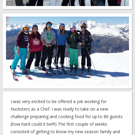
I was very excited to be offered a job working for
Hucksters as a Chef. I was ready to take on a new
challenge preparing and cooking food for up to 80 guests
(how hard could it be!!!!) The first couple of weeks
consisted of getting to know my new season family and