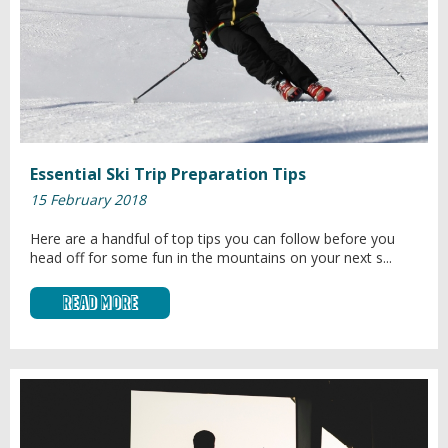
Essential Ski Trip Preparation Tips
15 February 2018
Here are a handful of top tips you can follow before you
head off for some fun in the mountains on your next s...
Read More