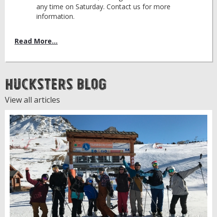
any time on Saturday. Contact us for more
information.
Read More...
Hucksters Blog
View all articles