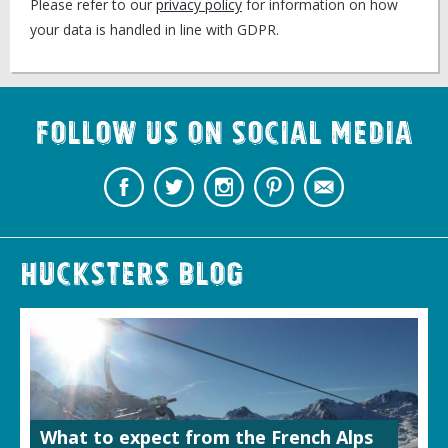
Please refer to our
privacy policy
for information on how
your data is handled in line with GDPR.
Follow us on Social Media
Hucksters Blog
What to expect from the French Alps