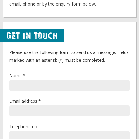
email, phone or by the enquiry form below.
Get in Touch
Please use the following form to send us a message. Fields
marked with an asterisk (*) must be completed.
Name *
Email address *
Telephone no.