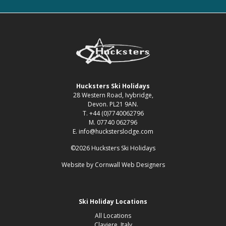
Hucksters Ski Holidays
28 Western Road, Ivybridge,
Devon. PL21 9AN.
T. +44 (0)7740062796
M. 07740 062796
E. info@hucksterslodge.com
©2026 Hucksters Ski Holidays
Website by
Cornwall Web Designers
Ski Holiday Locations
All Locations
Claviere, Italy