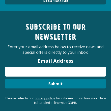
View Gallery
Subscribe to our
newsletter
Enter your email address below to receive news and
special offers directly to your inbox.
Email Address
Submit
Please refer to our
privacy policy
for information on how your data
is handled in line with GDPR.