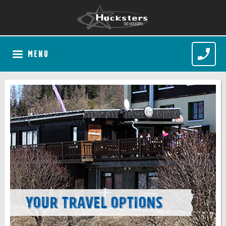
MENU
Your Travel Options