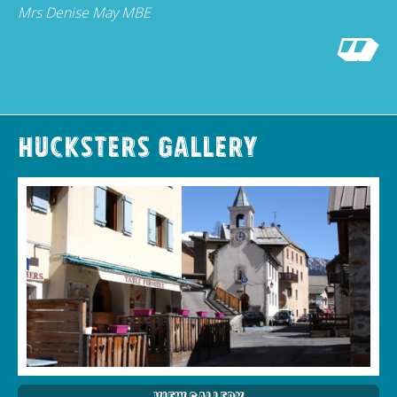
Mrs Denise May MBE
Hucksters Gallery