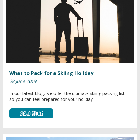
What to Pack for a Skiing Holiday
28 June 2019
In our latest blog, we offer the ultimate skiing packing list
so you can feel prepared for your holiday.
Read More