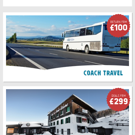
Return FRM
£100
Coach Travel
Deals FRM
£299