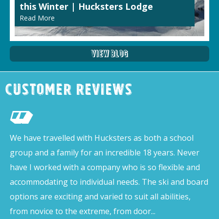
this Winter | Hucksters Lodge
Read More
View Blog
Customer Reviews
We have travelled with Hucksters as both a school
group and a family for an incredible 18 years. Never
have I worked with a company who is so flexible and
accommodating to individual needs. The ski and board
options are exciting and varied to suit all abilities,
from novice to the extreme, from door...