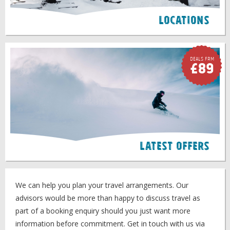
Locations
Deals FRM
£89
Latest Offers
We can help you plan your travel arrangements. Our
advisors would be more than happy to discuss travel as
part of a booking enquiry should you just want more
information before commitment. Get in touch with us via