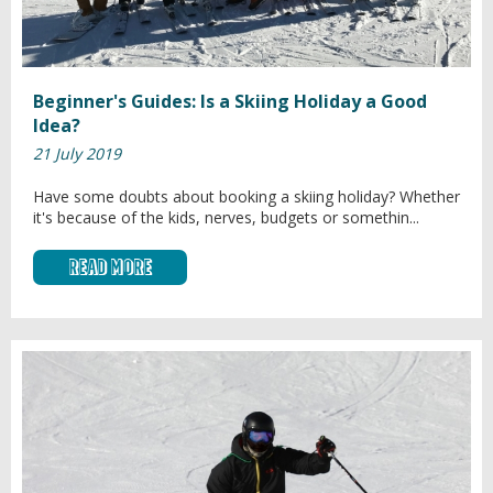
Beginner's Guides: Is a Skiing Holiday a Good
Idea?
21 July 2019
Have some doubts about booking a skiing holiday? Whether
it's because of the kids, nerves, budgets or somethin...
Read More