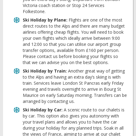
Victoria coach station or Stop 24 Services
Folkestone.
Ski Holiday by Plane:
Flights are one of the most
direct routes to the Alps and there are many budget
airlines offering cheap flights. You will need to book
your own flights which ideally arrive between 9:00
and 12:00 so that you can utilise our airport group
transfer options, available from £160 per person.
Please contact us before booking your flights so
that we can advise you on the best options.
Ski Holiday by Train:
Another great way of getting
to the Alps and having an extra day’s skiing is with
train. Services leave London St Pancras early Friday
evening and travels overnight to arrive in Bourg St
Maurice on early Saturday morning. Transfers can be
arranged by contacting us.
Ski Holiday by Car:
A scenic route to our chalets is
by car. This option also gives you autonomy with
your travel plans and allows you to have the car
during your holiday for any planned trips. Soak in all
the views of France, aiming to arrive at our chalet