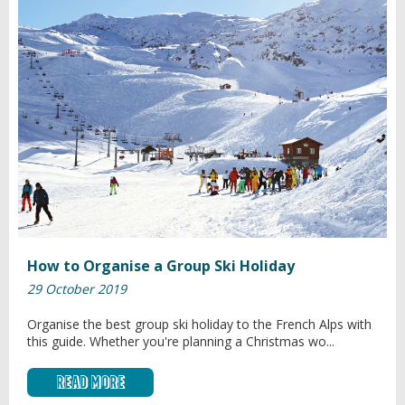
How to Organise a Group Ski Holiday
29 October 2019
Organise the best group ski holiday to the French Alps with
this guide. Whether you're planning a Christmas wo...
Read More