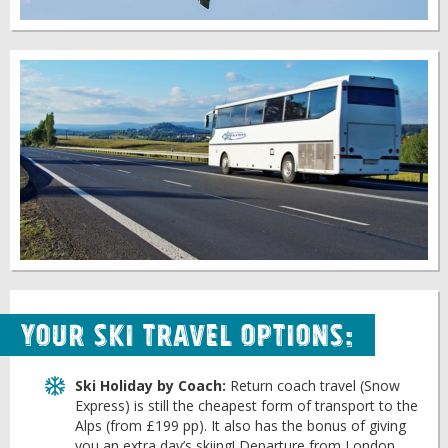
Your Ski Travel Options:
Ski Holiday by Coach:
Return coach travel (Snow
Express) is still the cheapest form of transport to the
Alps (from £199 pp). It also has the bonus of giving
you an extra day’s skiing! Departure from London