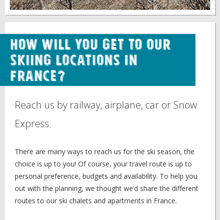
How will you get to our
skiing locations in
France?
Reach us by railway, airplane, car or Snow
Express.
There are many ways to reach us for the ski season, the
choice is up to you! Of course, your travel route is up to
personal preference, budgets and availability. To help you
out with the planning, we thought we’d share the different
routes to our ski chalets and apartments in France.