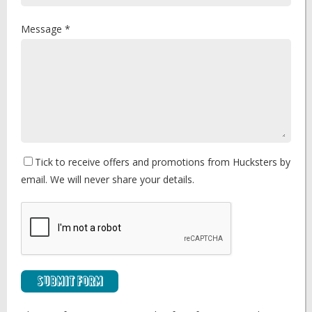
Message *
Tick to receive offers and promotions from Hucksters by
email. We will never share your details.
Submit Form