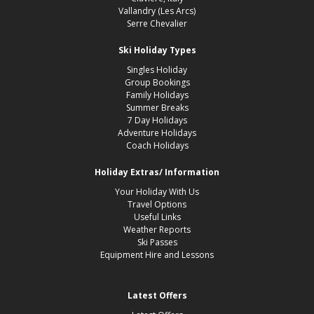
Vallandry (Les Arcs)
Serre Chevalier
Ski Holiday Types
Singles Holiday
Group Bookings
Family Holidays
Summer Breaks
7 Day Holidays
Adventure Holidays
Coach Holidays
Holiday Extras/ Information
Your Holiday With Us
Travel Options
Useful Links
Weather Reports
Ski Passes
Equipment Hire and Lessons
Latest Offers