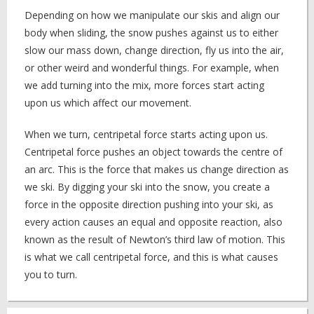
Depending on how we manipulate our skis and align our
body when sliding, the snow pushes against us to either
slow our mass down, change direction, fly us into the air,
or other weird and wonderful things. For example, when
we add turning into the mix, more forces start acting
upon us which affect our movement.
When we turn, centripetal force starts acting upon us.
Centripetal force pushes an object towards the centre of
an arc. This is the force that makes us change direction as
we ski. By digging your ski into the snow, you create a
force in the opposite direction pushing into your ski, as
every action causes an equal and opposite reaction, also
known as the result of Newton’s third law of motion. This
is what we call centripetal force, and this is what causes
you to turn.