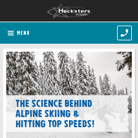
MENU
The Science Behind
Alpine Skiing &
Hitting Top Speeds!