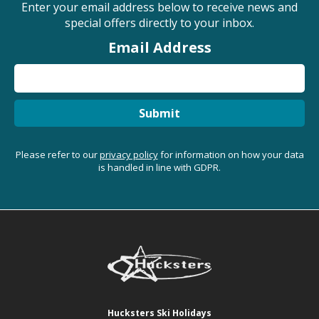
Enter your email address below to receive news and
special offers directly to your inbox.
Email Address
Submit
Please refer to our
privacy policy
for information on how your data
is handled in line with GDPR.
Hucksters Ski Holidays