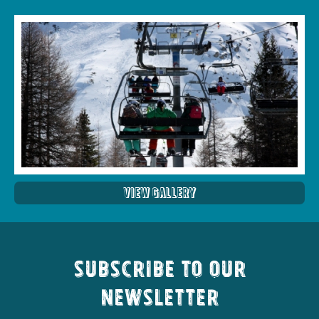
View Gallery
Subscribe to our
newsletter