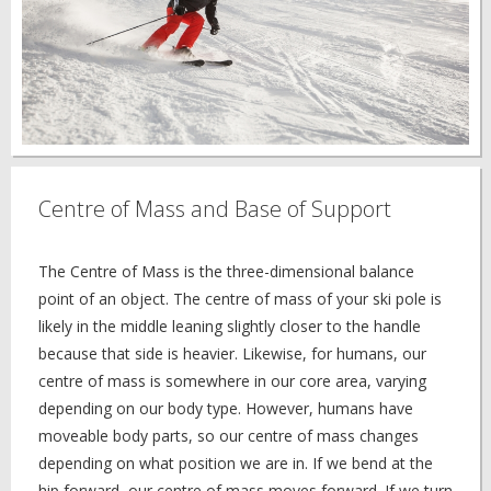
Centre of Mass and Base of Support
The Centre of Mass is the three-dimensional balance
point of an object. The centre of mass of your ski pole is
likely in the middle leaning slightly closer to the handle
because that side is heavier. Likewise, for humans, our
centre of mass is somewhere in our core area, varying
depending on our body type. However, humans have
moveable body parts, so our centre of mass changes
depending on what position we are in. If we bend at the
hip forward, our centre of mass moves forward. If we turn