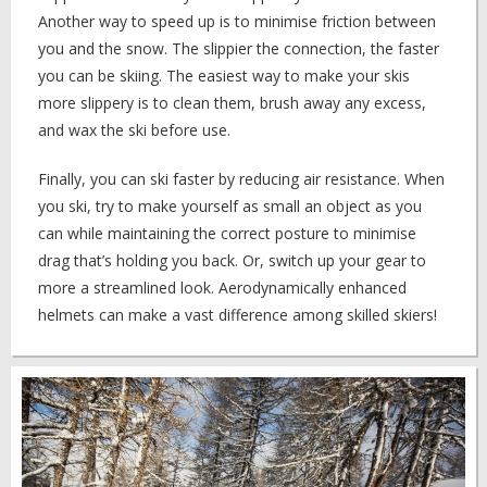
Another way to speed up is to minimise friction between
you and the snow. The slippier the connection, the faster
you can be skiing. The easiest way to make your skis
more slippery is to clean them, brush away any excess,
and wax the ski before use.
Finally, you can ski faster by reducing air resistance. When
you ski, try to make yourself as small an object as you
can while maintaining the correct posture to minimise
drag that’s holding you back. Or, switch up your gear to
more a streamlined look. Aerodynamically enhanced
helmets can make a vast difference among skilled skiers!