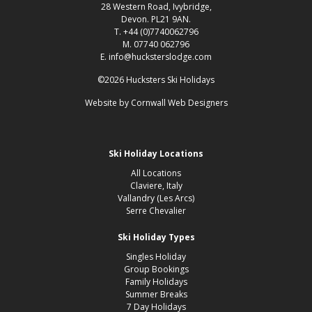
28 Western Road, Ivybridge,
Devon. PL21 9AN.
T. +44 (0)7740062796
M. 07740 062796
E. info@hucksterslodge.com
©2026 Hucksters Ski Holidays
Website by
Cornwall Web Designers
Ski Holiday Locations
All Locations
Claviere, Italy
Vallandry (Les Arcs)
Serre Chevalier
Ski Holiday Types
Singles Holiday
Group Bookings
Family Holidays
Summer Breaks
7 Day Holidays