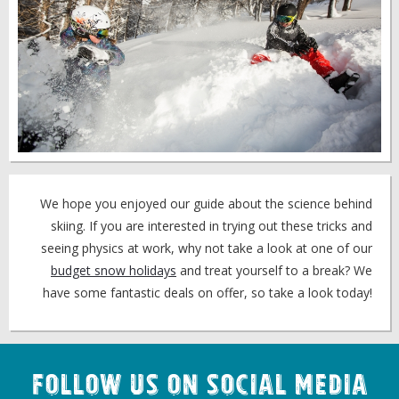
We hope you enjoyed our guide about the science behind
skiing. If you are interested in trying out these tricks and
seeing physics at work, why not take a look at one of our
budget snow holidays
and treat yourself to a break? We
have some fantastic deals on offer, so take a look today!
Follow us on Social Media