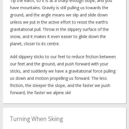
Tip the earth, so it is at a sharp enough slope, and you
have mountains. Gravity is still pulling us towards the
ground, and the angle means we slip and slide down
unless we put in the active effort to resist the earth’s
gravitational pull. Throw in the slippery surface of the
snow, and it makes it even easier to glide down the
planet, closer to its centre.
Add slippery sticks to our feet to reduce friction between
our feet and the ground, and push forward with your
sticks, and suddenly we have a gravitational force pulling
us down and motion propelling us forward. The less
friction, the steeper the slope, and the faster we push
forward, the faster we alpine ski!
Turning When Skiing