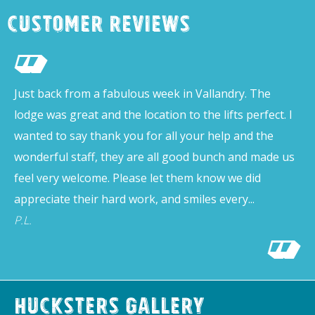
Customer Reviews
Just back from a fabulous week in Vallandry. The
lodge was great and the location to the lifts perfect. I
wanted to say thank you for all your help and the
wonderful staff, they are all good bunch and made us
feel very welcome. Please let them know we did
appreciate their hard work, and smiles every...
P.L.
Hucksters Gallery