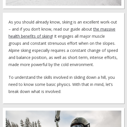
As you should already know, skiing is an excellent work-out
– and if you don’t know, read our guide about
the massive
health benefits of skiing
! It engages all major muscle
groups and constant strenuous effort when on the slopes.
Alpine skiing especially requires a constant change of speed
and balance position, as well as short-term, intense efforts,
made more powerful by the cold environment.
To understand the skills involved in sliding down a hill, you
need to know some basic physics. With that in mind, let’s
break down what is involved: