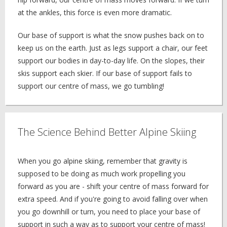
at the ankles, this force is even more dramatic.
Our base of support is what the snow pushes back on to
keep us on the earth. Just as legs support a chair, our feet
support our bodies in day-to-day life. On the slopes, their
skis support each skier. If our base of support fails to
support our centre of mass, we go tumbling!
The Science Behind Better Alpine Skiing
When you go alpine skiing, remember that gravity is
supposed to be doing as much work propelling you
forward as you are - shift your centre of mass forward for
extra speed. And if you're going to avoid falling over when
you go downhill or turn, you need to place your base of
support in such a way as to support your centre of mass!