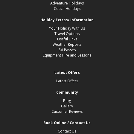
Adventure Holidays
Coach Holidays
Holiday Extras/ Information
Your Holiday With Us
Travel Options
Useful Links
Weather Reports
Ski Passes
Equipment Hire and Lessons
Latest Offers
Latest Offers
Community
Blog
Gallery
Customer Reviews
Book Online / Contact Us
Contact Us