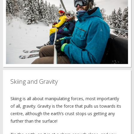
Skiing and Gravity
Skiing is all about manipulating forces, most importantly
of all, gravity. Gravity is the force that pulls us towards its
centre, although the earth’s crust stops us getting any
further than the surface!