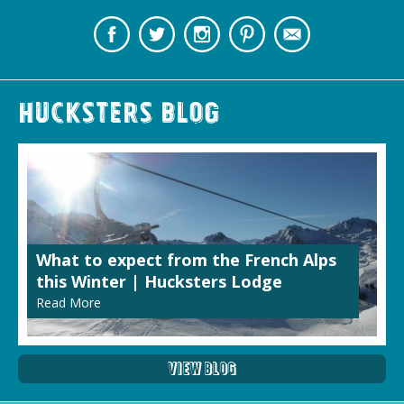
Hucksters Blog
What to expect from the French Alps
this Winter | Hucksters Lodge
Read More
View Blog