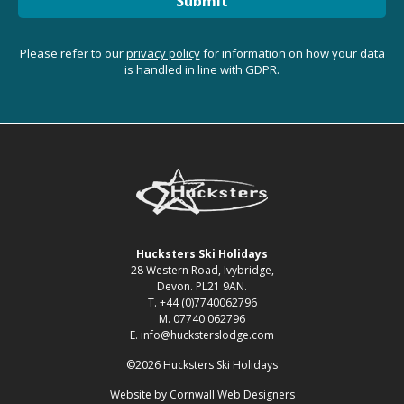
Submit
Please refer to our
privacy policy
for information on how your data
is handled in line with GDPR.
Hucksters Ski Holidays
28 Western Road, Ivybridge,
Devon. PL21 9AN.
T. +44 (0)7740062796
M. 07740 062796
E. info@hucksterslodge.com
©2026 Hucksters Ski Holidays
Website by
Cornwall Web Designers