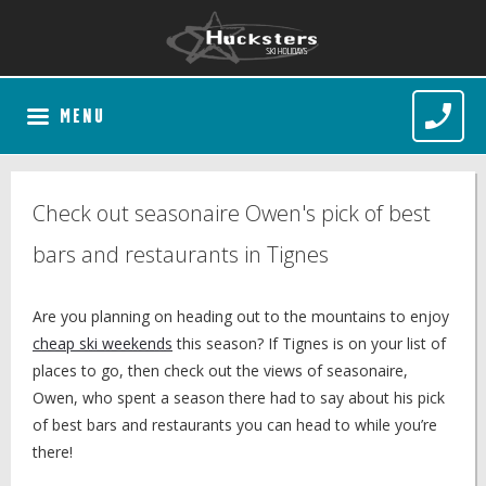
MENU
Check out seasonaire Owen's pick of best
bars and restaurants in Tignes
Are you planning on heading out to the mountains to enjoy
cheap ski weekends
this season? If Tignes is on your list of
places to go, then check out the views of seasonaire,
Owen, who spent a season there had to say about his pick
of best bars and restaurants you can head to while you’re
there!