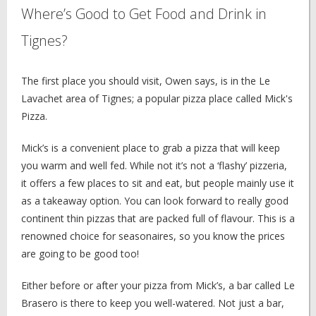
Where’s Good to Get Food and Drink in
Tignes?
The first place you should visit, Owen says, is in the Le
Lavachet area of Tignes; a popular pizza place called Mick's
Pizza.
Mick’s is a convenient place to grab a pizza that will keep
you warm and well fed. While not it’s not a ‘flashy’ pizzeria,
it offers a few places to sit and eat, but people mainly use it
as a takeaway option. You can look forward to really good
continent thin pizzas that are packed full of flavour. This is a
renowned choice for seasonaires, so you know the prices
are going to be good too!
Either before or after your pizza from Mick’s, a bar called Le
Brasero is there to keep you well-watered. Not just a bar,