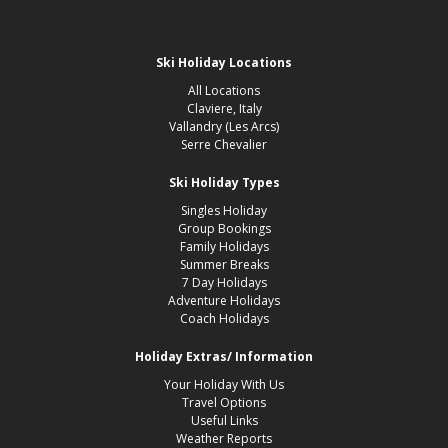
Ski Holiday Locations
All Locations
Claviere, Italy
Vallandry (Les Arcs)
Serre Chevalier
Ski Holiday Types
Singles Holiday
Group Bookings
Family Holidays
Summer Breaks
7 Day Holidays
Adventure Holidays
Coach Holidays
Holiday Extras/ Information
Your Holiday With Us
Travel Options
Useful Links
Weather Reports