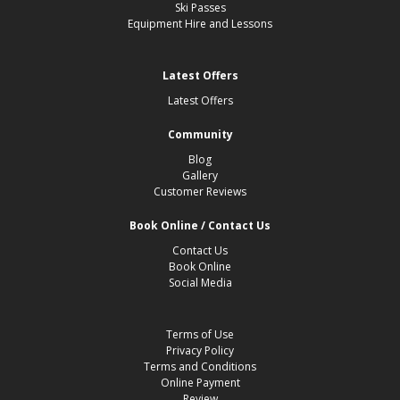
Ski Passes
Equipment Hire and Lessons
Latest Offers
Latest Offers
Community
Blog
Gallery
Customer Reviews
Book Online / Contact Us
Contact Us
Book Online
Social Media
Terms of Use
Privacy Policy
Terms and Conditions
Online Payment
Review