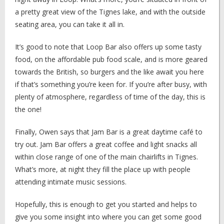
a pretty great view of the Tignes lake, and with the outside
seating area, you can take it all in.
It’s good to note that Loop Bar also offers up some tasty
food, on the affordable pub food scale, and is more geared
towards the British, so burgers and the like await you here
if that’s something you’re keen for. If you’re after busy, with
plenty of atmosphere, regardless of time of the day, this is
the one!
Finally, Owen says that Jam Bar is a great daytime café to
try out. Jam Bar offers a great coffee and light snacks all
within close range of one of the main chairlifts in Tignes.
What’s more, at night they fill the place up with people
attending intimate music sessions.
Hopefully, this is enough to get you started and helps to
give you some insight into where you can get some good