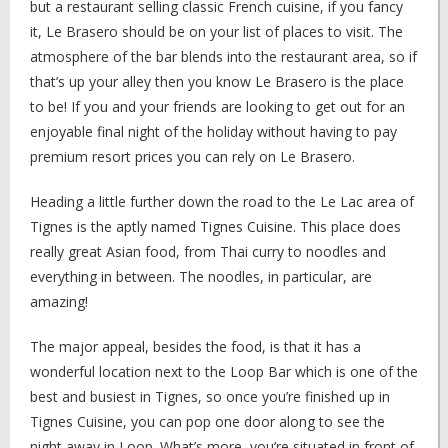
but a restaurant selling classic French cuisine, if you fancy
it, Le Brasero should be on your list of places to visit. The
atmosphere of the bar blends into the restaurant area, so if
that’s up your alley then you know Le Brasero is the place
to be! If you and your friends are looking to get out for an
enjoyable final night of the holiday without having to pay
premium resort prices you can rely on Le Brasero.
Heading a little further down the road to the Le Lac area of
Tignes is the aptly named Tignes Cuisine. This place does
really great Asian food, from Thai curry to noodles and
everything in between. The noodles, in particular, are
amazing!
The major appeal, besides the food, is that it has a
wonderful location next to the Loop Bar which is one of the
best and busiest in Tignes, so once you’re finished up in
Tignes Cuisine, you can pop one door along to see the
night away in Loop. What’s more, you’re situated in front of