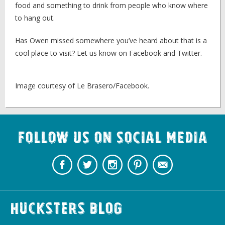
food and something to drink from people who know where
to hang out.
Has Owen missed somewhere you’ve heard about that is a
cool place to visit? Let us know on Facebook and Twitter.
Image courtesy of Le Brasero/Facebook.
Follow us on Social Media
Hucksters Blog