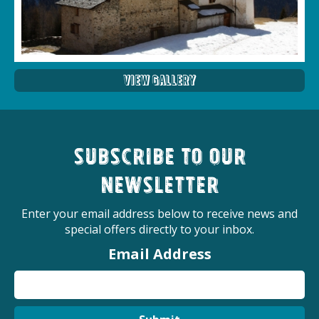
View Gallery
Subscribe to our
newsletter
Enter your email address below to receive news and
special offers directly to your inbox.
Email Address