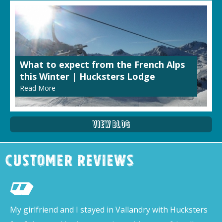
What to expect from the French Alps
this Winter | Hucksters Lodge
Read More
View Blog
Customer Reviews
My girlfriend and I stayed in Vallandry with Hucksters