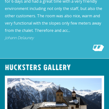
for 6 days and had a great time with a very friendly
environment including not only the staff, but also the
other customers. The room was also nice, warm and
very functional with the slopes only few meters away
from the chalet. Therefore and acc...
Johann Delauney
Hucksters Gallery