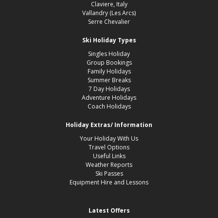
Claviere, Italy
Vallandry (Les Arcs)
Serre Chevalier
Ski Holiday Types
Singles Holiday
Group Bookings
Family Holidays
Summer Breaks
7 Day Holidays
Adventure Holidays
Coach Holidays
Holiday Extras/ Information
Your Holiday With Us
Travel Options
Useful Links
Weather Reports
Ski Passes
Equipment Hire and Lessons
Latest Offers