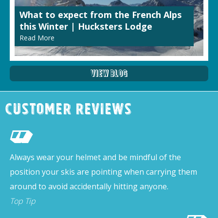
What to expect from the French Alps
this Winter | Hucksters Lodge
Read More
View Blog
Customer Reviews
Always wear your helmet and be mindful of the
position your skis are pointing when carrying them
around to avoid accidentally hitting anyone.
Top Tip