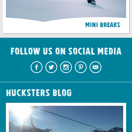
Mini Breaks
Follow us on Social Media
Hucksters Blog