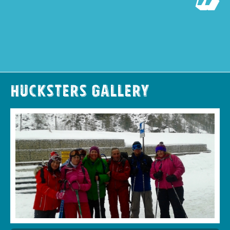
Hucksters Gallery