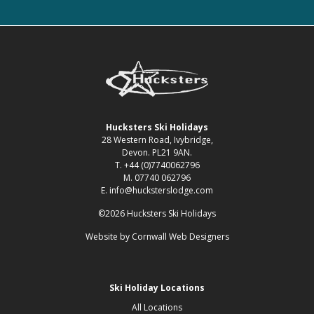
Hucksters Ski Holidays
28 Western Road, Ivybridge,
Devon. PL21 9AN.
T. +44 (0)7740062796
M. 07740 062796
E. info@hucksterslodge.com
©2026 Hucksters Ski Holidays
Website by
Cornwall Web Designers
Ski Holiday Locations
All Locations