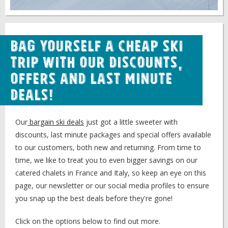
Bag Yourself a Cheap Ski
Trip with our Discounts,
Offers and Last Minute
Deals!
Our
bargain ski deals
just got a little sweeter with
discounts, last minute packages and special offers available
to our customers, both new and returning. From time to
time, we like to treat you to even bigger savings on our
catered chalets in France and Italy, so keep an eye on this
page, our newsletter or our social media profiles to ensure
you snap up the best deals before they're gone!
Click on the options below to find out more.