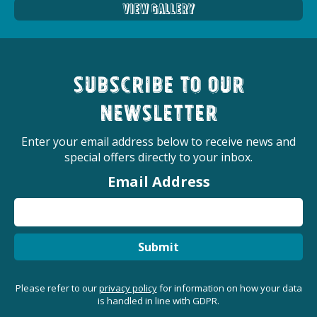
View Gallery
Subscribe to our
newsletter
Enter your email address below to receive news and
special offers directly to your inbox.
Email Address
Submit
Please refer to our
privacy policy
for information on how your data
is handled in line with GDPR.