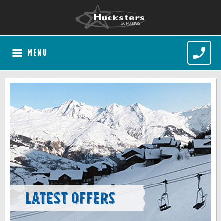
MENU
Latest Offers