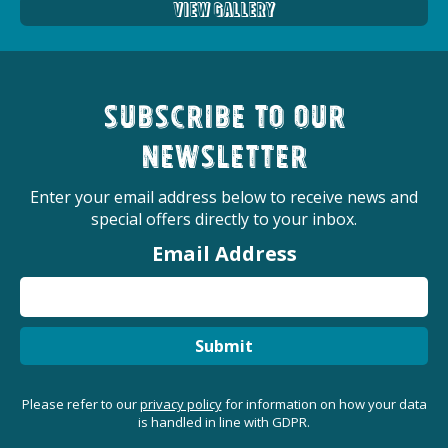
View Gallery
Subscribe to our
newsletter
Enter your email address below to receive news and
special offers directly to your inbox.
Email Address
Submit
Please refer to our
privacy policy
for information on how your data
is handled in line with GDPR.