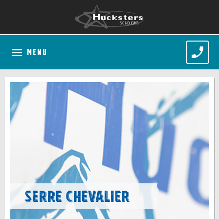
MENU
Serre Chevalier