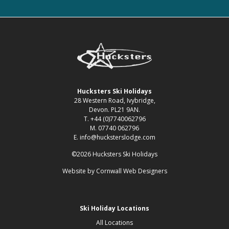
Hucksters Ski Holidays
28 Western Road, Ivybridge,
Devon. PL21 9AN.
T. +44 (0)7740062796
M. 07740 062796
E. info@hucksterslodge.com
©2026 Hucksters Ski Holidays
Website by
Cornwall Web Designers
Ski Holiday Locations
All Locations