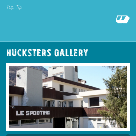
Top Tip
Hucksters Gallery