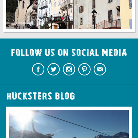
Follow us on Social Media
Hucksters Blog