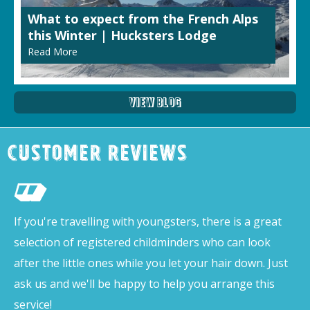
What to expect from the French Alps
this Winter | Hucksters Lodge
Read More
View Blog
Customer Reviews
If you're travelling with youngsters, there is a great
selection of registered childminders who can look
after the little ones while you let your hair down. Just
ask us and we'll be happy to help you arrange this
service!