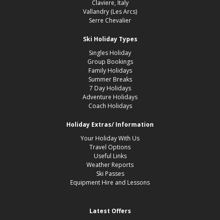
Claviere, Italy
Vallandry (Les Arcs)
Serre Chevalier
Ski Holiday Types
Singles Holiday
Group Bookings
Family Holidays
Summer Breaks
7 Day Holidays
Adventure Holidays
Coach Holidays
Holiday Extras/ Information
Your Holiday With Us
Travel Options
Useful Links
Weather Reports
Ski Passes
Equipment Hire and Lessons
Latest Offers