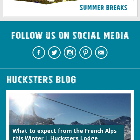
Summer Breaks
Follow us on Social Media
Hucksters Blog
What to expect from the French Alps
this Winter | Hucksters Lodge