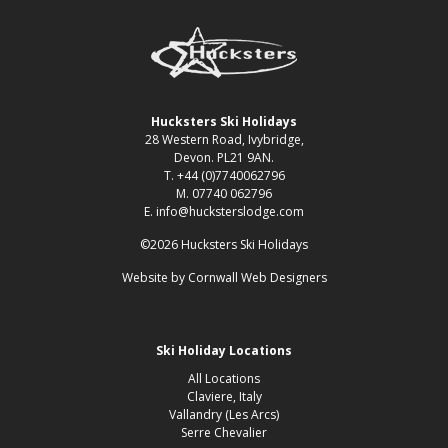
Hucksters Ski Holidays
28 Western Road, Ivybridge,
Devon. PL21 9AN.
T. +44 (0)7740062796
M. 07740 062796
E. info@hucksterslodge.com
©2026 Hucksters Ski Holidays
Website by
Cornwall Web Designers
Ski Holiday Locations
All Locations
Claviere, Italy
Vallandry (Les Arcs)
Serre Chevalier