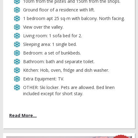
100m from the pistes and 150m from the shops.
Ground floor of a residence with lift.
1 bedroom apt 25 sq-m with balcony. North facing.
View over the valley.
Living room: 1 sofa bed for 2.
Sleeping area: 1 single bed.
Bedroom: a set of bunkbeds.
Bathroom: bath and separate toilet.
Kitchen: Hob, oven, fridge and dish washer.
Extra Equipment: TV.
OTHER: Ski locker. Pets are allowed. Bed linen
included except for short stay.
Read More...