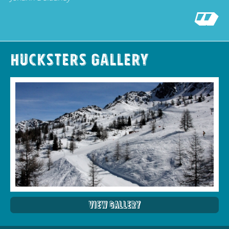
Hucksters Gallery
View Gallery