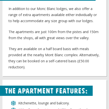
In addition to our Monc Blanc lodges, we also offer a
range of extra apartments available either individually or
to help accommodate any size group with our lodges.
The apartments are just 100m from the pistes and 150m
from the shops, all with great views over the valley.
They are available on a half board basis with meals
provided at the nearby Mont Blanc complex. Alternatively,
they can be booked on a self-catered basis (£50.00
reduction).
The Apartment Features:
Kitchenette, lounge and balcony.