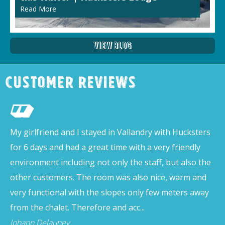
Read More
View Blog
Customer Reviews
My girlfriend and I stayed in Vallandry with Hucksters
for 6 days and had a great time with a very friendly
environment including not only the staff, but also the
other customers. The room was also nice, warm and
very functional with the slopes only few meters away
from the chalet. Therefore and acc...
Johann Delauney