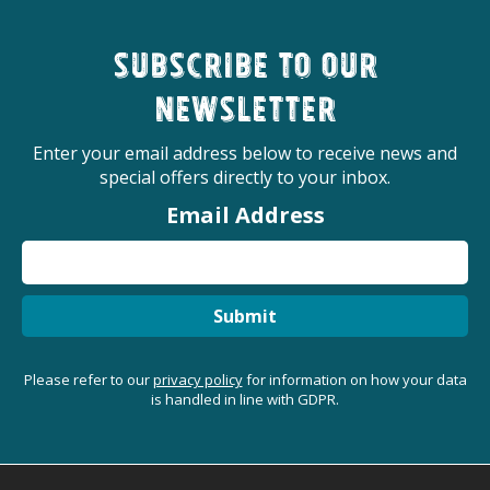
Subscribe to our
newsletter
Enter your email address below to receive news and
special offers directly to your inbox.
Email Address
Submit
Please refer to our
privacy policy
for information on how your data
is handled in line with GDPR.