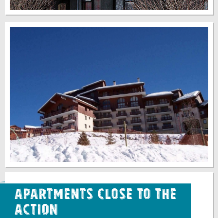
Apartments Close to the
Action