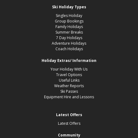
Ski Holiday Types
Singles Holiday
Group Bookings
Family Holidays
Summer Breaks
7 Day Holidays
Adventure Holidays
Coach Holidays
Holiday Extras/ Information
Your Holiday With Us
Travel Options
Useful Links
Weather Reports
Ski Passes
Equipment Hire and Lessons
Latest Offers
Latest Offers
Community