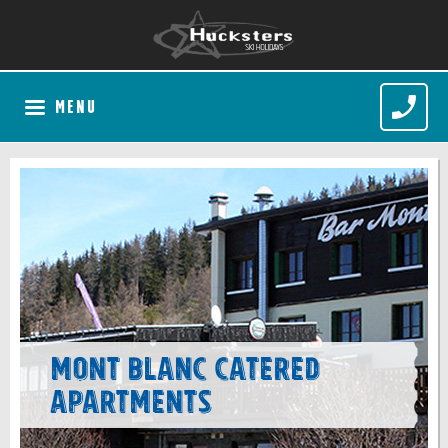
MENU
Mont Blanc Catered
Apartments